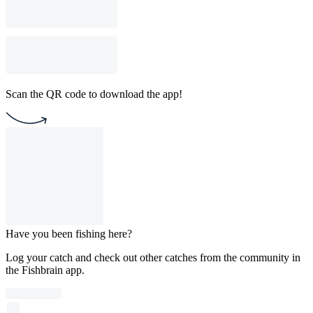
Scan the QR code to download the app!
Have you been fishing here?
Log your catch and check out other catches from the community in
the Fishbrain app.