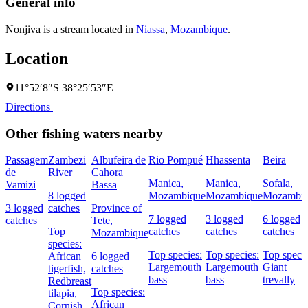
General info
Nonjiva is a stream located in
Niassa
,
Mozambique
.
Location
11°52′8″S 38°25′53″E
Directions
Other fishing waters nearby
Passagem
Zambezi
Albufeira de
Rio Pompué
Hhassenta
Beira
de
River
Cahora
Manica,
Manica,
Sofala,
Vamizi
Bassa
8 logged
Mozambique
Mozambique
Mozambi
3 logged
catches
Province of
7 logged
3 logged
6 logged
catches
Tete,
Top
catches
catches
catches
Mozambique
species:
Top species:
Top species:
Top specie
African
6 logged
Largemouth
Largemouth
Giant
tigerfish,
catches
bass
bass
trevally
Redbreast
Top species:
tilapia,
African
Cornish