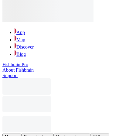
App
Map
Discover
Blog
Fishbrain Pro
About Fishbrain
Support