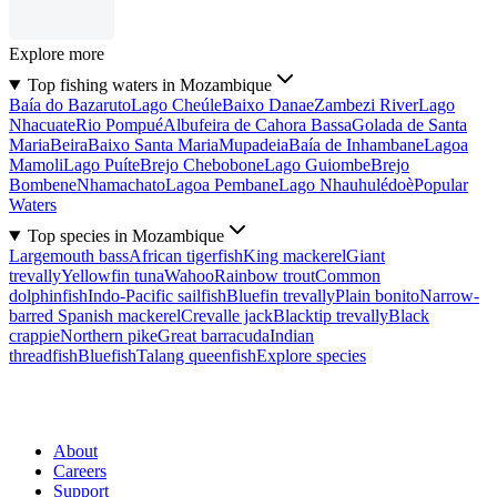
Explore more
Top fishing waters in Mozambique
Baía do Bazaruto
Lago Cheúle
Baixo Danae
Zambezi River
Lago
Nhacuate
Rio Pompué
Albufeira de Cahora Bassa
Golada de Santa
Maria
Beira
Baixo Santa Maria
Mupadeia
Baía de Inhambane
Lagoa
Mamoli
Lago Puíte
Brejo Chebobone
Lago Guiombe
Brejo
Bombene
Nhamachato
Lagoa Pembane
Lago Nhauhulédoè
Popular
Waters
Top species in Mozambique
Largemouth bass
African tigerfish
King mackerel
Giant
trevally
Yellowfin tuna
Wahoo
Rainbow trout
Common
dolphinfish
Indo-Pacific sailfish
Bluefin trevally
Plain bonito
Narrow-
barred Spanish mackerel
Crevalle jack
Blacktip trevally
Black
crappie
Northern pike
Great barracuda
Indian
threadfish
Bluefish
Talang queenfish
Explore species
About
Careers
Support