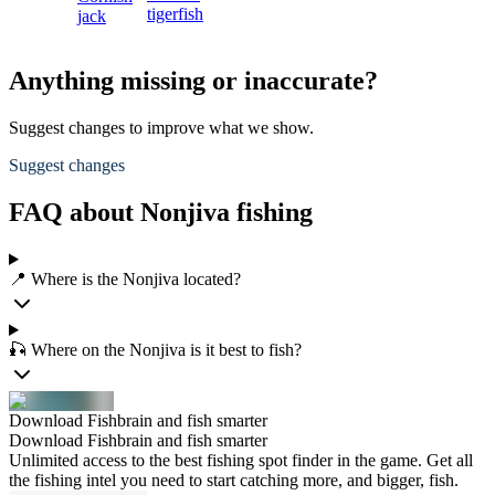
tigerfish
jack
Anything missing or inaccurate?
Suggest changes to improve what we show.
Suggest changes
FAQ about Nonjiva fishing
📍 Where is the Nonjiva located?
🎣 Where on the Nonjiva is it best to fish?
Download Fishbrain and fish smarter
Download Fishbrain and fish smarter
Unlimited access to the best fishing spot finder in the game. Get all
the fishing intel you need to start catching more, and bigger, fish.