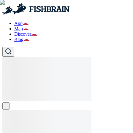
App
Map
Discover
Blog