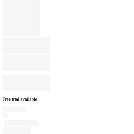
Free trial available