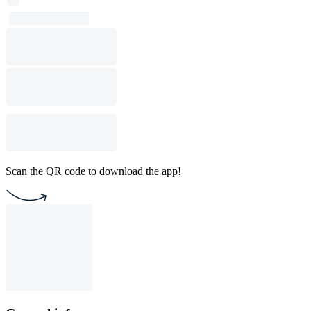
Scan the QR code to download the app!