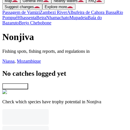
Map
General info
Nearby waters
FAQ
Suggest changes
Explore more
Passagem de Vamizi
Zambezi River
Albufeira de Cahora Bassa
Rio
Pompué
Hhassenta
Beira
Nhamachato
Mupadeia
Baía do
Bazaruto
Brejo Chebobone
Nonjiva
Fishing spots, fishing reports, and regulations in
Niassa
,
Mozambique
No catches logged yet
Explore map
Check which species have trophy potential in Nonjiva