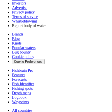
Investors
Advertise
Privacy policy
Terms of service
Whistleblowing
Report body of water
Brands
Blog
Knots
Popular waters
Bug bounty
Cookie policy
Cookie Preferences
Fishbrain Pro
Features
Forecasts
Fish Identifier
Fishing spots
Depth maps
Logbook
Waypoints
All countries