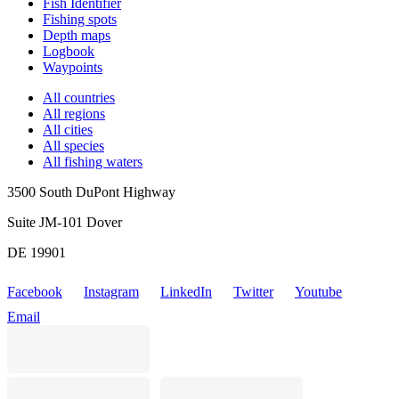
Fish Identifier
Fishing spots
Depth maps
Logbook
Waypoints
All countries
All regions
All cities
All species
All fishing waters
3500 South DuPont Highway
Suite JM-101 Dover
DE 19901
Facebook
Instagram
LinkedIn
Twitter
Youtube
Email