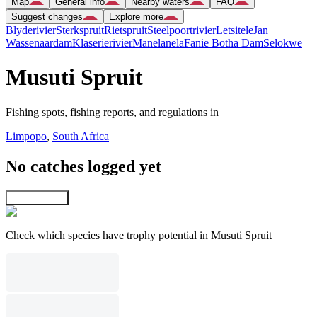
Map
General info
Nearby waters
FAQ
Suggest changes
Explore more
Blyderivier
Sterkspruit
Rietspruit
Steelpoortrivier
Letsitele
Jan
Wassenaardam
Klaserierivier
Manelanela
Fanie Botha Dam
Selokwe
Musuti Spruit
Fishing spots, fishing reports, and regulations in
Limpopo
,
South Africa
No catches logged yet
Explore map
Check which species have trophy potential in Musuti Spruit