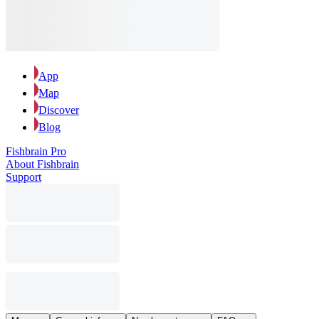
App
Map
Discover
Blog
Fishbrain Pro
About Fishbrain
Support