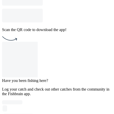
Scan the QR code to download the app!
Have you been fishing here?
Log your catch and check out other catches from the community in
the Fishbrain app.