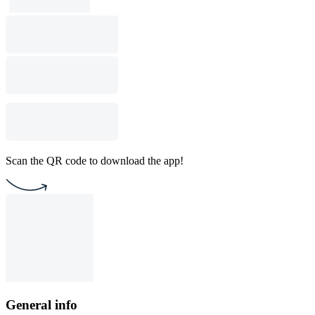
Scan the QR code to download the app!
General info