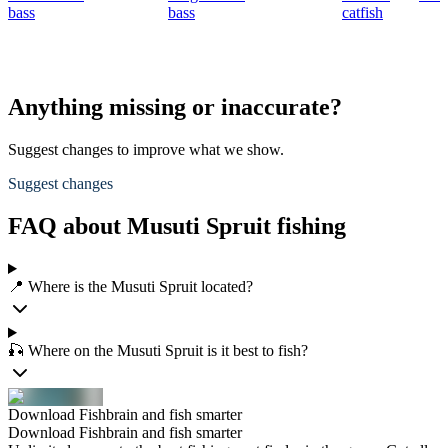
bass
bass
catfish
Anything missing or inaccurate?
Suggest changes to improve what we show.
Suggest changes
FAQ about Musuti Spruit fishing
📍 Where is the Musuti Spruit located?
🎣 Where on the Musuti Spruit is it best to fish?
Download Fishbrain and fish smarter
Download Fishbrain and fish smarter