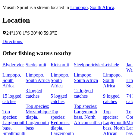
Musuti Spruit is a stream located in
Limpopo
,
South Africa
.
Location
24°13′0.1″S 30°40′59.9″E
Directions
Other fishing waters nearby
Blyderivier
Sterkspruit
Rietspruit
Steelpoortrivier
Letsitele
Jan
Was
Limpopo,
Limpopo,
Limpopo,
Limpopo,
Limpopo,
South
South Africa
South
South Africa
South
Lim
Africa
Africa
Africa
Sout
3 logged
12 logged
15 logged
catches
5 logged
catches
9 logged
74 l
catches
catches
catches
catc
Top species:
Top species:
Top
Mozambique
Top
Largemouth
Top
Top 
species:
tilapia,
species:
bass,
North
species:
Com
Largemouth
Largemouth
Redbreast
African catfish
Largemouth
Mirr
bass,
bass
tilapia,
bass,
North
Lar
Smallmouth
Largemouth
African
bass