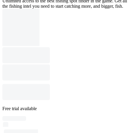
Unlimited access to the best fishing spot finder in the game. Get all
the fishing intel you need to start catching more, and bigger, fish.
Free trial available