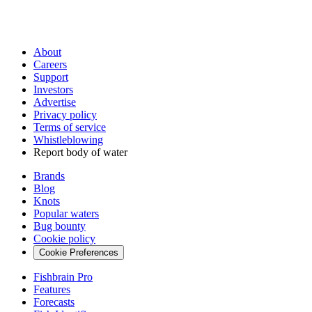
About
Careers
Support
Investors
Advertise
Privacy policy
Terms of service
Whistleblowing
Report body of water
Brands
Blog
Knots
Popular waters
Bug bounty
Cookie policy
Cookie Preferences
Fishbrain Pro
Features
Forecasts