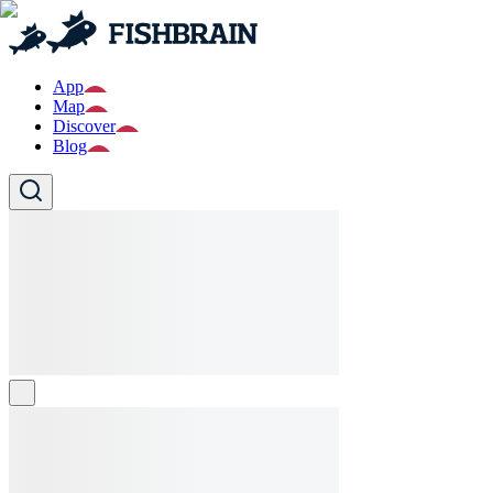
App
Map
Discover
Blog