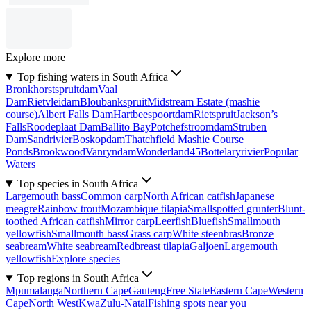
Explore more
Top fishing waters in South Africa
Bronkhorstspruitdam
Vaal
Dam
Rietvleidam
Bloubankspruit
Midstream Estate (mashie
course)
Albert Falls Dam
Hartbeespoortdam
Rietspruit
Jackson’s
Falls
Roodeplaat Dam
Ballito Bay
Potchefstroomdam
Struben
Dam
Sandrivier
Boskopdam
Thatchfield Mashie Course
Ponds
Brookwood
Vanryndam
Wonderland45
Bottelaryrivier
Popular
Waters
Top species in South Africa
Largemouth bass
Common carp
North African catfish
Japanese
meagre
Rainbow trout
Mozambique tilapia
Smallspotted grunter
Blunt-
toothed African catfish
Mirror carp
Leerfish
Bluefish
Smallmouth
yellowfish
Smallmouth bass
Grass carp
White steenbras
Bronze
seabream
White seabream
Redbreast tilapia
Galjoen
Largemouth
yellowfish
Explore species
Top regions in South Africa
Mpumalanga
Northern Cape
Gauteng
Free State
Eastern Cape
Western
Cape
North West
KwaZulu-Natal
Fishing spots near you