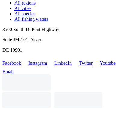
All regions
All cities
All species
All fishing waters
3500 South DuPont Highway
Suite JM-101 Dover
DE 19901
Facebook
Instagram
LinkedIn
Twitter
Youtube
Email