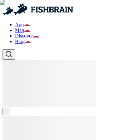
App
Map
Discover
Blog