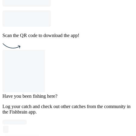
Scan the QR code to download the app!
Have you been fishing here?
Log your catch and check out other catches from the community in
the Fishbrain app.