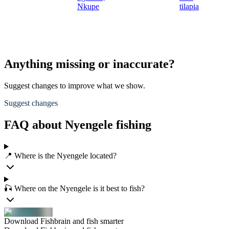
Nkupe
tilapia
Anything missing or inaccurate?
Suggest changes to improve what we show.
Suggest changes
FAQ about Nyengele fishing
📍 Where is the Nyengele located?
🎣 Where on the Nyengele is it best to fish?
Download Fishbrain and fish smarter