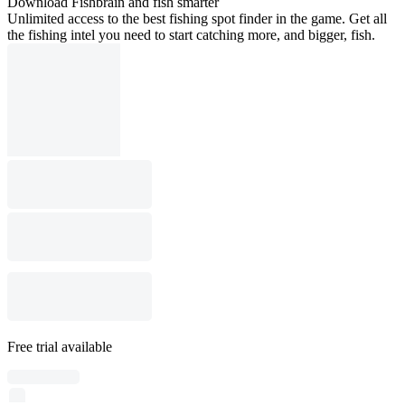
Download Fishbrain and fish smarter
Unlimited access to the best fishing spot finder in the game. Get all
the fishing intel you need to start catching more, and bigger, fish.
Free trial available