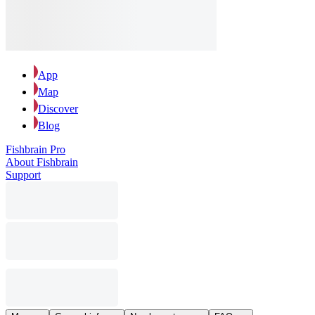
App
Map
Discover
Blog
Fishbrain Pro
About Fishbrain
Support