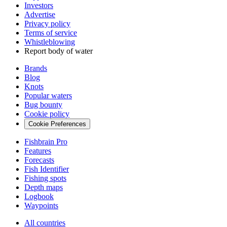
Investors
Advertise
Privacy policy
Terms of service
Whistleblowing
Report body of water
Brands
Blog
Knots
Popular waters
Bug bounty
Cookie policy
Cookie Preferences
Fishbrain Pro
Features
Forecasts
Fish Identifier
Fishing spots
Depth maps
Logbook
Waypoints
All countries