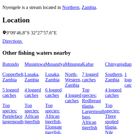
Nyengele is a stream located in
Northern
,
Zambia
.
Location
9°09′46.8″S 32°27′57.6″E
Directions
Other fishing waters nearby
Butondo
Musigiswa
Musandya
Minunga
Kafue
Chinyanja
Itapi
Copperbelt,
Lusaka,
Lusaka,
North-
7 logged
Southern,
1
Zambia
Zambia
Zambia
Western,
catches
Zambia
logg
Zambia
catc
5 logged
4 logged
6 logged
Top
4 logged
catches
catches
catches
4 logged
species:
catches
catches
Redbreast
Top
Top
Top
Top
tilapia,
species:
species:
species:
species:
Largemouth
Purpleface
African
African
Three
bass,
largemouth
tigerfish
tigerfish,
spotted
African
Elongate
tilapia,
tigerfish
tigerfish,
Nile