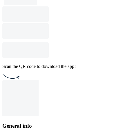
Scan the QR code to download the app!
General info