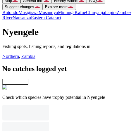
Map
General info
Nearby waters
FAQ
Suggest changes
Explore more
Butondo
Musigiswa
Musandya
Minunga
Kafue
Chinyanja
Itapira
Zambez
River
Nansanzu
Eastern Cataract
Nyengele
Fishing spots, fishing reports, and regulations in
Northern
,
Zambia
No catches logged yet
Explore map
Check which species have trophy potential in Nyengele