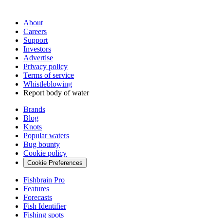
About
Careers
Support
Investors
Advertise
Privacy policy
Terms of service
Whistleblowing
Report body of water
Brands
Blog
Knots
Popular waters
Bug bounty
Cookie policy
Cookie Preferences
Fishbrain Pro
Features
Forecasts
Fish Identifier
Fishing spots