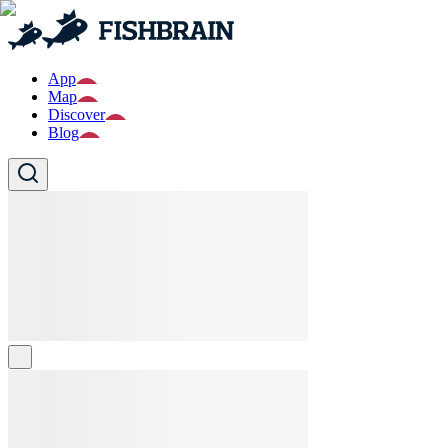
App
Map
Discover
Blog