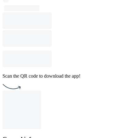
Scan the QR code to download the app!