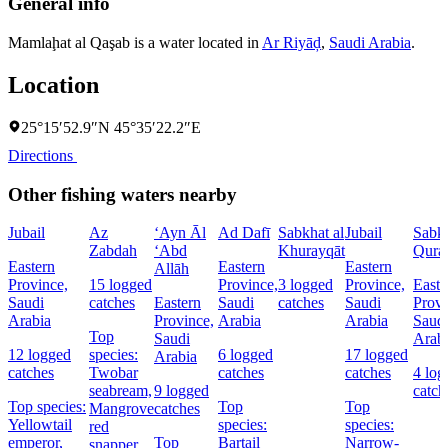
General info
Mamlaḩat al Qaşab is a water located in
Ar Riyāḑ
,
Saudi Arabia
.
Location
25°15′52.9″N 45°35′22.2″E
Directions
Other fishing waters nearby
Jubail
Az
‘Ayn Āl
Ad Dafī
Sabkhat al
Jubail
Sabk
Zabdah
‘Abd
Khurayqāt
Qura
Eastern
Eastern
Eastern
Allāh
Province,
15 logged
Province,
3 logged
Province,
Easte
Saudi
catches
Eastern
Saudi
catches
Saudi
Provi
Arabia
Province,
Arabia
Arabia
Saud
Top
Saudi
Arab
12 logged
species:
6 logged
17 logged
Arabia
catches
Twobar
catches
catches
4 log
seabream,
9 logged
catch
Top species:
Top
Top
Mangrove
catches
Yellowtail
species:
species:
red
emperor,
Top
Bartail
Narrow-
snapper