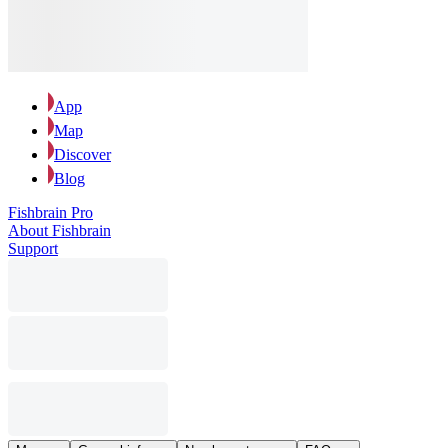
App
Map
Discover
Blog
Fishbrain Pro
About Fishbrain
Support