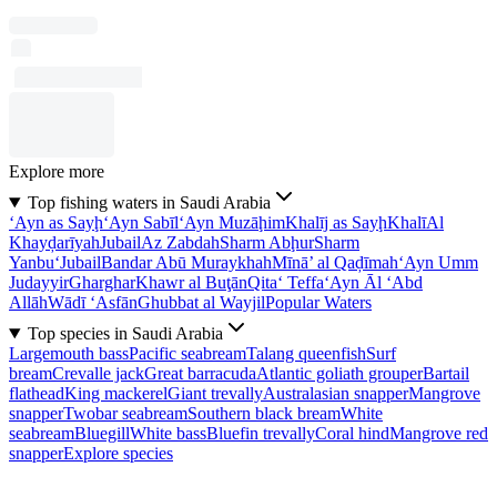
Explore more
Top fishing waters in Saudi Arabia
‘Ayn as Sayḩ
‘Ayn Sabīl
‘Ayn Muzāḩim
Khalīj as Sayḩ
Khalī
Al
Khayḑarīyah
Jubail
Az Zabdah
Sharm Abḩur
Sharm
Yanbu‘
Jubail
Bandar Abū Muraykhah
Mīnā’ al Qaḑīmah
‘Ayn Umm
Judayyir
Gharghar
Khawr al Buţān
Qita‘ Teffa
‘Ayn Āl ‘Abd
Allāh
Wādī ‘Asfān
Ghubbat al Wayjil
Popular Waters
Top species in Saudi Arabia
Largemouth bass
Pacific seabream
Talang queenfish
Surf
bream
Crevalle jack
Great barracuda
Atlantic goliath grouper
Bartail
flathead
King mackerel
Giant trevally
Australasian snapper
Mangrove
snapper
Twobar seabream
Southern black bream
White
seabream
Bluegill
White bass
Bluefin trevally
Coral hind
Mangrove red
snapper
Explore species