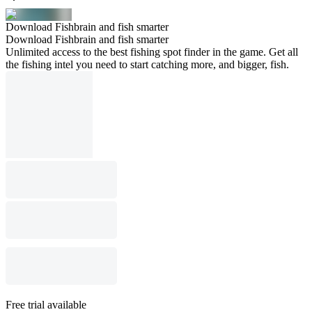
Download Fishbrain and fish smarter
Download Fishbrain and fish smarter
Unlimited access to the best fishing spot finder in the game. Get all
the fishing intel you need to start catching more, and bigger, fish.
Free trial available