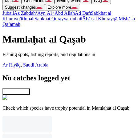
Map
General info
Nearby waters
FAQ
Suggest changes
Explore more
Jubail
Az Zabdah
‘Ayn Āl ‘Abd Allāh
Ad Dafī
Sabkhat al
Khurayqāt
Jubail
Sabkhat Qurayyah
Jubail
Ābār al Khurayqāt
Mishāsh
Qa‘amah
Mamlaḩat al Qaşab
Fishing spots, fishing reports, and regulations in
Ar Riyāḑ
,
Saudi Arabia
No catches logged yet
Explore map
Check which species have trophy potential in Mamlaḩat al Qaşab