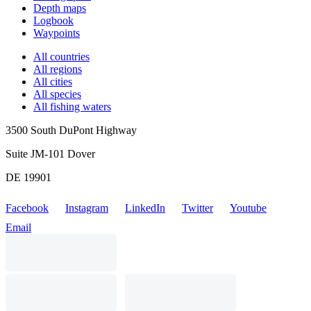
Depth maps
Logbook
Waypoints
All countries
All regions
All cities
All species
All fishing waters
3500 South DuPont Highway
Suite JM-101 Dover
DE 19901
Facebook
Instagram
LinkedIn
Twitter
Youtube
Email