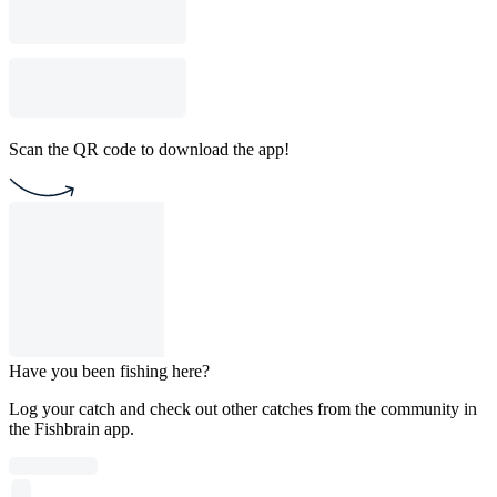
Scan the QR code to download the app!
Have you been fishing here?
Log your catch and check out other catches from the community in
the Fishbrain app.