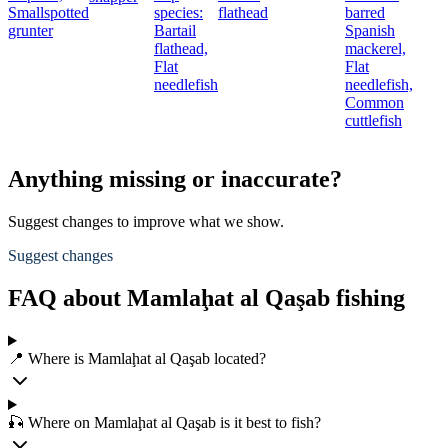
Smallspotted
species:
flathead
barred
grunter
Bartail
Spanish
flathead,
mackerel,
Flat
Flat
needlefish
needlefish,
Common
cuttlefish
Anything missing or inaccurate?
Suggest changes to improve what we show.
Suggest changes
FAQ about Mamlaḩat al Qaşab fishing
📍 Where is Mamlaḩat al Qaşab located?
🎣 Where on Mamlaḩat al Qaşab is it best to fish?