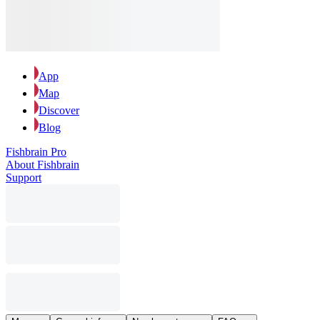
App
Map
Discover
Blog
Fishbrain Pro
About Fishbrain
Support