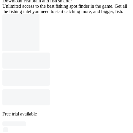
Download Fishbrain and fish smarter
Unlimited access to the best fishing spot finder in the game. Get all
the fishing intel you need to start catching more, and bigger, fish.
Free trial available