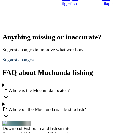
tigerfish
tilapia
Anything missing or inaccurate?
Suggest changes to improve what we show.
Suggest changes
FAQ about Muchunda fishing
📍 Where is the Muchunda located?
🎣 Where on the Muchunda is it best to fish?
Download Fishbrain and fish smarter