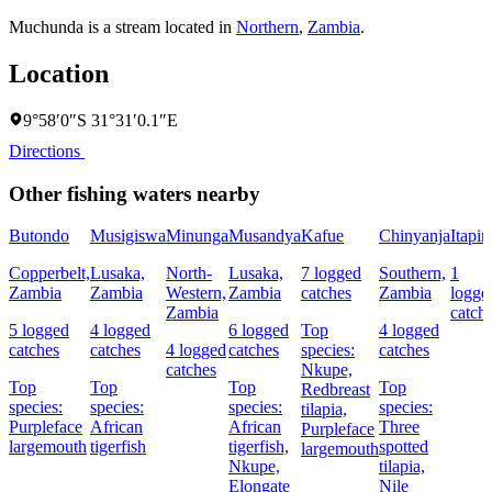
Muchunda is a stream located in
Northern
,
Zambia
.
Location
9°58′0″S 31°31′0.1″E
Directions
Other fishing waters nearby
Butondo
Musigiswa
Minunga
Musandya
Kafue
Chinyanja
Itapir
Copperbelt,
Lusaka,
North-
Lusaka,
7 logged
Southern,
1
Zambia
Zambia
Western,
Zambia
catches
Zambia
logge
Zambia
catch
5 logged
4 logged
6 logged
Top
4 logged
catches
catches
4 logged
catches
species:
catches
catches
Nkupe,
Top
Top
Top
Top
Redbreast
species:
species:
species:
species:
tilapia,
Purpleface
African
African
Three
Purpleface
largemouth
tigerfish
tigerfish,
spotted
largemouth
Nkupe,
tilapia,
Elongate
Nile