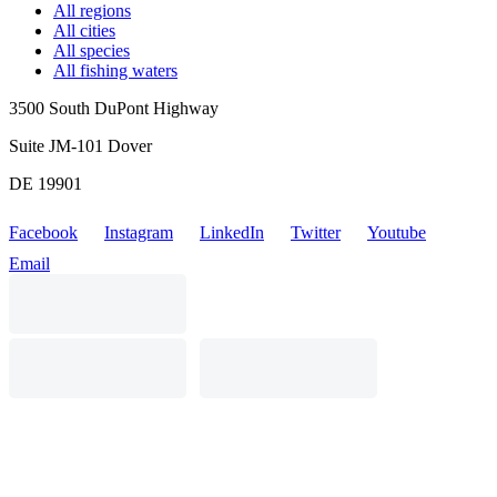
All regions
All cities
All species
All fishing waters
3500 South DuPont Highway
Suite JM-101 Dover
DE 19901
Facebook
Instagram
LinkedIn
Twitter
Youtube
Email