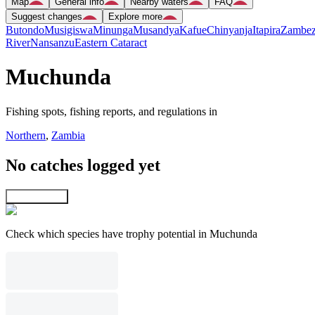
Map
General info
Nearby waters
FAQ
Suggest changes
Explore more
Butondo
Musigiswa
Minunga
Musandya
Kafue
Chinyanja
Itapira
Zambez
River
Nansanzu
Eastern Cataract
Muchunda
Fishing spots, fishing reports, and regulations in
Northern
,
Zambia
No catches logged yet
Explore map
Check which species have trophy potential in Muchunda