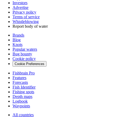
Investors
Advertise
Privacy policy
Terms of service
Whistleblowing
Report body of water
Brands
Blog
Knots
Popular waters
Bug bounty
Cookie policy
Cookie Preferences
Fishbrain Pro
Features
Forecasts
Fish Identifier
Fishing spots
Depth maps
Logbook
Waypoints
All countries