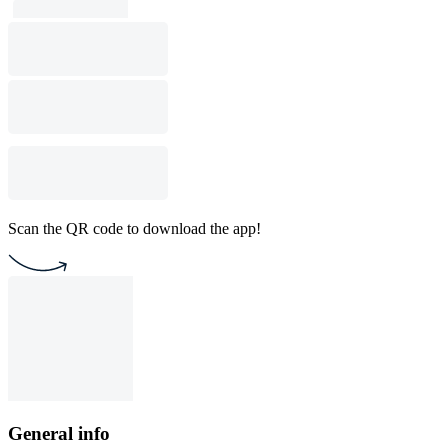
Scan the QR code to download the app!
General info