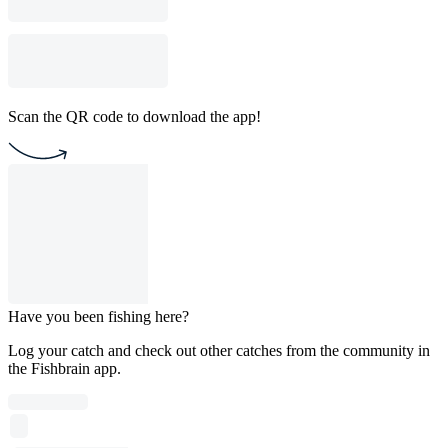
Scan the QR code to download the app!
Have you been fishing here?
Log your catch and check out other catches from the community in
the Fishbrain app.