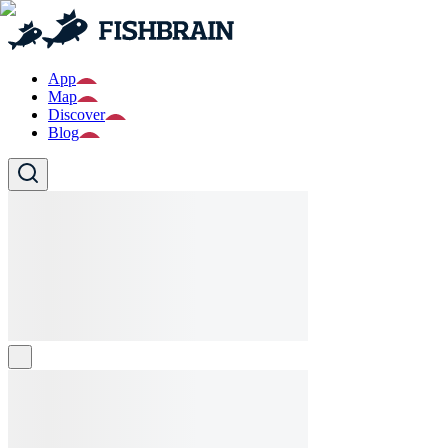
App
Map
Discover
Blog