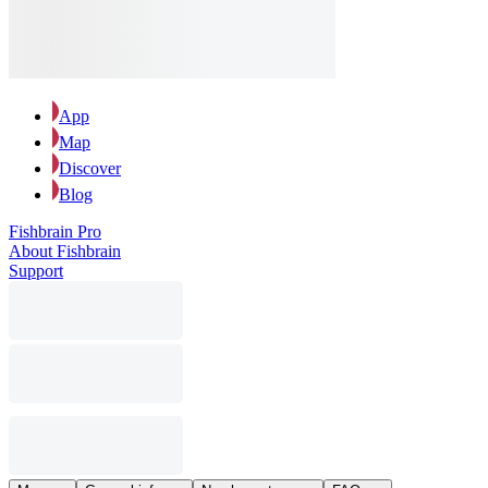
App
Map
Discover
Blog
Fishbrain Pro
About Fishbrain
Support