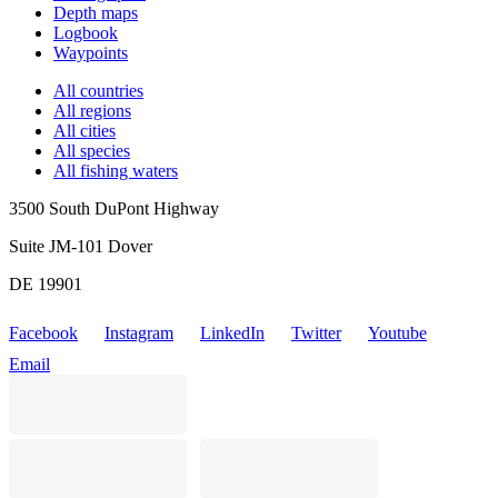
Depth maps
Logbook
Waypoints
All countries
All regions
All cities
All species
All fishing waters
3500 South DuPont Highway
Suite JM-101 Dover
DE 19901
Facebook
Instagram
LinkedIn
Twitter
Youtube
Email