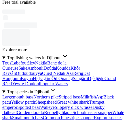
Free trial available
Explore more
Top fishing waters in Djibouti
Tous
Labafoutâley
Nakila
Banc de la
Curieuse
Sake
Ambouli
Doûda
Koudda
Khôr
Raysâli
Oudoudouyya
Oued Nedak Ass
Rerig
Dat
Houḏoum
Boyna
Hiḏsagâro
Ôd Ouanâg
Sangârti
Djêdjêḏo
Grand
Récif
Yew‘e Douloul
Popular Waters
Top species in Djibouti
Largemouth bass
Northern pike
Striped bass
Milkfish
Asp
Black
pacu
Yellow perch
Sheepshead
Great white shark
Trumpet
emperor
Spotted bass
Walleye
Slippery dick wrasse
Dusky
flathead
Golden dorado
Redbelly tilapia
Schoolmaster snapper
Whale
shark
Smallmouth bass
Common bluestripe snapper
Explore species