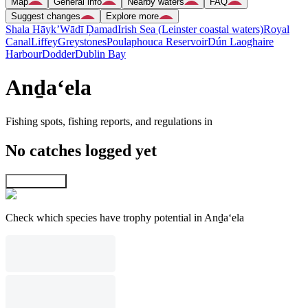
Map
General info
Nearby waters
FAQ
Suggest changes
Explore more
Shala Hāyk’
Wādī Ḑamad
Irish Sea (Leinster coastal waters)
Royal
Canal
Liffey
Greystones
Poulaphouca Reservoir
Dún Laoghaire
Harbour
Dodder
Dublin Bay
Anḏa‘ela
Fishing spots, fishing reports, and regulations in
No catches logged yet
Explore map
Check which species have trophy potential in Anḏa‘ela