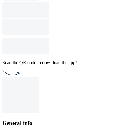
Scan the QR code to download the app!
General info