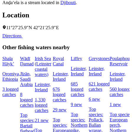
Anḏa‘ela is a stream located in
Djibouti
.
Location
11°27′25.9″N 42°21′25.9″E
Directions
Other fishing waters nearby
Shala
Wādī
Irish Sea
Royal
Liffey
Greystones
Poulaphouc
Hāyk’
Ḑamad
(Leinster
Canal
Reservoir
Leinster,
Leinster,
coastal
Oromiya,
Jīzān,
Leinster,
Ireland
Ireland
Leinster,
waters)
Ethiopia
Saudi
Ireland
Ireland
685
621 logged
Arabia
Leinster,
3 logged
676
logged
catches
560 logged
Ireland
catches
8
logged
catches
catches
6 new
logged
1,330
catches
9 new
1 new
catches
logged
Top
29 new
catches
Top
species:
Top species
Top
Top
species:
Pollack,
European
species:
21 new
species:
Northern
Ballan
perch,
Bartail
Top
European
pike,
wrasse,
Northern
flathead