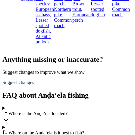
species:
perch,
Brown
Lesser
pike,
European
Northern
trout,
spotted
Common
seabass,
pike,
European
dogfish
roach
Lesser
Common
perch
spotted
roach
dogfish,
Atlantic
pollock
Anything missing or inaccurate?
Suggest changes to improve what we show.
Suggest changes
FAQ about Anḏa‘ela fishing
📍 Where is the Anḏa‘ela located?
🎣 Where on the Anḏa‘ela is it best to fish?