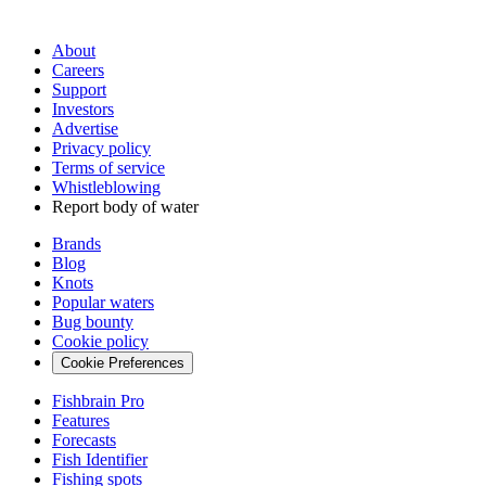
About
Careers
Support
Investors
Advertise
Privacy policy
Terms of service
Whistleblowing
Report body of water
Brands
Blog
Knots
Popular waters
Bug bounty
Cookie policy
Cookie Preferences
Fishbrain Pro
Features
Forecasts
Fish Identifier
Fishing spots