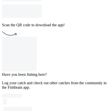
Scan the QR code to download the app!
Have you been fishing here?
Log your catch and check out other catches from the community in
the Fishbrain app.