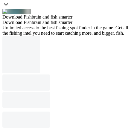
Download Fishbrain and fish smarter
Download Fishbrain and fish smarter
Unlimited access to the best fishing spot finder in the game. Get all
the fishing intel you need to start catching more, and bigger, fish.