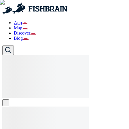
App
Map
Discover
Blog