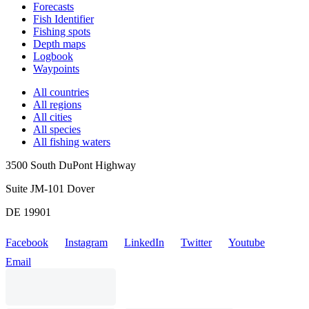
Forecasts
Fish Identifier
Fishing spots
Depth maps
Logbook
Waypoints
All countries
All regions
All cities
All species
All fishing waters
3500 South DuPont Highway
Suite JM-101 Dover
DE 19901
Facebook
Instagram
LinkedIn
Twitter
Youtube
Email