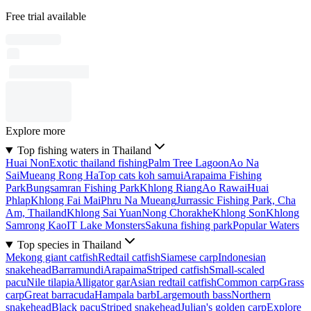
Free trial available
Explore more
Top fishing waters in Thailand
Huai Non
Exotic thailand fishing
Palm Tree Lagoon
Ao Na
Sai
Mueang Rong Ha
Top cats koh samui
Arapaima Fishing
Park
Bungsamran Fishing Park
Khlong Riang
Ao Rawai
Huai
Phlap
Khlong Fai Mai
Phru Na Mueang
Jurrassic Fishing Park, Cha
Am, Thailand
Khlong Sai Yuan
Nong Chorakhe
Khlong Son
Khlong
Samrong Kao
IT Lake Monsters
Sakuna fishing park
Popular Waters
Top species in Thailand
Mekong giant catfish
Redtail catfish
Siamese carp
Indonesian
snakehead
Barramundi
Arapaima
Striped catfish
Small-scaled
pacu
Nile tilapia
Alligator gar
Asian redtail catfish
Common carp
Grass
carp
Great barracuda
Hampala barb
Largemouth bass
Northern
snakehead
Black pacu
Striped snakehead
Julian's golden carp
Explore