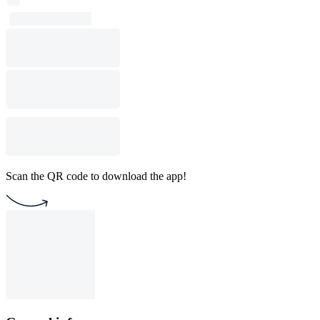
Scan the QR code to download the app!