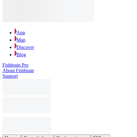
App
Map
Discover
Blog
Fishbrain Pro
About Fishbrain
Support