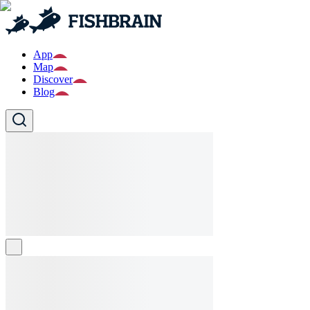
App
Map
Discover
Blog