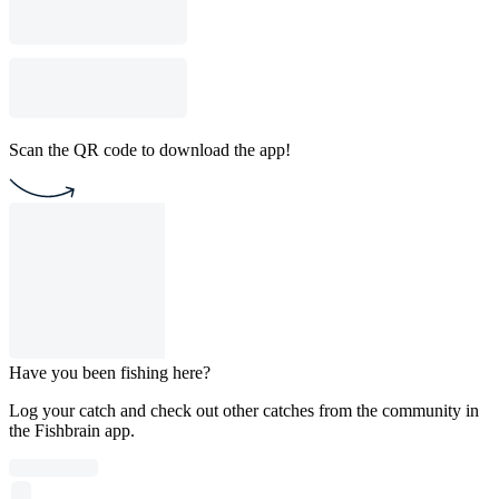
Scan the QR code to download the app!
Have you been fishing here?
Log your catch and check out other catches from the community in
the Fishbrain app.