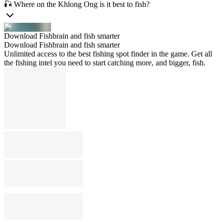
🎣 Where on the Khlong Ong is it best to fish?
Download Fishbrain and fish smarter
Download Fishbrain and fish smarter
Unlimited access to the best fishing spot finder in the game. Get all
the fishing intel you need to start catching more, and bigger, fish.