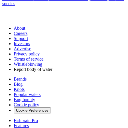
species
About
Careers
Support
Investors
Advertise
Privacy policy
Terms of service
Whistleblowing
Report body of water
Brands
Blog
Knots
Popular waters
Bug bounty
Cookie policy
Cookie Preferences
Fishbrain Pro
Features