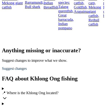
Barramundi,
species:
Mekong giant
Indian
catfish,
carp,
p
Bull shark
Talang
catfish
threadfish
Goldfish,
Mekong
R
queenfish,
Arapaima
giant
c
Great
catfish,
b
barracuda,
Redtail
Indian
catfish
pompano
Anything missing or inaccurate?
Suggest changes to improve what we show.
Suggest changes
FAQ about Khlong Ong fishing
📍 Where is the Khlong Ong located?