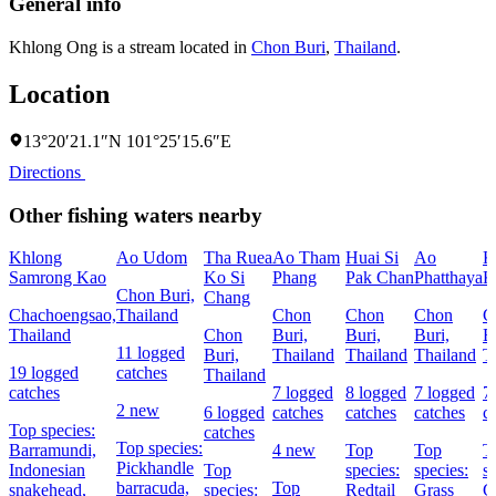
General info
Khlong Ong is a stream located in
Chon Buri
,
Thailand
.
Location
13°20′21.1″N 101°25′15.6″E
Directions
Other fishing waters nearby
Khlong
Ao Udom
Tha Ruea
Ao Tham
Huai Si
Ao
K
Samrong Kao
Ko Si
Phang
Pak Chan
Phatthaya
K
Chon Buri,
Chang
Chachoengsao,
Thailand
Chon
Chon
Chon
C
Thailand
Chon
Buri,
Buri,
Buri,
B
11 logged
Buri,
Thailand
Thailand
Thailand
T
19 logged
catches
Thailand
catches
7 logged
8 logged
7 logged
7
2 new
6 logged
catches
catches
catches
c
Top species:
catches
Top species:
Barramundi,
4 new
Top
Top
T
Pickhandle
Indonesian
Top
species:
species:
s
barracuda,
Top
snakehead,
species:
Redtail
Grass
G