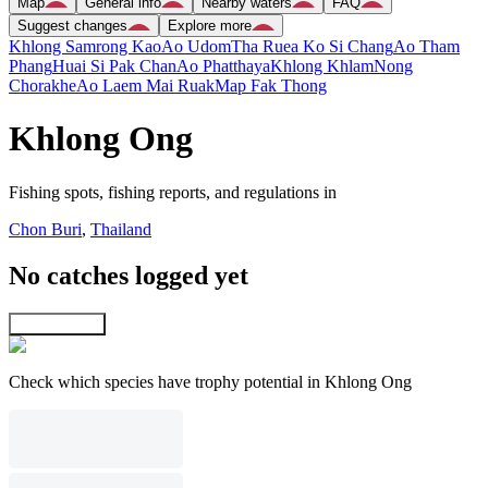
Map
General info
Nearby waters
FAQ
Suggest changes
Explore more
Khlong Samrong Kao
Ao Udom
Tha Ruea Ko Si Chang
Ao Tham
Phang
Huai Si Pak Chan
Ao Phatthaya
Khlong Khlam
Nong
Chorakhe
Ao Laem Mai Ruak
Map Fak Thong
Khlong Ong
Fishing spots, fishing reports, and regulations in
Chon Buri
,
Thailand
No catches logged yet
Explore map
Check which species have trophy potential in Khlong Ong