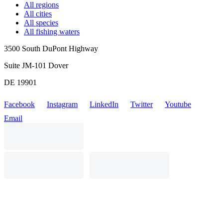
All regions
All cities
All species
All fishing waters
3500 South DuPont Highway
Suite JM-101 Dover
DE 19901
Facebook
Instagram
LinkedIn
Twitter
Youtube
Email