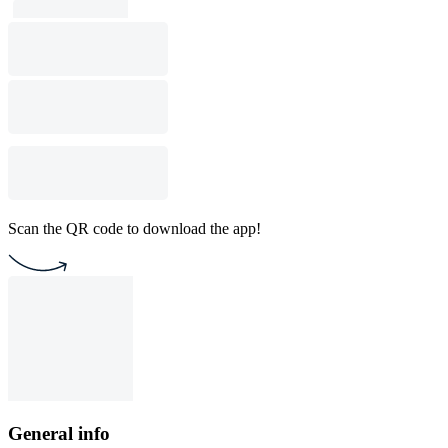
Scan the QR code to download the app!
General info