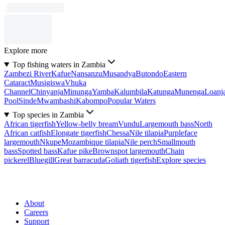
Explore more
Top fishing waters in Zambia
Zambezi River
Kafue
Nansanzu
Musandya
Butondo
Eastern
Cataract
Musigiswa
Vhuka
Channel
Chinyanja
Minunga
Yamba
Kalumbila
Katunga
Munenga
Loanj
Pool
Sinde
Mwambashi
Kabompo
Popular Waters
Top species in Zambia
African tigerfish
Yellow-belly bream
Vundu
Largemouth bass
North
African catfish
Elongate tigerfish
Chessa
Nile tilapia
Purpleface
largemouth
Nkupe
Mozambique tilapia
Nile perch
Smallmouth
bass
Spotted bass
Kafue pike
Brownspot largemouth
Chain
pickerel
Bluegill
Great barracuda
Goliath tigerfish
Explore species
About
Careers
Support