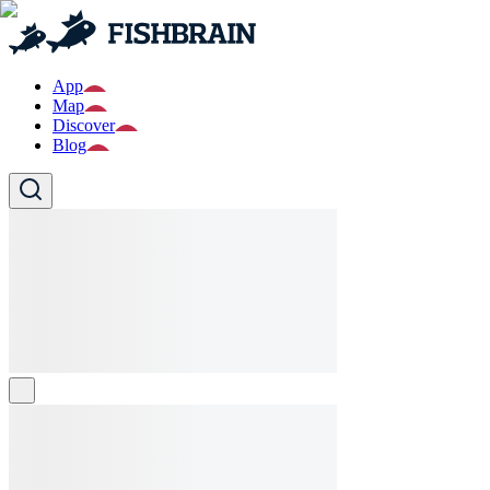
App
Map
Discover
Blog