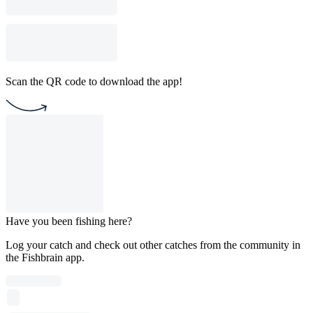
Scan the QR code to download the app!
Have you been fishing here?
Log your catch and check out other catches from the community in
the Fishbrain app.