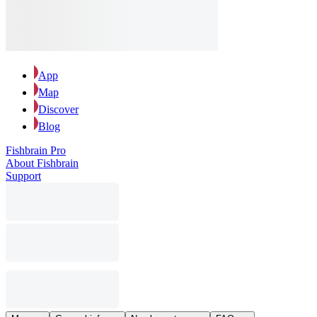
App
Map
Discover
Blog
Fishbrain Pro
About Fishbrain
Support