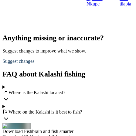
Nkupe
tilapia
Anything missing or inaccurate?
Suggest changes to improve what we show.
Suggest changes
FAQ about Kalashi fishing
📍 Where is the Kalashi located?
🎣 Where on the Kalashi is it best to fish?
Download Fishbrain and fish smarter