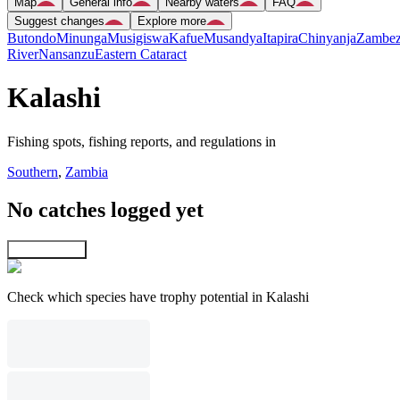
Map
General info
Nearby waters
FAQ
Suggest changes
Explore more
Butondo
Minunga
Musigiswa
Kafue
Musandya
Itapira
Chinyanja
Zambez
River
Nansanzu
Eastern Cataract
Kalashi
Fishing spots, fishing reports, and regulations in
Southern
,
Zambia
No catches logged yet
Explore map
Check which species have trophy potential in Kalashi