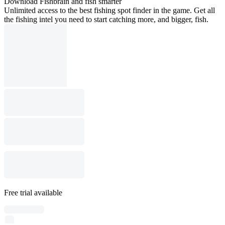
Download Fishbrain and fish smarter
Unlimited access to the best fishing spot finder in the game. Get all
the fishing intel you need to start catching more, and bigger, fish.
Free trial available