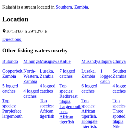
Kalashi is a stream located in
Southern
,
Zambia
.
Location
10°53′60″S 29°12′0″E
Directions
Other fishing waters nearby
Butondo
Minunga
Musigiswa
Kafue
Musandya
Itapira
Chinyan
Copperbelt,
North-
Lusaka,
7 logged
Lusaka,
1
Souther
Zambia
Western,
Zambia
catches
Zambia
logged
Zambia
Zambia
catch
5 logged
4 logged
Top
6 logged
4 logge
catches
4 logged
catches
species:
catches
catches
catches
Redbreast
Top
Top
Top
Top
tilapia,
species:
species:
species:
species:
Largemouth
Purpleface
African
African
Three
bass,
largemouth
tigerfish
tigerfish,
spotted
African
Elongate
tilapia,
tigerfish
tigerfish,
Nile