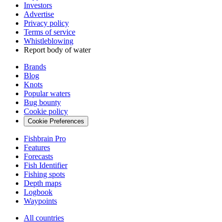
Investors
Advertise
Privacy policy
Terms of service
Whistleblowing
Report body of water
Brands
Blog
Knots
Popular waters
Bug bounty
Cookie policy
Cookie Preferences
Fishbrain Pro
Features
Forecasts
Fish Identifier
Fishing spots
Depth maps
Logbook
Waypoints
All countries