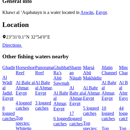
General info
Khawr al ‘Aqabatayn is a water located in
Aswān
,
Egypt
.
Location
23°31′0.1″N 32°54′0″E
Directions
Other fishing waters nearby
Ghadir
Horseshoe
Panorama
Ghubbat
Sharm
Marsá
Jifatin
Minq
Reef
Reef
Ra’s
an
Abū
Channel
Chann
Al
Abū
Nāqah
Makhādiq
Wādī
Al Baḩr al
Al Baḩr
Al Baḩr
Al Ba
Sawmah
al
Aḩmar,
al Aḩmar,
Al
Al Baḩr
al
al
Jadīd,
Egypt
Egypt
Al Baḩr
Baḩr al
al Aḩmar,
Aḩmar,
Aḩma
Egypt
al
Aḩmar,
Egypt
Egypt
Egypt
4 logged
3 logged
Aḩmar,
Egypt
8
catches
catches
5 logged
10
44
Egypt
logged
17
catches
logged
logge
Top
catches
6 logged
logged
catches
catch
species:
Top
catches
catches
Whitetip
species:
Top
Top