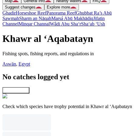
Map
General info
Nearby waters
FAQ
Suggest changes
Explore more
Ghadir
Horseshoe Reef
Panorama Reef
Ghubbat Ra’s Abū
Sawmah
Sharm an Nāqah
Marsá Abū Makhādiq
Jifatin
Channel
Minqar Channal
Wâdi Abu Sha‘r
Sha‘ab ‘Ush
Khawr al ‘Aqabatayn
Fishing spots, fishing reports, and regulations in
Aswān
,
Egypt
No catches logged yet
Explore map
Check which species have trophy potential in Khawr al ‘Aqabatayn