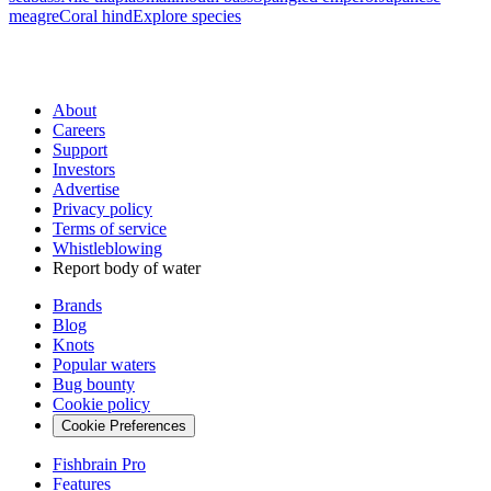
meagre
Coral hind
Explore species
About
Careers
Support
Investors
Advertise
Privacy policy
Terms of service
Whistleblowing
Report body of water
Brands
Blog
Knots
Popular waters
Bug bounty
Cookie policy
Cookie Preferences
Fishbrain Pro
Features