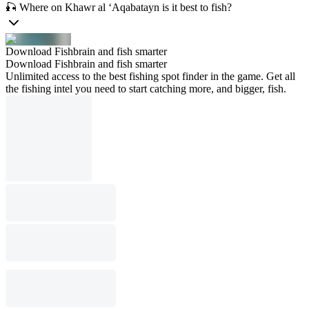
🎣 Where on Khawr al ‘Aqabatayn is it best to fish?
Download Fishbrain and fish smarter
Download Fishbrain and fish smarter
Unlimited access to the best fishing spot finder in the game. Get all
the fishing intel you need to start catching more, and bigger, fish.