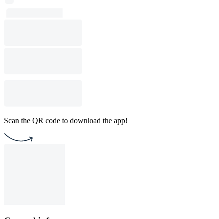
Scan the QR code to download the app!