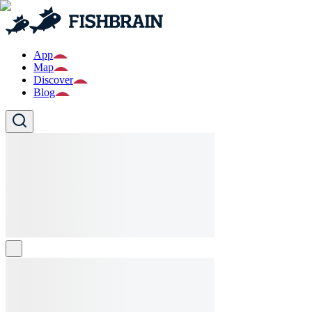
App
Map
Discover
Blog