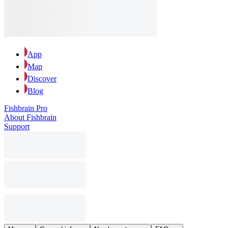
App
Map
Discover
Blog
Fishbrain Pro
About Fishbrain
Support