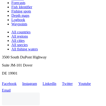
Forecasts
Fish Identifier
Fishing spots
Depth maps
Logbook
Waypoints
All countries
All regions
All cities
All species
All fishing waters
3500 South DuPont Highway
Suite JM-101 Dover
DE 19901
Facebook
Instagram
LinkedIn
Twitter
Youtube
Email