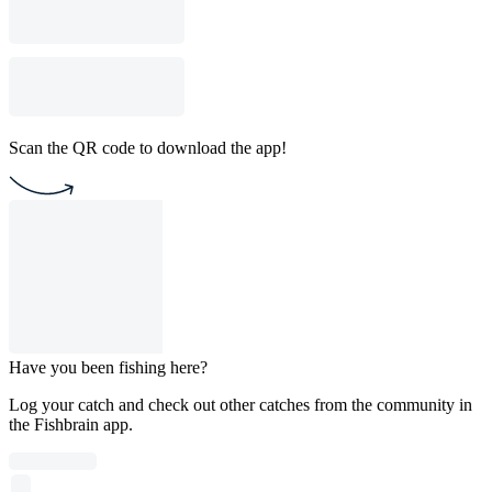
Scan the QR code to download the app!
Have you been fishing here?
Log your catch and check out other catches from the community in
the Fishbrain app.