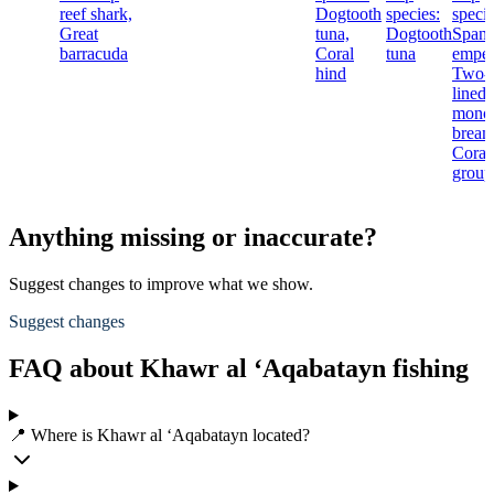
reef shark,
Dogtooth
species:
specie
Great
tuna,
Dogtooth
Spang
barracuda
Coral
tuna
emper
hind
Two-
lined
mono
bream
Coral
group
Anything missing or inaccurate?
Suggest changes to improve what we show.
Suggest changes
FAQ about Khawr al ‘Aqabatayn fishing
📍 Where is Khawr al ‘Aqabatayn located?