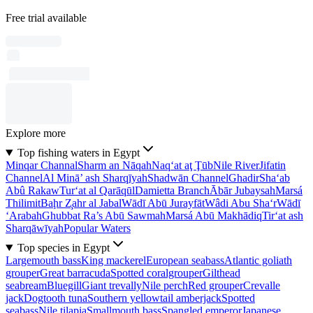
Free trial available
Explore more
Top fishing waters in Egypt
Minqar Channal
Sharm an Nāqah
Naq‘at aţ Ţūb
Nile River
Jifatin
Channel
Al Minā’ ash Sharqīyah
Shadwān Channel
Ghadir
Sha‘ab
Abû Rakaw
Tur‘at al Qarāqūl
Damietta Branch
Ābār Jubaysah
Marsá
Thilimit
Baḩr Z̧ahr al Jabal
Wādī Abū Jurayfāt
Wâdi Abu Sha‘r
Wādī
‘Arabah
Ghubbat Ra’s Abū Sawmah
Marsá Abū Makhādiq
Tir‘at ash
Sharqāwīyah
Popular Waters
Top species in Egypt
Largemouth bass
King mackerel
European seabass
Atlantic goliath
grouper
Great barracuda
Spotted coralgrouper
Gilthead
seabream
Bluegill
Giant trevally
Nile perch
Red grouper
Crevalle
jack
Dogtooth tuna
Southern yellowtail amberjack
Spotted
seabass
Nile tilapia
Smallmouth bass
Spangled emperor
Japanese