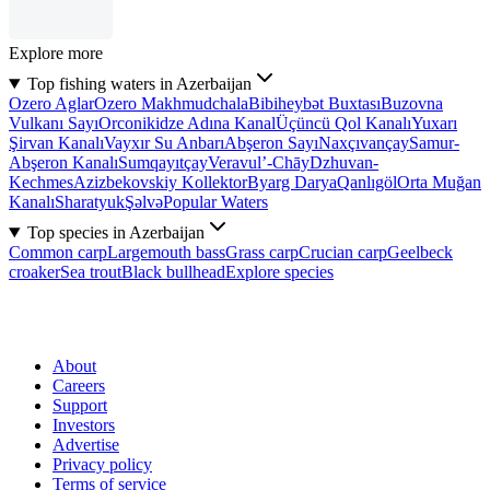
Explore more
Top fishing waters in Azerbaijan
Ozero Aglar
Ozero Makhmudchala
Bibiheybət Buxtası
Buzovna
Vulkanı Sayı
Orconikidze Adına Kanal
Üçüncü Qol Kanalı
Yuxarı
Şirvan Kanalı
Vayxır Su Anbarı
Abşeron Sayı
Naxçıvançay
Samur-
Abşeron Kanalı
Sumqayıtçay
Veravul’-Chāy
Dzhuvan-
Kechmes
Azizbekovskiy Kollektor
Byarg Darya
Qanlıgöl
Orta Muğan
Kanalı
Sharatyuk
Şəlvə
Popular Waters
Top species in Azerbaijan
Common carp
Largemouth bass
Grass carp
Crucian carp
Geelbeck
croaker
Sea trout
Black bullhead
Explore species
About
Careers
Support
Investors
Advertise
Privacy policy
Terms of service