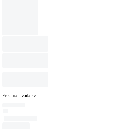
Free trial available