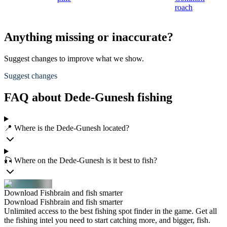
roach
Anything missing or inaccurate?
Suggest changes to improve what we show.
Suggest changes
FAQ about Dede-Gunesh fishing
📍 Where is the Dede-Gunesh located?
🎣 Where on the Dede-Gunesh is it best to fish?
Download Fishbrain and fish smarter
Download Fishbrain and fish smarter
Unlimited access to the best fishing spot finder in the game. Get all
the fishing intel you need to start catching more, and bigger, fish.