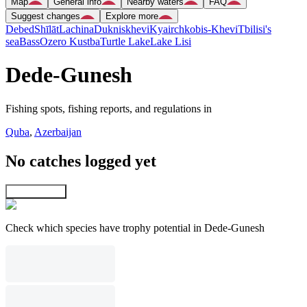
Map
General info
Nearby waters
FAQ
Suggest changes
Explore more
Debed
Shīlāt
Lachina
Dukniskhevi
Kyairchkobis-Khevi
Tbilisi's
sea
Bass
Ozero Kustba
Turtle Lake
Lake Lisi
Dede-Gunesh
Fishing spots, fishing reports, and regulations in
Quba
,
Azerbaijan
No catches logged yet
Explore map
Check which species have trophy potential in Dede-Gunesh