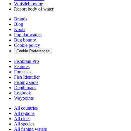
Whistleblowing
Report body of water
Brands
Blog
Knots
Popular waters
Bug bounty
Cookie policy
Cookie Preferences
Fishbrain Pro
Features
Forecasts
Fish Identifier
Fishing spots
Depth maps
Logbook
Waypoints
All countries
All regions
All cities
All species
All fishing waters