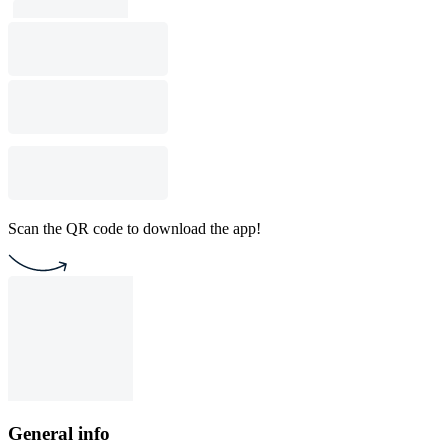
Scan the QR code to download the app!
General info