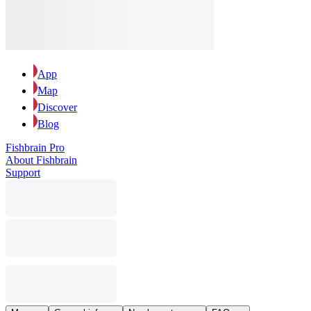
App
Map
Discover
Blog
Fishbrain Pro
About Fishbrain
Support