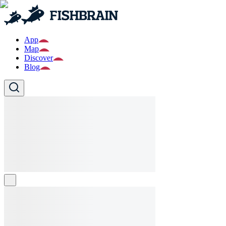
App
Map
Discover
Blog