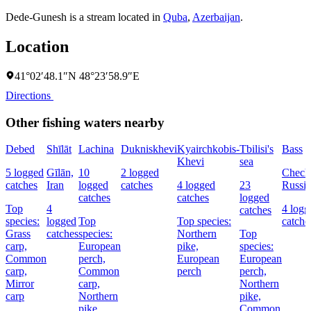
Dede-Gunesh is a stream located in
Quba
,
Azerbaijan
.
Location
41°02′48.1″N 48°23′58.9″E
Directions
Other fishing waters nearby
Debed
Shīlāt
Lachina
Dukniskhevi
Kyairchkobis-
Tbilisi's
Bass
Khevi
sea
5 logged
Gīlān,
10
2 logged
Chech
catches
Iran
logged
catches
4 logged
23
Russia
catches
catches
logged
Top
4
4 logg
catches
species:
logged
Top
Top species:
catche
Grass
catches
species:
Northern
Top
carp,
European
pike,
species:
Common
perch,
European
European
carp,
Common
perch
perch,
Mirror
carp,
Northern
carp
Northern
pike,
pike
Common