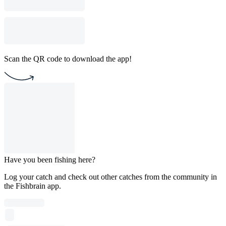
Scan the QR code to download the app!
Have you been fishing here?
Log your catch and check out other catches from the community in
the Fishbrain app.