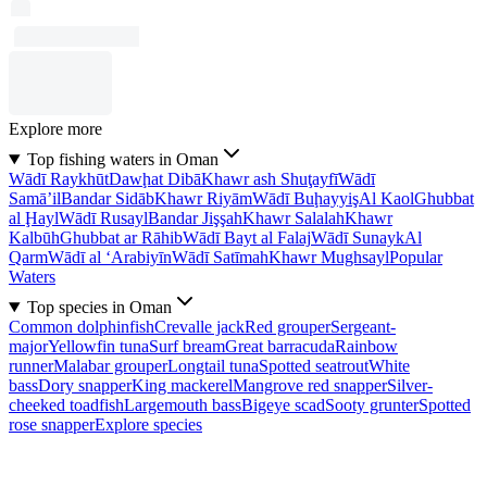
Explore more
Top fishing waters in Oman
Wādī Raykhūt
Dawḩat Dibā
Khawr ash Shuţayfī
Wādī
Samā’il
Bandar Sidāb
Khawr Riyām
Wādī Buḩayyiş
Al Kaol
Ghubbat
al Ḩayl
Wādī Rusayl
Bandar Jişşah
Khawr Salalah
Khawr
Kalbūh
Ghubbat ar Rāhib
Wādī Bayt al Falaj
Wādī Sunayk
Al
Qarm
Wādī al ‘Arabiyīn
Wādī Satīmah
Khawr Mughsayl
Popular
Waters
Top species in Oman
Common dolphinfish
Crevalle jack
Red grouper
Sergeant-
major
Yellowfin tuna
Surf bream
Great barracuda
Rainbow
runner
Malabar grouper
Longtail tuna
Spotted seatrout
White
bass
Dory snapper
King mackerel
Mangrove red snapper
Silver-
cheeked toadfish
Largemouth bass
Bigeye scad
Sooty grunter
Spotted
rose snapper
Explore species