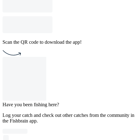
Scan the QR code to download the app!
Have you been fishing here?
Log your catch and check out other catches from the community in
the Fishbrain app.