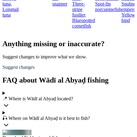
tuna,
snapper
Three-
Spot-fin
Snubno
Longtail
stripe
porcupinefish
emperor
tuna
fusilier,
Yellowf
Bluespotted
hind
cornetfish
Anything missing or inaccurate?
Suggest changes to improve what we show.
Suggest changes
FAQ about Wādī al Abyaḑ fishing
📍 Where is Wādī al Abyaḑ located?
🎣 Where on Wādī al Abyaḑ is it best to fish?