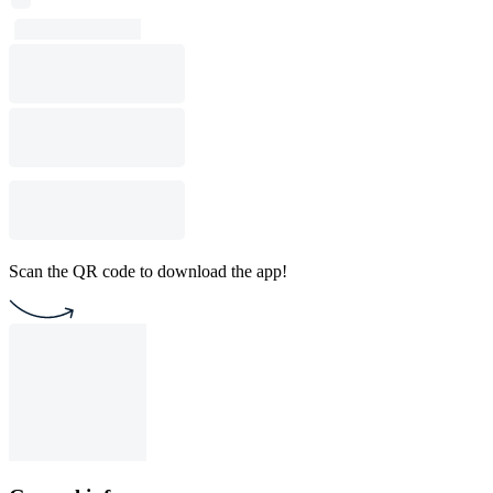
Scan the QR code to download the app!