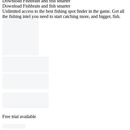
Download Fishbrain and fish smarter
Download Fishbrain and fish smarter
Unlimited access to the best fishing spot finder in the game. Get all
the fishing intel you need to start catching more, and bigger, fish.
Free trial available