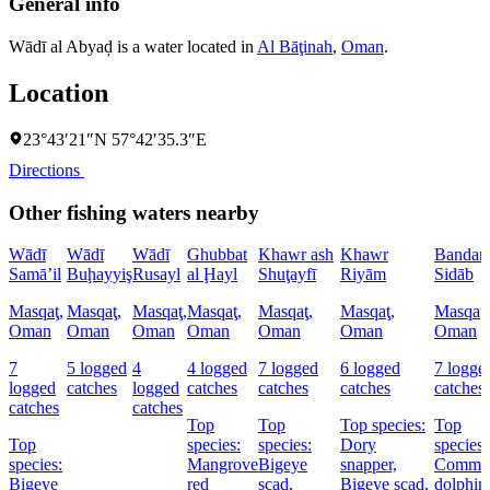
General info
Wādī al Abyaḑ is a water located in
Al Bāţinah
,
Oman
.
Location
23°43′21″N 57°42′35.3″E
Directions
Other fishing waters nearby
Wādī
Wādī
Wādī
Ghubbat
Khawr ash
Khawr
Bandar
Samā’il
Buḩayyiş
Rusayl
al Ḩayl
Shuţayfī
Riyām
Sidāb
Masqaţ,
Masqaţ,
Masqaţ,
Masqaţ,
Masqaţ,
Masqaţ,
Masqaţ,
Oman
Oman
Oman
Oman
Oman
Oman
Oman
7
5 logged
4
4 logged
7 logged
6 logged
7 logge
logged
catches
logged
catches
catches
catches
catches
catches
catches
Top
Top
Top species:
Top
Top
species:
species:
Dory
species:
species:
Mangrove
Bigeye
snapper,
Commo
Bigeye
red
scad,
Bigeye scad,
dolphinf