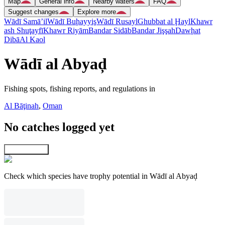
Map
General info
Nearby waters
FAQ
Suggest changes
Explore more
Wādī Samā’il
Wādī Buḩayyiş
Wādī Rusayl
Ghubbat al Ḩayl
Khawr
ash Shuţayfī
Khawr Riyām
Bandar Sidāb
Bandar Jişşah
Dawḩat
Dibā
Al Kaol
Wādī al Abyaḑ
Fishing spots, fishing reports, and regulations in
Al Bāţinah
,
Oman
No catches logged yet
Explore map
Check which species have trophy potential in Wādī al Abyaḑ