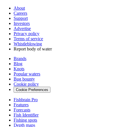
About
Careers
Support
Investors
Advertise
Privacy policy
Terms of service
Whistleblowing
Report body of water
Brands
Blog
Knots
Popular waters
Bug bounty
Cookie policy
Cookie Preferences
Fishbrain Pro
Features
Forecasts
Fish Identifier
Fishing spots
Depth maps