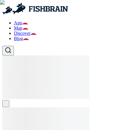
App
Map
Discover
Blog