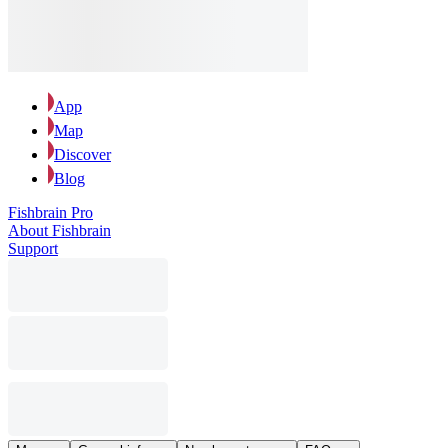
App
Map
Discover
Blog
Fishbrain Pro
About Fishbrain
Support