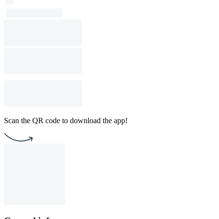
Scan the QR code to download the app!