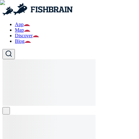
App
Map
Discover
Blog