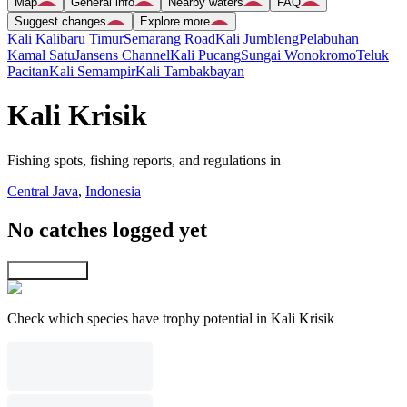
Map
General info
Nearby waters
FAQ
Suggest changes
Explore more
Kali Kalibaru Timur
Semarang Road
Kali Jumbleng
Pelabuhan
Kamal Satu
Jansens Channel
Kali Pucang
Sungai Wonokromo
Teluk
Pacitan
Kali Semampir
Kali Tambakbayan
Kali Krisik
Fishing spots, fishing reports, and regulations in
Central Java
,
Indonesia
No catches logged yet
Explore map
Check which species have trophy potential in Kali Krisik