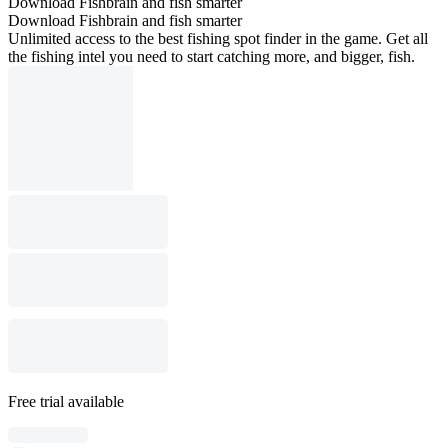
Download Fishbrain and fish smarter
Download Fishbrain and fish smarter
Unlimited access to the best fishing spot finder in the game. Get all
the fishing intel you need to start catching more, and bigger, fish.
Free trial available