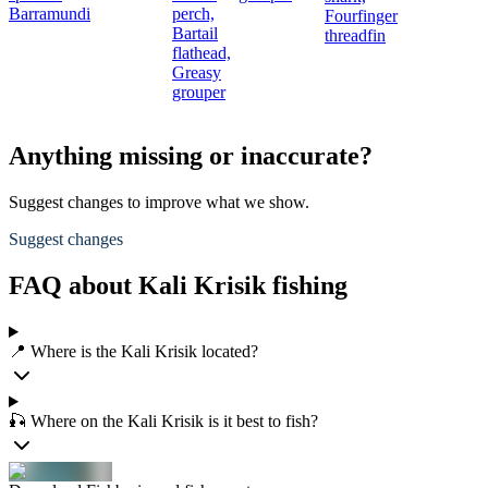
Barramundi
perch,
Fourfinger
Bartail
threadfin
flathead,
Greasy
grouper
Anything missing or inaccurate?
Suggest changes to improve what we show.
Suggest changes
FAQ about Kali Krisik fishing
📍 Where is the Kali Krisik located?
🎣 Where on the Kali Krisik is it best to fish?