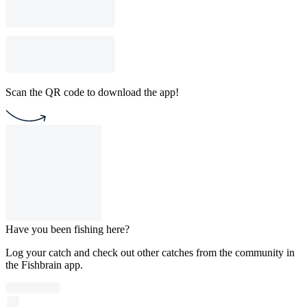
Scan the QR code to download the app!
Have you been fishing here?
Log your catch and check out other catches from the community in
the Fishbrain app.