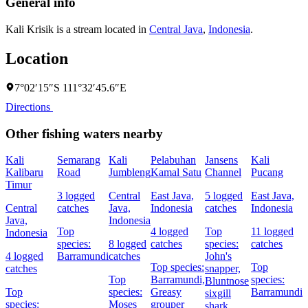
General info
Kali Krisik is a stream located in
Central Java
,
Indonesia
.
Location
7°02′15″S 111°32′45.6″E
Directions
Other fishing waters nearby
Kali
Semarang
Kali
Pelabuhan
Jansens
Kali
S
Kalibaru
Road
Jumbleng
Kamal Satu
Channel
Pucang
Timur
3 logged
Central
East Java,
5 logged
East Java,
E
Central
catches
Java,
Indonesia
catches
Indonesia
I
Java,
Indonesia
Top
4 logged
Top
11 logged
5
Indonesia
species:
8 logged
catches
species:
catches
c
4 logged
Barramundi
catches
John's
Top species:
Top
T
catches
snapper,
Top
Barramundi,
species:
S
Bluntnose
Top
species:
Greasy
Barramundi
s
sixgill
species:
Moses
grouper
N
shark,