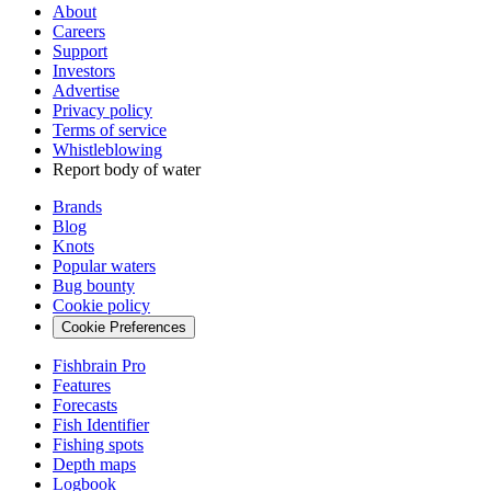
About
Careers
Support
Investors
Advertise
Privacy policy
Terms of service
Whistleblowing
Report body of water
Brands
Blog
Knots
Popular waters
Bug bounty
Cookie policy
Cookie Preferences
Fishbrain Pro
Features
Forecasts
Fish Identifier
Fishing spots
Depth maps
Logbook