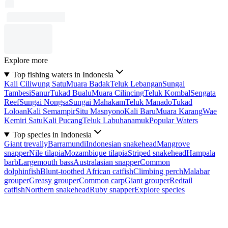
Explore more
Top fishing waters in Indonesia
Kali Ciliwung Satu
Muara Badak
Teluk Lebangan
Sungai
Tambesi
Sanur
Tukad Bualu
Muara Cilincing
Teluk Kombal
Sengata
Reef
Sungai Nongsa
Sungai Mahakam
Teluk Manado
Tukad
Loloan
Kali Semampir
Situ Masnyono
Kali Baru
Muara Karang
Wae
Kemiri Satu
Kali Pucang
Teluk Labuhanamuk
Popular Waters
Top species in Indonesia
Giant trevally
Barramundi
Indonesian snakehead
Mangrove
snapper
Nile tilapia
Mozambique tilapia
Striped snakehead
Hampala
barb
Largemouth bass
Australasian snapper
Common
dolphinfish
Blunt-toothed African catfish
Climbing perch
Malabar
grouper
Greasy grouper
Common carp
Giant grouper
Redtail
catfish
Northern snakehead
Ruby snapper
Explore species