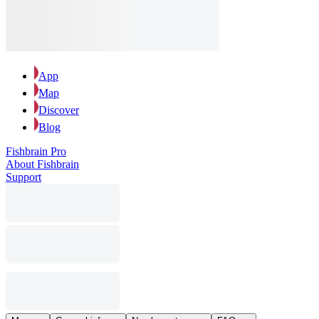
App
Map
Discover
Blog
Fishbrain Pro
About Fishbrain
Support