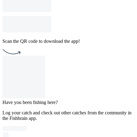
Scan the QR code to download the app!
Have you been fishing here?
Log your catch and check out other catches from the community in
the Fishbrain app.