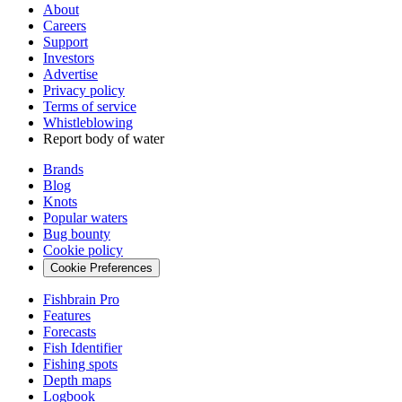
About
Careers
Support
Investors
Advertise
Privacy policy
Terms of service
Whistleblowing
Report body of water
Brands
Blog
Knots
Popular waters
Bug bounty
Cookie policy
Cookie Preferences
Fishbrain Pro
Features
Forecasts
Fish Identifier
Fishing spots
Depth maps
Logbook