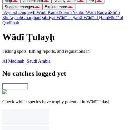
Map
General info
Nearby waters
FAQ
Suggest changes
Explore more
‘Ayn ad Dughaybī
Wādī Kamāl
Sharm Yanbu‘
Wādī Raḑwá
Shi‘b
Shu‘aybah
Gharghar
Qabrīyah
Wādī aş Şafrā’
Wādī al Ḩalq
Mīnā’ al
Qaḑīmah
Wādī Ţulayḩ
Fishing spots, fishing reports, and regulations in
Al Madīnah
,
Saudi Arabia
No catches logged yet
Explore map
Check which species have trophy potential in Wādī Ţulayḩ