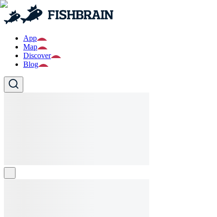
App
Map
Discover
Blog