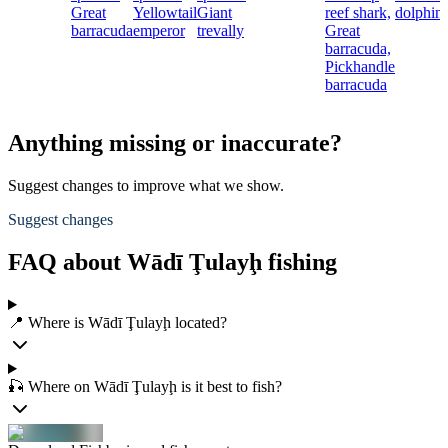
Great
Yellowtail
Giant
reef shark,
dolphinf
barracuda
emperor
trevally
Great
barracuda,
Pickhandle
barracuda
Anything missing or inaccurate?
Suggest changes to improve what we show.
Suggest changes
FAQ about Wādī Ţulayḩ fishing
📍 Where is Wādī Ţulayḩ located?
🎣 Where on Wādī Ţulayḩ is it best to fish?