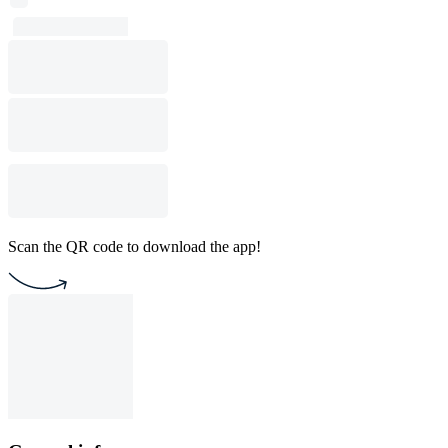
Scan the QR code to download the app!