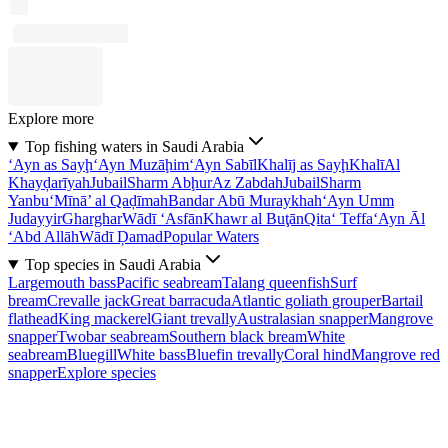
Explore more
Top fishing waters in Saudi Arabia
‘Ayn as Sayḩ
‘Ayn Muzāḩim
‘Ayn Sabīl
Khalīj as Sayḩ
Khalī
Al
Khayḑarīyah
Jubail
Sharm Abḩur
Az Zabdah
Jubail
Sharm
Yanbu‘
Mīnā’ al Qaḑīmah
Bandar Abū Muraykhah
‘Ayn Umm
Judayyir
Gharghar
Wādī ‘Asfān
Khawr al Buţān
Qita‘ Teffa
‘Ayn Āl
‘Abd Allāh
Wādī Ḑamad
Popular Waters
Top species in Saudi Arabia
Largemouth bass
Pacific seabream
Talang queenfish
Surf
bream
Crevalle jack
Great barracuda
Atlantic goliath grouper
Bartail
flathead
King mackerel
Giant trevally
Australasian snapper
Mangrove
snapper
Twobar seabream
Southern black bream
White
seabream
Bluegill
White bass
Bluefin trevally
Coral hind
Mangrove red
snapper
Explore species