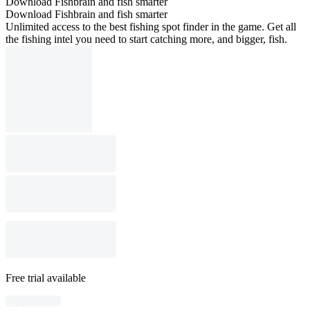
Download Fishbrain and fish smarter
Download Fishbrain and fish smarter
Unlimited access to the best fishing spot finder in the game. Get all
the fishing intel you need to start catching more, and bigger, fish.
Free trial available