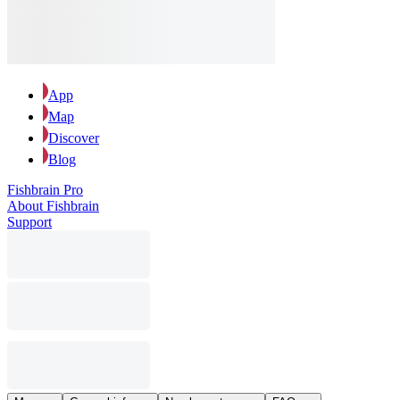
App
Map
Discover
Blog
Fishbrain Pro
About Fishbrain
Support