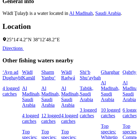
General info
Wādī Ţulayḩ is a water located in
Al Madīnah
,
Saudi Arabia
.
Location
25°14′4.2″N 38°12′48.2″E
Directions
Other fishing waters nearby
‘Ayn ad
Wādī
Sharm
Wādī
Shi‘b
Gharghar
Qabrīya
Dughaybī
Kamāl
Yanbu‘
Raḑwá
Shu‘aybah
Al
Al
4 logged
Al
Al
Al
Tabūk,
Madīnah,
Madīnah
catches
Madīnah,
Madīnah,
Madīnah,
Saudi
Saudi
Saudi
Saudi
Saudi
Saudi
Arabia
Arabia
Arabia
Arabia
Arabia
Arabia
3 logged
10 logged
6 logge
4 logged
12 logged
4 logged
catches
catches
catches
catches
catches
catches
Top
Top
Top
Top
Top
species:
species:
species:
species:
species:
Whitetip
Commo