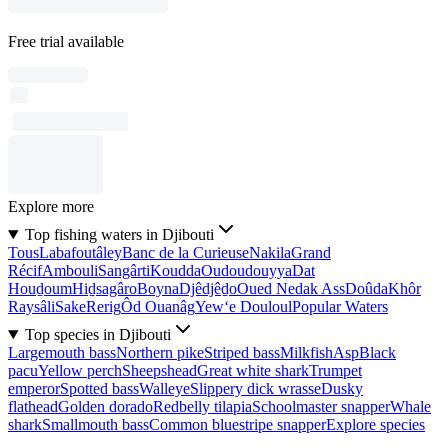
Free trial available
Explore more
Top fishing waters in Djibouti
Tous
Labafoutâley
Banc de la Curieuse
Nakila
Grand
Récif
Ambouli
Sangârti
Koudda
Oudoudouyya
Dat
Houḏoum
Hiḏsagâro
Boyna
Djêdjêḏo
Oued Nedak Ass
Doûda
Khôr
Raysâli
Sake
Rerig
Ôd Ouanâg
Yew‘e Douloul
Popular Waters
Top species in Djibouti
Largemouth bass
Northern pike
Striped bass
Milkfish
Asp
Black
pacu
Yellow perch
Sheepshead
Great white shark
Trumpet
emperor
Spotted bass
Walleye
Slippery dick wrasse
Dusky
flathead
Golden dorado
Redbelly tilapia
Schoolmaster snapper
Whale
shark
Smallmouth bass
Common bluestripe snapper
Explore species