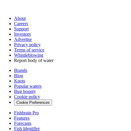
About
Careers
Support
Investors
Advertise
Privacy policy
Terms of service
Whistleblowing
Report body of water
Brands
Blog
Knots
Popular waters
Bug bounty
Cookie policy
Cookie Preferences
Fishbrain Pro
Features
Forecasts
Fish Identifier