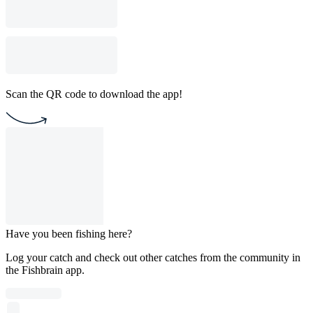
Scan the QR code to download the app!
Have you been fishing here?
Log your catch and check out other catches from the community in
the Fishbrain app.