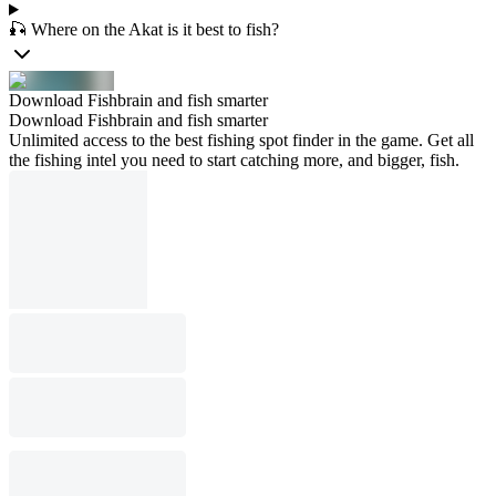
🎣 Where on the Akat is it best to fish?
Download Fishbrain and fish smarter
Download Fishbrain and fish smarter
Unlimited access to the best fishing spot finder in the game. Get all
the fishing intel you need to start catching more, and bigger, fish.