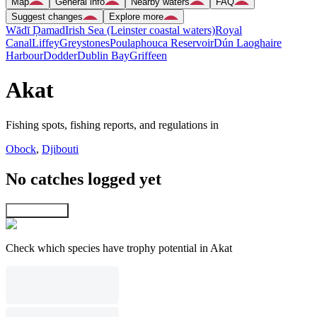
Map
General info
Nearby waters
FAQ
Suggest changes
Explore more
Wādī Ḑamad
Irish Sea (Leinster coastal waters)
Royal
Canal
Liffey
Greystones
Poulaphouca Reservoir
Dún Laoghaire
Harbour
Dodder
Dublin Bay
Griffeen
Akat
Fishing spots, fishing reports, and regulations in
Obock
,
Djibouti
No catches logged yet
Explore map
Check which species have trophy potential in Akat