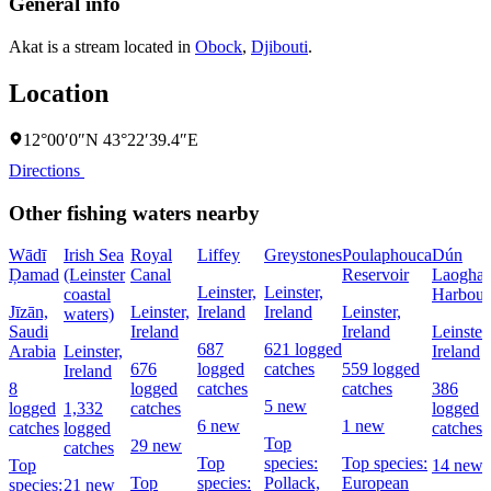
General info
Akat is a stream located in
Obock
,
Djibouti
.
Location
12°00′0″N 43°22′39.4″E
Directions
Other fishing waters nearby
Wādī
Irish Sea
Royal
Liffey
Greystones
Poulaphouca
Dún
Ḑamad
(Leinster
Canal
Reservoir
Laoghai
Leinster,
Leinster,
coastal
Harbour
Jīzān,
Leinster,
Ireland
Ireland
Leinster,
waters)
Saudi
Ireland
Ireland
Leinster,
687
621 logged
Arabia
Leinster,
Ireland
676
logged
catches
559 logged
Ireland
8
logged
catches
catches
386
5 new
logged
1,332
catches
logged
6 new
1 new
catches
logged
catches
Top
29 new
catches
Top
species:
Top species:
Top
14 new
Top
species:
Pollack,
European
species:
21 new