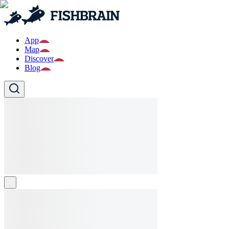
App
Map
Discover
Blog