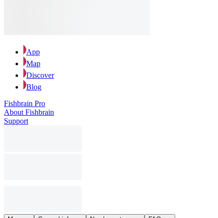
App
Map
Discover
Blog
Fishbrain Pro
About Fishbrain
Support