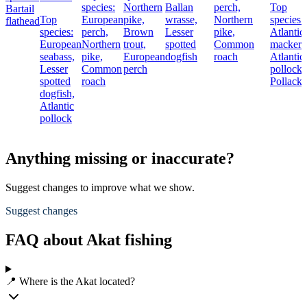
species:
Northern
Ballan
perch,
Top
Bartail
Top
European
pike,
wrasse,
Northern
species:
flathead
species:
perch,
Brown
Lesser
pike,
Atlantic
European
Northern
trout,
spotted
Common
mackere
seabass,
pike,
European
dogfish
roach
Atlantic
Lesser
Common
perch
pollock,
spotted
roach
Pollack
dogfish,
Atlantic
pollock
Anything missing or inaccurate?
Suggest changes to improve what we show.
Suggest changes
FAQ about Akat fishing
📍 Where is the Akat located?