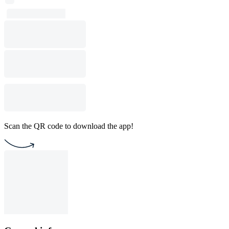
Scan the QR code to download the app!