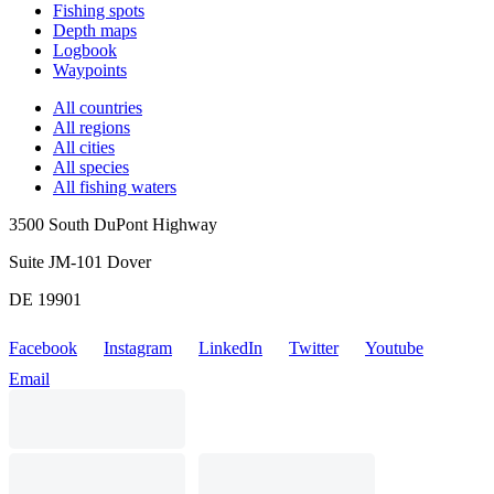
Fishing spots
Depth maps
Logbook
Waypoints
All countries
All regions
All cities
All species
All fishing waters
3500 South DuPont Highway
Suite JM-101 Dover
DE 19901
Facebook
Instagram
LinkedIn
Twitter
Youtube
Email