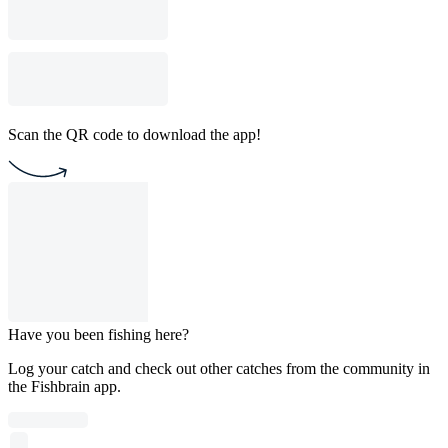
Scan the QR code to download the app!
Have you been fishing here?
Log your catch and check out other catches from the community in
the Fishbrain app.