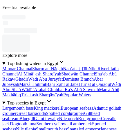
Free trial available
Explore more
Top fishing waters in Egypt
Minqar Channal
Sharm an Nāqah
Naq‘at aţ Ţūb
Nile River
Jifatin
Channel
Al Minā’ ash Sharqīyah
Shadwān Channel
Sha‘ab Abû
Rakaw
Ghadir
Wādī Abū Jurayfāt
Damietta Branch
Ābār
Jubaysah
Marsá Thilimit
Baḩr Z̧ahr al Jabal
Tur‘at al Qarāqūl
Wâdi
Abu Sha‘r
Wādī ‘Arabah
Ghubbat Ra’s Abū Sawmah
Marsá Abū
Makhādiq
Tir‘at ash Sharqāwīyah
Popular Waters
Top species in Egypt
Largemouth bass
King mackerel
European seabass
Atlantic goliath
grouper
Great barracuda
Spotted coralgrouper
Gilthead
seabream
Bluegill
Giant trevally
Nile perch
Red grouper
Crevalle
jack
Dogtooth tuna
Southern yellowtail amberjack
Spotted
seabass
Nile tilapia
Smallmouth bass
Spangled emperor
Japanese