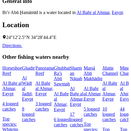
General info
Bi’r Abū Ḩamāmīd is a water located in
Al Baḩr al Aḩmar
,
Egypt
.
Location
24°12′2.5″N 34°28′44.4″E
Directions
Other fishing waters nearby
Horseshoe
Ghadir
Panorama
Ghubbat
Sharm
Marsá
Jifatin
Minq
Reef
Reef
Ra’s
an
Abū
Channel
Chann
Al
Abū
Nāqah
Makhādiq
Al Baḩr al
Wādī
Al Baḩr
Al Baḩr
Al Ba
Sawmah
Aḩmar,
al
al Aḩmar,
Al
Al Baḩr
al
al
Egypt
Jadīd,
Egypt
Al Baḩr
Baḩr al
al Aḩmar,
Aḩmar,
Aḩma
Egypt
al
Aḩmar,
Egypt
Egypt
Egypt
4 logged
3 logged
Aḩmar,
Egypt
catches
8
catches
5 logged
10
44
Egypt
logged
17
catches
logged
logge
Top
catches
6 logged
logged
catches
catch
species:
Top
catches
catches
Whitetip
species:
Top
Top