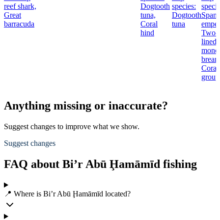
reef shark,
Dogtooth
species:
specie
Great
tuna,
Dogtooth
Spang
barracuda
Coral
tuna
emper
hind
Two-
lined
mono
bream
Coral
group
Anything missing or inaccurate?
Suggest changes to improve what we show.
Suggest changes
FAQ about Bi’r Abū Ḩamāmīd fishing
📍 Where is Bi’r Abū Ḩamāmīd located?