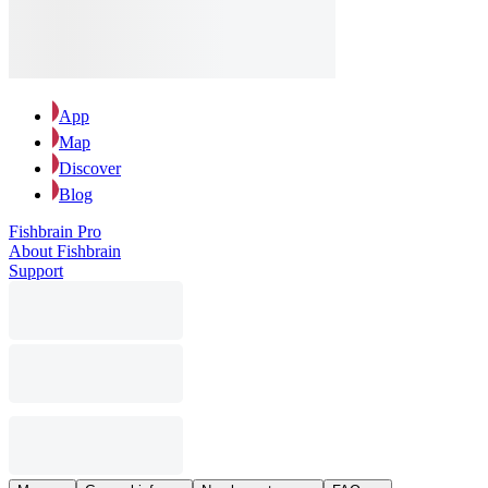
App
Map
Discover
Blog
Fishbrain Pro
About Fishbrain
Support