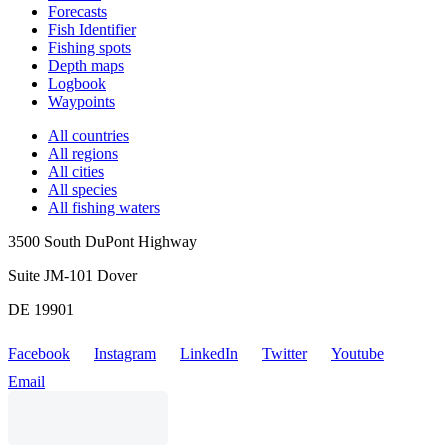
Forecasts
Fish Identifier
Fishing spots
Depth maps
Logbook
Waypoints
All countries
All regions
All cities
All species
All fishing waters
3500 South DuPont Highway
Suite JM-101 Dover
DE 19901
Facebook
Instagram
LinkedIn
Twitter
Youtube
Email