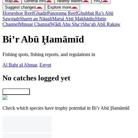
Map
General info
Nearby waters
FAQ
Suggest changes
Explore more
Horseshoe Reef
Ghadir
Panorama Reef
Ghubbat Ra’s Abū
Sawmah
Sharm an Nāqah
Marsá Abū Makhādiq
Jifatin
Channel
Minqar Channal
Wâdi Abu Sha‘r
Sha‘ab Abû Rakaw
Bi’r Abū Ḩamāmīd
Fishing spots, fishing reports, and regulations in
Al Baḩr al Aḩmar
,
Egypt
No catches logged yet
Explore map
Check which species have trophy potential in Bi’r Abū Ḩamāmīd