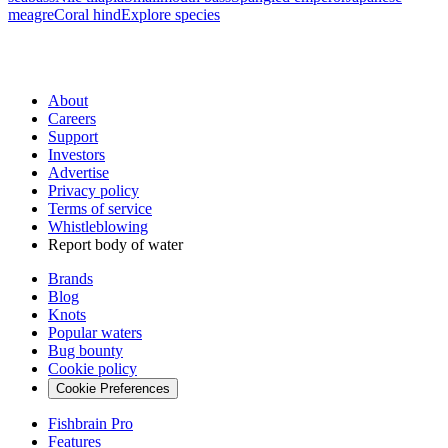
meagre
Coral hind
Explore species
About
Careers
Support
Investors
Advertise
Privacy policy
Terms of service
Whistleblowing
Report body of water
Brands
Blog
Knots
Popular waters
Bug bounty
Cookie policy
Cookie Preferences
Fishbrain Pro
Features