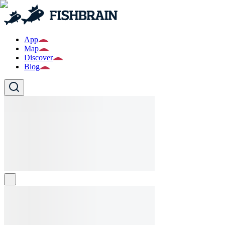
App
Map
Discover
Blog