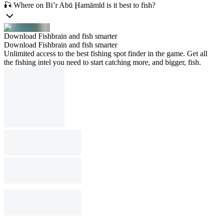
🎣 Where on Bi’r Abū Ḩamāmīd is it best to fish?
Download Fishbrain and fish smarter
Download Fishbrain and fish smarter
Unlimited access to the best fishing spot finder in the game. Get all
the fishing intel you need to start catching more, and bigger, fish.