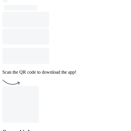
Scan the QR code to download the app!