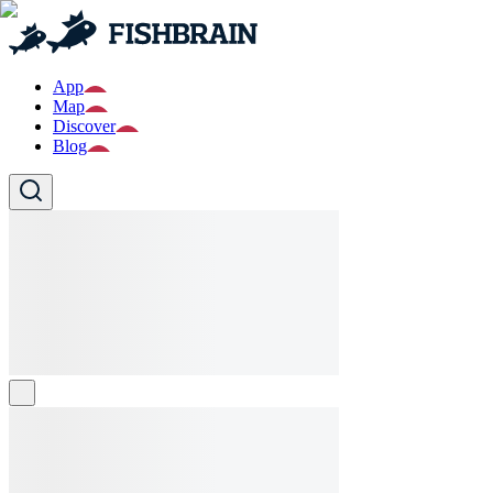
App
Map
Discover
Blog