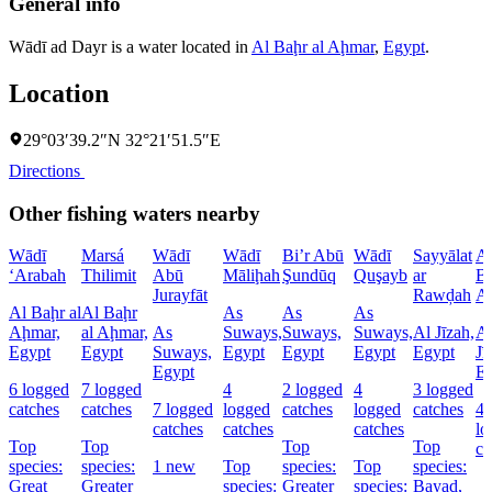
General info
Wādī ad Dayr is a water located in
Al Baḩr al Aḩmar
,
Egypt
.
Location
29°03′39.2″N 32°21′51.5″E
Directions
Other fishing waters nearby
Wādī
Marsá
Wādī
Wādī
Bi’r Abū
Wādī
Sayyālat
A
‘Arabah
Thilimit
Abū
Māliḩah
Şundūq
Quşayb
ar
Ba
Jurayfāt
Rawḑah
A
Al Baḩr al
Al Baḩr
As
As
As
Aḩmar,
al Aḩmar,
As
Suways,
Suways,
Suways,
Al Jīzah,
A
Egypt
Egypt
Suways,
Egypt
Egypt
Egypt
Egypt
Jī
Egypt
E
6 logged
7 logged
4
2 logged
4
3 logged
catches
catches
7 logged
logged
catches
logged
catches
4
catches
catches
catches
lo
Top
Top
Top
Top
ca
species:
species:
1 new
Top
species:
Top
species:
Great
Greater
species:
Greater
species:
Bayad,