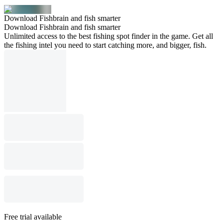
Download Fishbrain and fish smarter
Download Fishbrain and fish smarter
Unlimited access to the best fishing spot finder in the game. Get all
the fishing intel you need to start catching more, and bigger, fish.
Free trial available