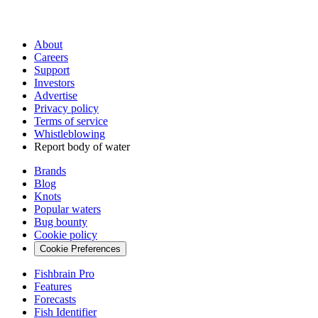
About
Careers
Support
Investors
Advertise
Privacy policy
Terms of service
Whistleblowing
Report body of water
Brands
Blog
Knots
Popular waters
Bug bounty
Cookie policy
Cookie Preferences
Fishbrain Pro
Features
Forecasts
Fish Identifier