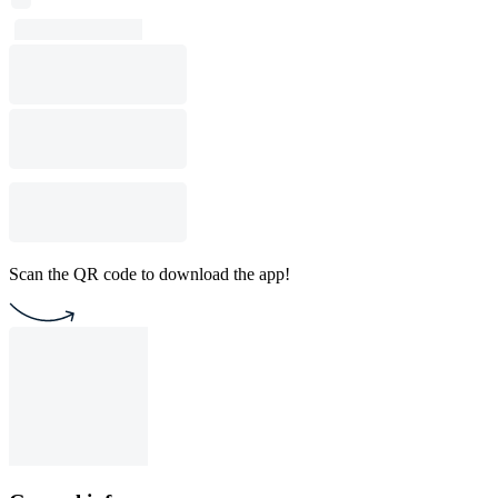
Scan the QR code to download the app!