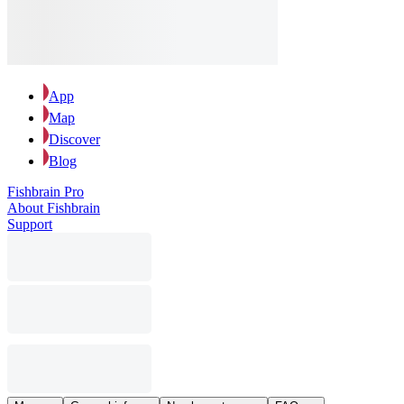
App
Map
Discover
Blog
Fishbrain Pro
About Fishbrain
Support