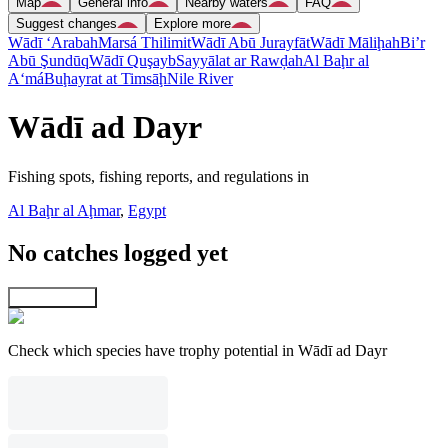
Map
General info
Nearby waters
FAQ
Suggest changes
Explore more
Wādī ‘Arabah
Marsá Thilimit
Wādī Abū Jurayfāt
Wādī Māliḩah
Bi’r
Abū Şundūq
Wādī Quşayb
Sayyālat ar Rawḑah
Al Baḩr al
A‘má
Buḩayrat at Timsāḩ
Nile River
Wādī ad Dayr
Fishing spots, fishing reports, and regulations in
Al Baḩr al Aḩmar
,
Egypt
No catches logged yet
Explore map
Check which species have trophy potential in Wādī ad Dayr