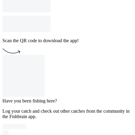
Scan the QR code to download the app!
Have you been fishing here?
Log your catch and check out other catches from the community in
the Fishbrain app.