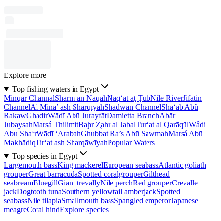
Explore more
Top fishing waters in Egypt
Minqar Channal
Sharm an Nāqah
Naq‘at aţ Ţūb
Nile River
Jifatin
Channel
Al Minā’ ash Sharqīyah
Shadwān Channel
Sha‘ab Abû
Rakaw
Ghadir
Wādī Abū Jurayfāt
Damietta Branch
Ābār
Jubaysah
Marsá Thilimit
Baḩr Z̧ahr al Jabal
Tur‘at al Qarāqūl
Wâdi
Abu Sha‘r
Wādī ‘Arabah
Ghubbat Ra’s Abū Sawmah
Marsá Abū
Makhādiq
Tir‘at ash Sharqāwīyah
Popular Waters
Top species in Egypt
Largemouth bass
King mackerel
European seabass
Atlantic goliath
grouper
Great barracuda
Spotted coralgrouper
Gilthead
seabream
Bluegill
Giant trevally
Nile perch
Red grouper
Crevalle
jack
Dogtooth tuna
Southern yellowtail amberjack
Spotted
seabass
Nile tilapia
Smallmouth bass
Spangled emperor
Japanese
meagre
Coral hind
Explore species