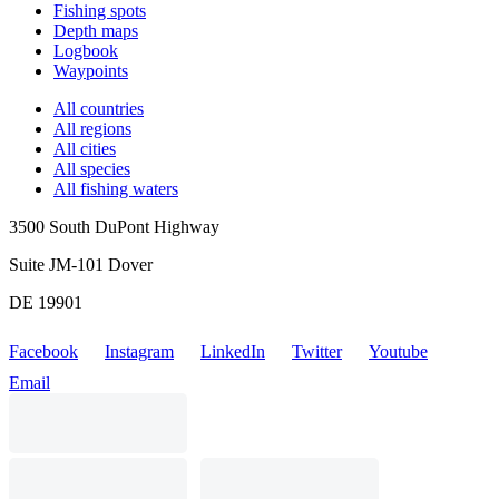
Fishing spots
Depth maps
Logbook
Waypoints
All countries
All regions
All cities
All species
All fishing waters
3500 South DuPont Highway
Suite JM-101 Dover
DE 19901
Facebook
Instagram
LinkedIn
Twitter
Youtube
Email