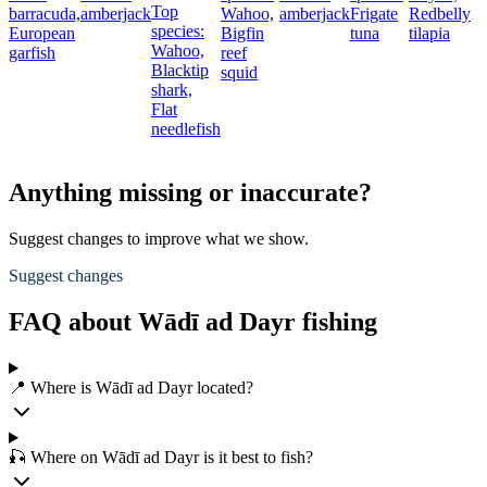
Top
barracuda,
amberjack
Wahoo,
amberjack
Frigate
Redbelly
species:
European
Bigfin
tuna
tilapia
Wahoo,
garfish
reef
Blacktip
squid
shark,
Flat
needlefish
Anything missing or inaccurate?
Suggest changes to improve what we show.
Suggest changes
FAQ about Wādī ad Dayr fishing
📍 Where is Wādī ad Dayr located?
🎣 Where on Wādī ad Dayr is it best to fish?