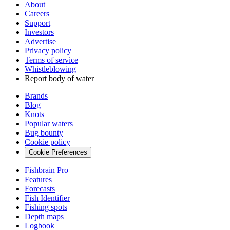
About
Careers
Support
Investors
Advertise
Privacy policy
Terms of service
Whistleblowing
Report body of water
Brands
Blog
Knots
Popular waters
Bug bounty
Cookie policy
Cookie Preferences
Fishbrain Pro
Features
Forecasts
Fish Identifier
Fishing spots
Depth maps
Logbook