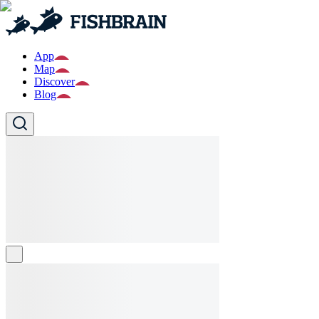
App
Map
Discover
Blog