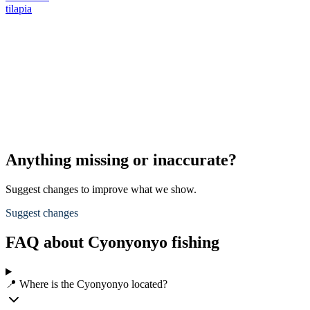
tilapia
Anything missing or inaccurate?
Suggest changes to improve what we show.
Suggest changes
FAQ about Cyonyonyo fishing
📍 Where is the Cyonyonyo located?