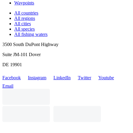
Waypoints
All countries
All regions
All cities
All species
All fishing waters
3500 South DuPont Highway
Suite JM-101 Dover
DE 19901
Facebook
Instagram
LinkedIn
Twitter
Youtube
Email