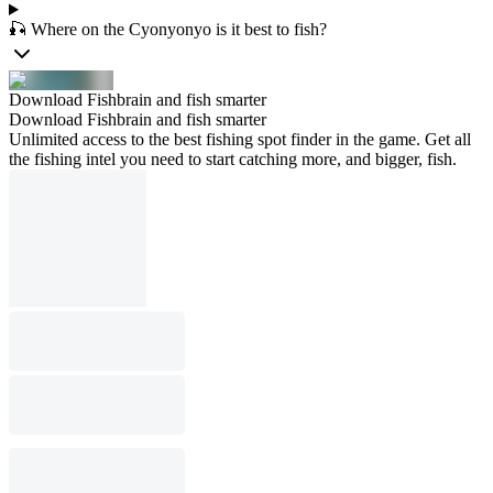
🎣 Where on the Cyonyonyo is it best to fish?
Download Fishbrain and fish smarter
Download Fishbrain and fish smarter
Unlimited access to the best fishing spot finder in the game. Get all
the fishing intel you need to start catching more, and bigger, fish.