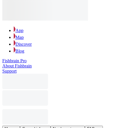
App
Map
Discover
Blog
Fishbrain Pro
About Fishbrain
Support