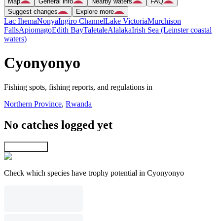
Map
General info
Nearby waters
FAQ
Suggest changes
Explore more
Lac Ihema
Nonya
Ingiro Channel
Lake Victoria
Murchison
Falls
Apiomago
Edith Bay
Taletale
Alalaka
Irish Sea (Leinster coastal
waters)
Cyonyonyo
Fishing spots, fishing reports, and regulations in
Northern Province
,
Rwanda
No catches logged yet
Explore map
Check which species have trophy potential in Cyonyonyo