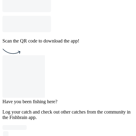
Scan the QR code to download the app!
Have you been fishing here?
Log your catch and check out other catches from the community in
the Fishbrain app.