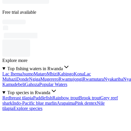
Free trial available
Explore more
Top fishing waters in Rwanda
Lac Ihema
Jsumo
Mataro
Mbizi
Kabingo
Kona
Lac
Muhazi
Donde
Ngiga
Mugerero
Rwamujongi
Rwamutara
Nyakariba
Nya
Kamudebeli
Gahoza
Popular Waters
Top species in Rwanda
Redbreast tilapia
Paddlefish
Rainbow trout
Brook trout
Grey reef
shark
Indo-Pacific blue marlin
Arapaima
Pink dentex
Nile
tilapia
Explore species