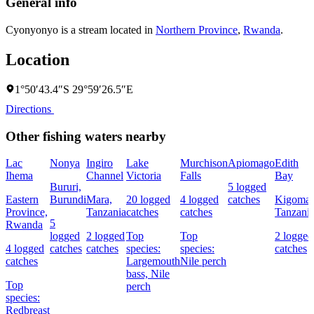
General info
Cyonyonyo is a stream located in
Northern Province
,
Rwanda
.
Location
1°50′43.4″S 29°59′26.5″E
Directions
Other fishing waters nearby
Lac
Nonya
Ingiro
Lake
Murchison
Apiomago
Edith
Ihema
Channel
Victoria
Falls
Bay
Bururi,
5 logged
Eastern
Burundi
Mara,
20 logged
4 logged
catches
Kigoma,
Province,
Tanzania
catches
catches
Tanzani
5
Rwanda
logged
2 logged
Top
Top
2 logged
4 logged
catches
catches
species:
species:
catches
catches
Largemouth
Nile perch
bass,
Nile
Top
perch
species:
Redbreast