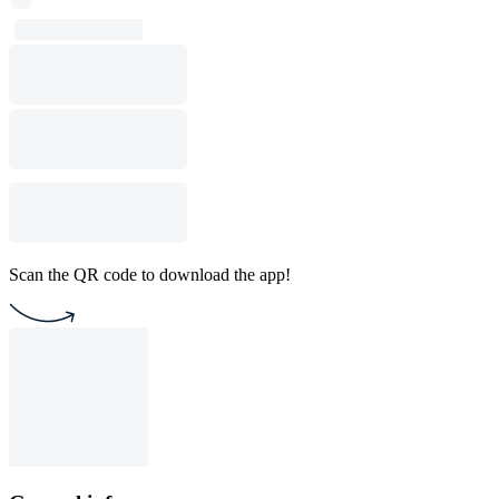
Scan the QR code to download the app!