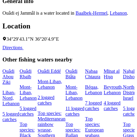
General info
Ouâdi ej Jammâl is a water located in
Baalbek-Hermel
,
Lebanon
.
Location
34°29′43.1″N 36°20′4.9″E
Directions
Other fishing waters nearby
Ouâdi
Ouâdi
Ouâdi Eddé
Ouâdi
Nabaa
Mīnat al
Naẖal
Abou
Rbaïb
Btâta
Chtaura
Ḩişn
Dishon
Mont-Liban,
Ziki
Mont-
Lebanon
Mont-
Béqaa,
Beyrouth,
Northe
Liban-
Liban,
Liban,
Lebanon
Lebanon
District
2 logged
Nord,
Lebanon
Lebanon
Israel
catches
7 logged
4 logged
Lebanon
5 logged
11 logged
catches
catches
5 logg
Top species:
5 logged
catches
catches
catches
Mediterranean
Top
catches
Top
rainbow
Top
species:
Top
species:
wrasse,
species:
European
species
Black
Southern
Ballan
seabass
Grass