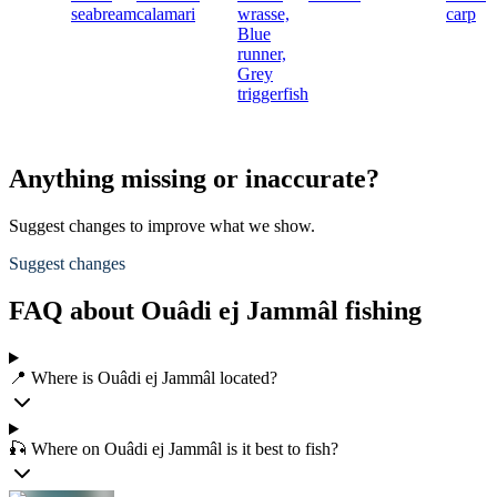
seabream
calamari
wrasse,
carp
Blue
runner,
Grey
triggerfish
Anything missing or inaccurate?
Suggest changes to improve what we show.
Suggest changes
FAQ about Ouâdi ej Jammâl fishing
📍 Where is Ouâdi ej Jammâl located?
🎣 Where on Ouâdi ej Jammâl is it best to fish?