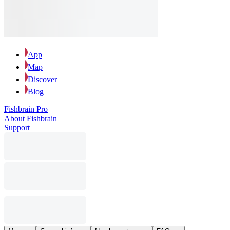
App
Map
Discover
Blog
Fishbrain Pro
About Fishbrain
Support