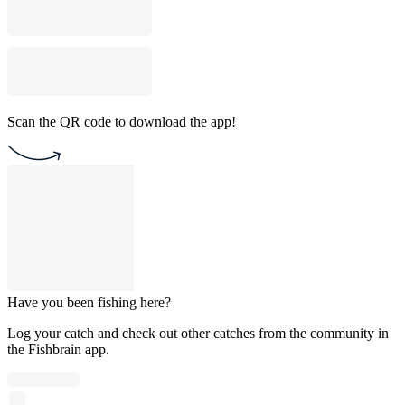
Scan the QR code to download the app!
Have you been fishing here?
Log your catch and check out other catches from the community in
the Fishbrain app.