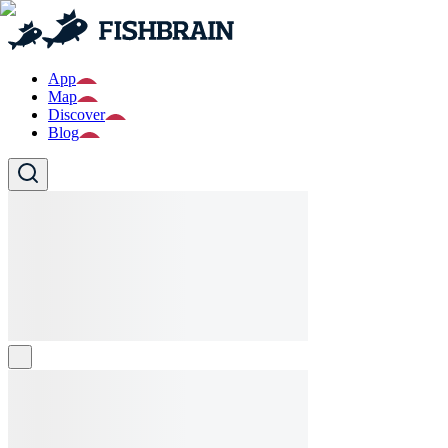
App
Map
Discover
Blog