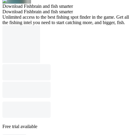
Download Fishbrain and fish smarter
Download Fishbrain and fish smarter
Unlimited access to the best fishing spot finder in the game. Get all
the fishing intel you need to start catching more, and bigger, fish.
Free trial available