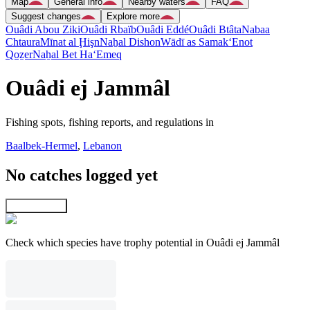
Map
General info
Nearby waters
FAQ
Suggest changes
Explore more
Ouâdi Abou Ziki
Ouâdi Rbaïb
Ouâdi Eddé
Ouâdi Btâta
Nabaa
Chtaura
Mīnat al Ḩişn
Naẖal Dishon
Wādī as Samak
‘Enot
Qoẕer
Naẖal Bet Ha‘Emeq
Ouâdi ej Jammâl
Fishing spots, fishing reports, and regulations in
Baalbek-Hermel
,
Lebanon
No catches logged yet
Explore map
Check which species have trophy potential in Ouâdi ej Jammâl