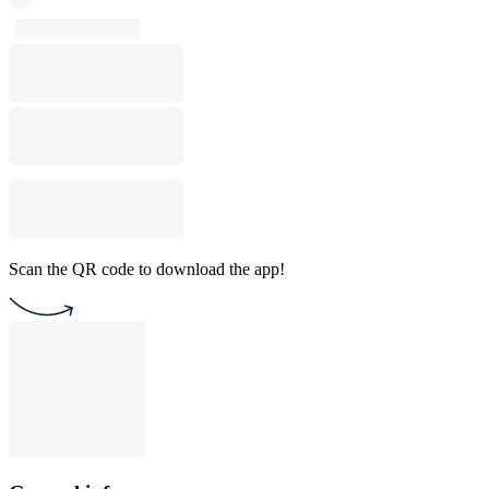
Scan the QR code to download the app!