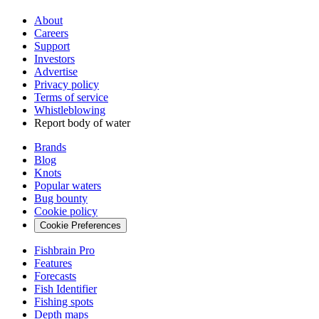
About
Careers
Support
Investors
Advertise
Privacy policy
Terms of service
Whistleblowing
Report body of water
Brands
Blog
Knots
Popular waters
Bug bounty
Cookie policy
Cookie Preferences
Fishbrain Pro
Features
Forecasts
Fish Identifier
Fishing spots
Depth maps