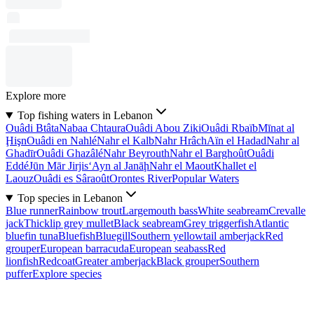
Explore more
Top fishing waters in Lebanon
Ouâdi Btâta
Nabaa Chtaura
Ouâdi Abou Ziki
Ouâdi Rbaïb
Mīnat al
Ḩişn
Ouâdi en Nahlé
Nahr el Kalb
Nahr Hrâch
Aïn el Hadad
Nahr al
Ghadīr
Ouâdi Ghazâlé
Nahr Beyrouth
Nahr el Barghoût
Ouâdi
Eddé
Jūn Mār Jirjis
‘Ayn al Janāḩ
Nahr el Maout
Khallet el
Laouz
Ouâdi es Sâraoût
Orontes River
Popular Waters
Top species in Lebanon
Blue runner
Rainbow trout
Largemouth bass
White seabream
Crevalle
jack
Thicklip grey mullet
Black seabream
Grey triggerfish
Atlantic
bluefin tuna
Bluefish
Bluegill
Southern yellowtail amberjack
Red
grouper
European barracuda
European seabass
Red
lionfish
Redcoat
Greater amberjack
Black grouper
Southern
puffer
Explore species