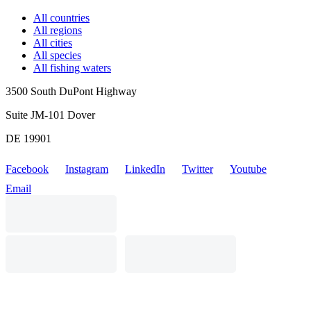
All countries
All regions
All cities
All species
All fishing waters
3500 South DuPont Highway
Suite JM-101 Dover
DE 19901
Facebook
Instagram
LinkedIn
Twitter
Youtube
Email