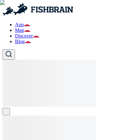
App
Map
Discover
Blog