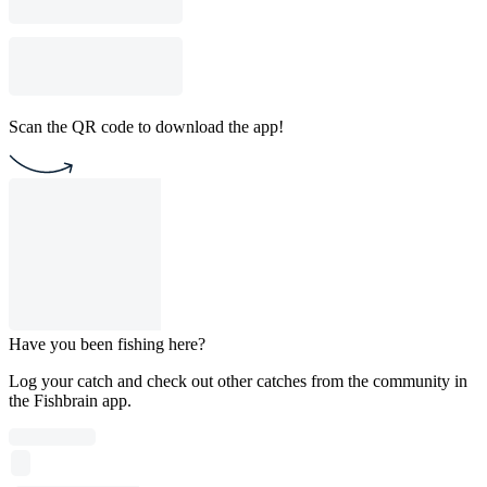
Scan the QR code to download the app!
Have you been fishing here?
Log your catch and check out other catches from the community in
the Fishbrain app.