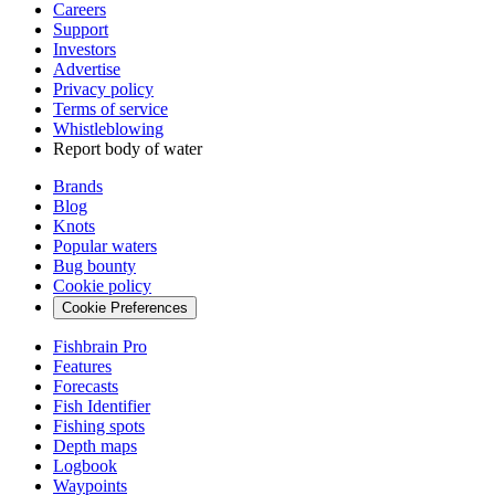
Careers
Support
Investors
Advertise
Privacy policy
Terms of service
Whistleblowing
Report body of water
Brands
Blog
Knots
Popular waters
Bug bounty
Cookie policy
Cookie Preferences
Fishbrain Pro
Features
Forecasts
Fish Identifier
Fishing spots
Depth maps
Logbook
Waypoints