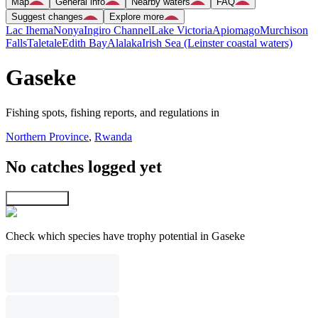
Map
General info
Nearby waters
FAQ
Suggest changes
Explore more
Lac Ihema
Nonya
Ingiro Channel
Lake Victoria
Apiomago
Murchison
Falls
Taletale
Edith Bay
Alalaka
Irish Sea (Leinster coastal waters)
Gaseke
Fishing spots, fishing reports, and regulations in
Northern Province
,
Rwanda
No catches logged yet
Explore map
Check which species have trophy potential in Gaseke