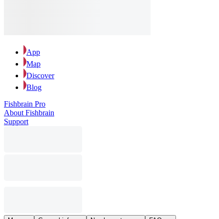
App
Map
Discover
Blog
Fishbrain Pro
About Fishbrain
Support