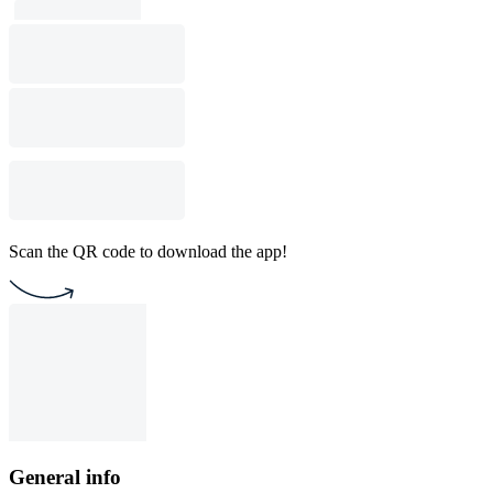
Scan the QR code to download the app!
General info