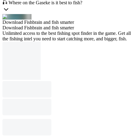
🎣 Where on the Gaseke is it best to fish?
Download Fishbrain and fish smarter
Download Fishbrain and fish smarter
Unlimited access to the best fishing spot finder in the game. Get all
the fishing intel you need to start catching more, and bigger, fish.