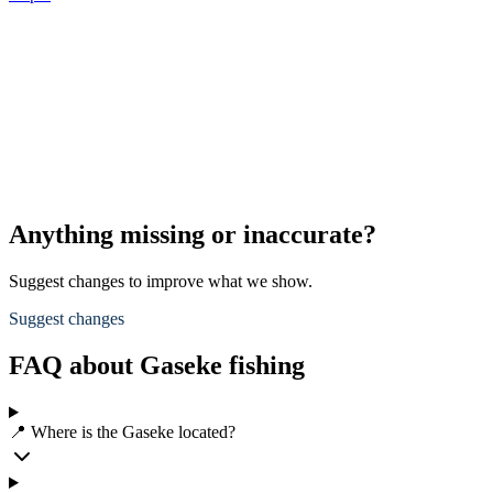
Anything missing or inaccurate?
Suggest changes to improve what we show.
Suggest changes
FAQ about Gaseke fishing
📍 Where is the Gaseke located?