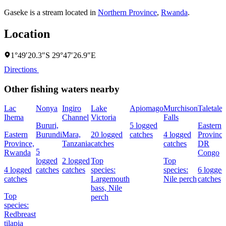
Gaseke is a stream located in
Northern Province
,
Rwanda
.
Location
1°49′20.3″S 29°47′26.9″E
Directions
Other fishing waters nearby
Lac
Nonya
Ingiro
Lake
Apiomago
Murchison
Taletale
Ihema
Channel
Victoria
Falls
Bururi,
5 logged
Eastern
Eastern
Burundi
Mara,
20 logged
catches
4 logged
Province
Province,
Tanzania
catches
catches
DR
5
Rwanda
Congo
logged
2 logged
Top
Top
4 logged
catches
catches
species:
species:
6 logged
catches
Largemouth
Nile perch
catches
bass,
Nile
Top
perch
species:
Redbreast
tilapia