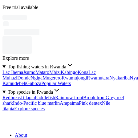
Free trial available
Explore more
Top fishing waters in Rwanda
Lac Ihema
Jsumo
Mataro
Mbizi
Kabingo
Kona
Lac
Muhazi
Donde
Ngiga
Mugerero
Rwamujongi
Rwamutara
Nyakariba
Nya
Kamudebeli
Gahoza
Popular Waters
Top species in Rwanda
Redbreast tilapia
Paddlefish
Rainbow trout
Brook trout
Grey reef
shark
Indo-Pacific blue marlin
Arapaima
Pink dentex
Nile
tilapia
Explore species
About