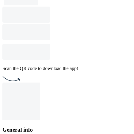
Scan the QR code to download the app!
General info