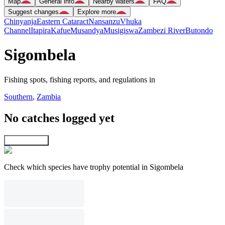
Map
General info
Nearby waters
FAQ
Suggest changes
Explore more
Chinyanja
Eastern Cataract
Nansanzu
Vhuka
Channel
Itapira
Kafue
Musandya
Musigiswa
Zambezi River
Butondo
Sigombela
Fishing spots, fishing reports, and regulations in
Southern
,
Zambia
No catches logged yet
Explore map
Check which species have trophy potential in Sigombela