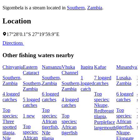
Sigombela is a stream located in
Southern
,
Zambia
.
Location
17°28′0.1″S 27°19′59.9″E
Directions
Other fishing waters nearby
Chinyanja
Eastern
Nansanzu
Vhuka
Itapira
Kafue
Musandya
M
Cataract
Channel
Southern,
Southern,
1
7 logged
Lusaka,
L
Zambia
Southern,
Zambia
Southern,
logged
catches
Zambia
Z
Zambia
Zambia
catch
4 logged
6 logged
Top
6 logged
4
catches
5 logged
catches
4 logged
species:
catches
c
catches
catches
Nkupe,
Top
Top
Top
T
Redbreast
species:
1 new
species:
Top
species:
s
tilapia,
Three
African
species:
African
A
Purpleface
Top
spotted
tigerfish,
African
tigerfish,
t
largemouth
species:
tilapia,
Nile
tigerfish
Nkupe,
African
Nile
tilapia
Elongate