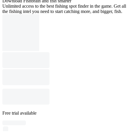
Download Fishbrain and fish smarter
Unlimited access to the best fishing spot finder in the game. Get all
the fishing intel you need to start catching more, and bigger, fish.
Free trial available