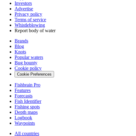
Investors
Advertise
Privacy policy
Terms of service
Whistleblowing
Report body of water
Brands
Blog
Knots
Popular waters
Bug bounty
Cookie policy
Cookie Preferences
Fishbrain Pro
Features
Forecasts
Fish Identifier
Fishing spots
Depth maps
Logbook
Waypoints
All countries