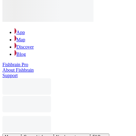
App
Map
Discover
Blog
Fishbrain Pro
About Fishbrain
Support