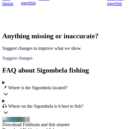
tigerfish
tilapia
tigerfish
Anything missing or inaccurate?
Suggest changes to improve what we show.
Suggest changes
FAQ about Sigombela fishing
📍 Where is the Sigombela located?
🎣 Where on the Sigombela is it best to fish?
Download Fishbrain and fish smarter