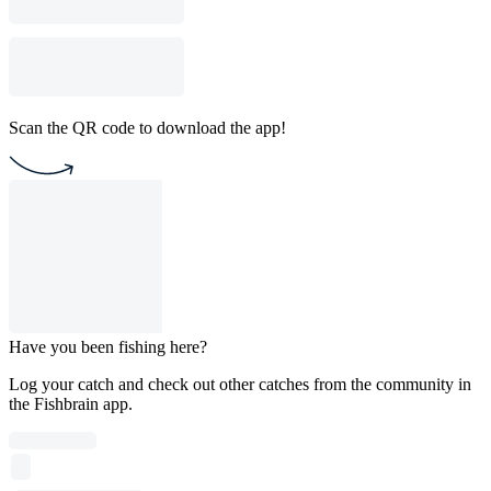
Scan the QR code to download the app!
Have you been fishing here?
Log your catch and check out other catches from the community in
the Fishbrain app.