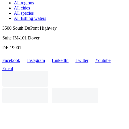
All regions
All cities
All species
All fishing waters
3500 South DuPont Highway
Suite JM-101 Dover
DE 19901
Facebook
Instagram
LinkedIn
Twitter
Youtube
Email