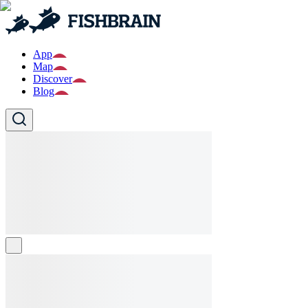
App
Map
Discover
Blog