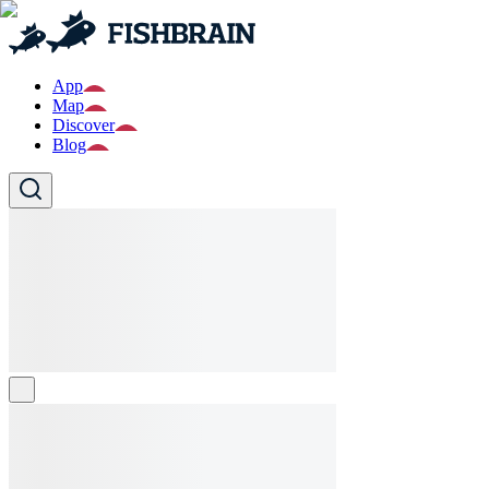
App
Map
Discover
Blog