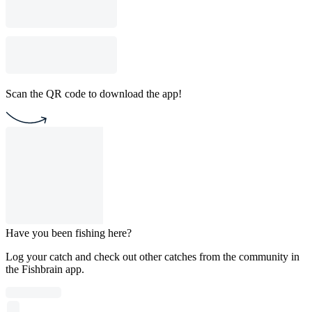
Scan the QR code to download the app!
Have you been fishing here?
Log your catch and check out other catches from the community in
the Fishbrain app.