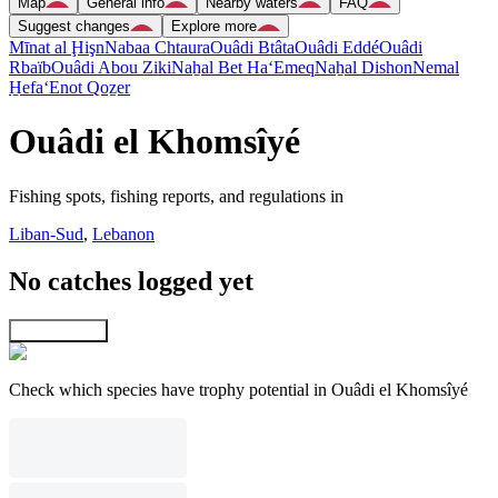
Map
General info
Nearby waters
FAQ
Suggest changes
Explore more
Mīnat al Ḩişn
Nabaa Chtaura
Ouâdi Btâta
Ouâdi Eddé
Ouâdi
Rbaïb
Ouâdi Abou Ziki
Naẖal Bet Ha‘Emeq
Naẖal Dishon
Nemal
H̱efa
‘Enot Qoẕer
Ouâdi el Khomsîyé
Fishing spots, fishing reports, and regulations in
Liban-Sud
,
Lebanon
No catches logged yet
Explore map
Check which species have trophy potential in Ouâdi el Khomsîyé