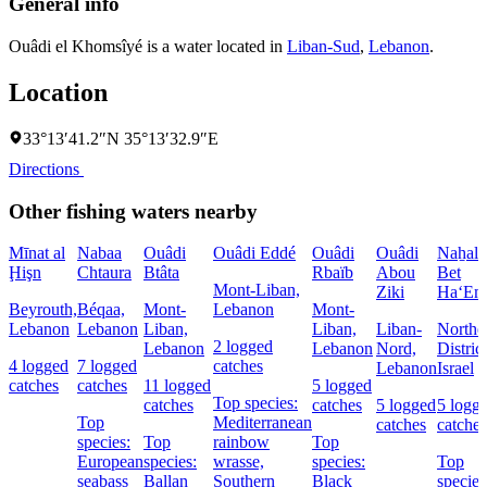
General info
Ouâdi el Khomsîyé is a water located in
Liban-Sud
,
Lebanon
.
Location
33°13′41.2″N 35°13′32.9″E
Directions
Other fishing waters nearby
Mīnat al
Nabaa
Ouâdi
Ouâdi Eddé
Ouâdi
Ouâdi
Naẖal
Ḩişn
Chtaura
Btâta
Rbaïb
Abou
Bet
Mont-Liban,
Ziki
Ha‘Em
Beyrouth,
Béqaa,
Mont-
Lebanon
Mont-
Lebanon
Lebanon
Liban,
Liban,
Liban-
Northe
2 logged
Lebanon
Lebanon
Nord,
District
4 logged
7 logged
catches
Lebanon
Israel
catches
catches
11 logged
5 logged
Top species:
catches
catches
5 logged
5 logg
Top
Mediterranean
catches
catches
species:
Top
rainbow
Top
European
species:
wrasse,
species:
Top
seabass
Ballan
Southern
Black
species