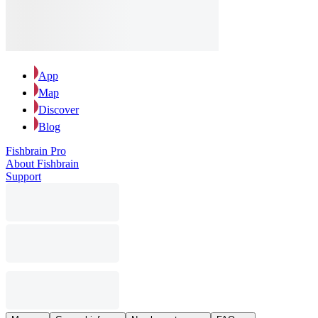
App
Map
Discover
Blog
Fishbrain Pro
About Fishbrain
Support