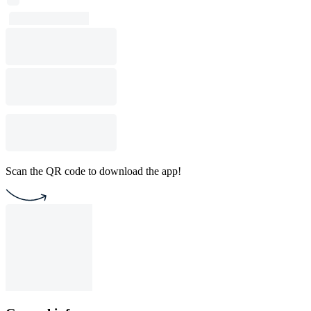
Scan the QR code to download the app!