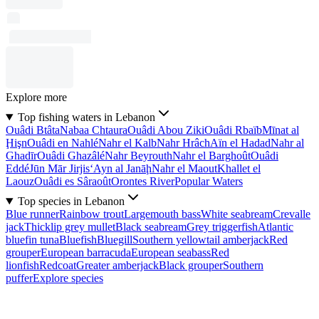
Explore more
Top fishing waters in Lebanon
Ouâdi Btâta
Nabaa Chtaura
Ouâdi Abou Ziki
Ouâdi Rbaïb
Mīnat al
Ḩişn
Ouâdi en Nahlé
Nahr el Kalb
Nahr Hrâch
Aïn el Hadad
Nahr al
Ghadīr
Ouâdi Ghazâlé
Nahr Beyrouth
Nahr el Barghoût
Ouâdi
Eddé
Jūn Mār Jirjis
‘Ayn al Janāḩ
Nahr el Maout
Khallet el
Laouz
Ouâdi es Sâraoût
Orontes River
Popular Waters
Top species in Lebanon
Blue runner
Rainbow trout
Largemouth bass
White seabream
Crevalle
jack
Thicklip grey mullet
Black seabream
Grey triggerfish
Atlantic
bluefin tuna
Bluefish
Bluegill
Southern yellowtail amberjack
Red
grouper
European barracuda
European seabass
Red
lionfish
Redcoat
Greater amberjack
Black grouper
Southern
puffer
Explore species