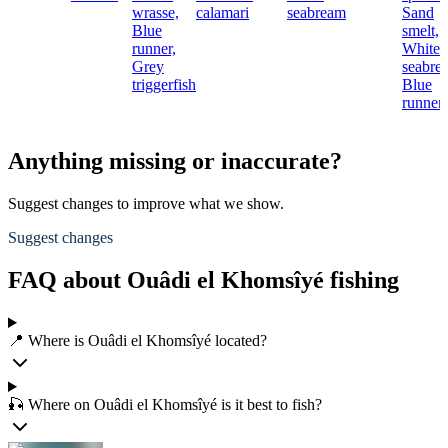
wrasse,
calamari
seabream
Sand
Blue
smelt,
runner,
White
Grey
seabre
triggerfish
Blue
runner
Anything missing or inaccurate?
Suggest changes to improve what we show.
Suggest changes
FAQ about Ouâdi el Khomsîyé fishing
📍 Where is Ouâdi el Khomsîyé located?
🎣 Where on Ouâdi el Khomsîyé is it best to fish?