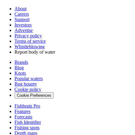
About
Careers
Support
Investors
Advertise
Privacy policy
Terms of service
Whistleblowing
Report body of water
Brands
Blog
Knots
Popular waters
Bug bounty
Cookie policy
Cookie Preferences
Fishbrain Pro
Features
Forecasts
Fish Identifier
Fishing spots
Depth maps