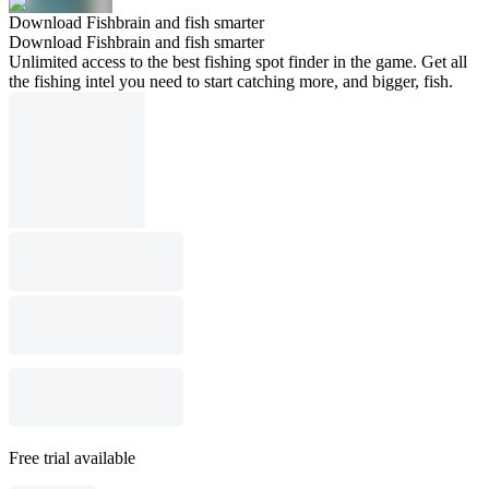
Download Fishbrain and fish smarter
Download Fishbrain and fish smarter
Unlimited access to the best fishing spot finder in the game. Get all
the fishing intel you need to start catching more, and bigger, fish.
Free trial available