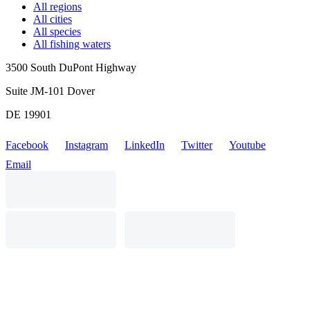
All regions
All cities
All species
All fishing waters
3500 South DuPont Highway
Suite JM-101 Dover
DE 19901
Facebook
Instagram
LinkedIn
Twitter
Youtube
Email