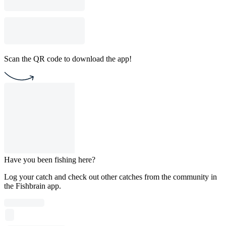
Scan the QR code to download the app!
Have you been fishing here?
Log your catch and check out other catches from the community in
the Fishbrain app.