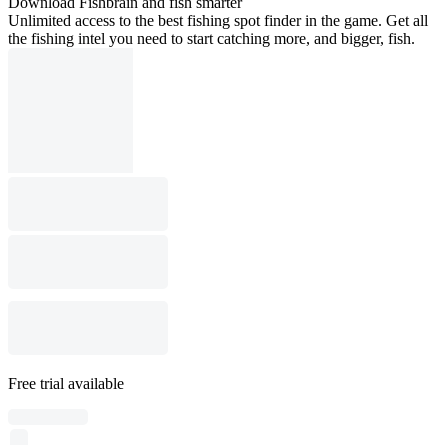
Download Fishbrain and fish smarter
Unlimited access to the best fishing spot finder in the game. Get all
the fishing intel you need to start catching more, and bigger, fish.
Free trial available