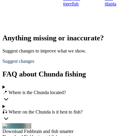
tigerfish
tilapia
Anything missing or inaccurate?
Suggest changes to improve what we show.
Suggest changes
FAQ about Chunda fishing
📍 Where is the Chunda located?
🎣 Where on the Chunda is it best to fish?
Download Fishbrain and fish smarter