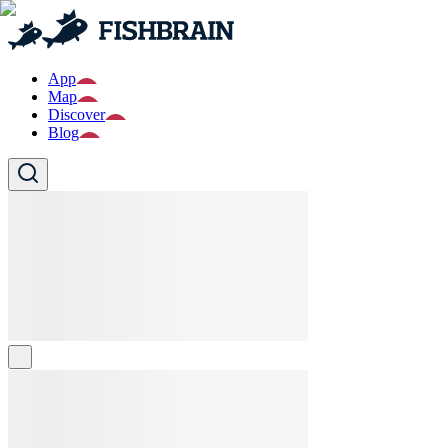
App
Map
Discover
Blog