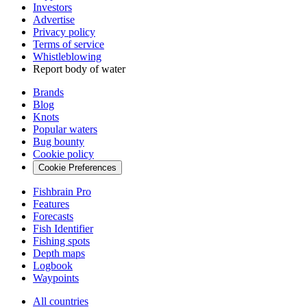
Investors
Advertise
Privacy policy
Terms of service
Whistleblowing
Report body of water
Brands
Blog
Knots
Popular waters
Bug bounty
Cookie policy
Cookie Preferences
Fishbrain Pro
Features
Forecasts
Fish Identifier
Fishing spots
Depth maps
Logbook
Waypoints
All countries