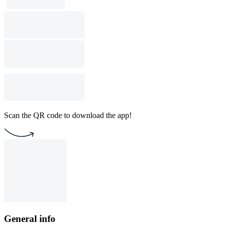
Scan the QR code to download the app!
General info