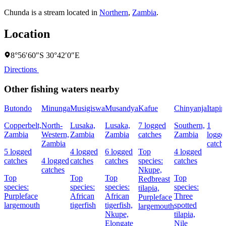
Chunda is a stream located in
Northern
,
Zambia
.
Location
8°56′60″S 30°42′0″E
Directions
Other fishing waters nearby
Butondo
Minunga
Musigiswa
Musandya
Kafue
Chinyanja
Itapir
Copperbelt,
North-
Lusaka,
Lusaka,
7 logged
Southern,
1
Zambia
Western,
Zambia
Zambia
catches
Zambia
logge
Zambia
catch
5 logged
4 logged
6 logged
Top
4 logged
catches
4 logged
catches
catches
species:
catches
catches
Nkupe,
Top
Top
Top
Top
Redbreast
species:
species:
species:
species:
tilapia,
Purpleface
African
African
Three
Purpleface
largemouth
tigerfish
tigerfish,
spotted
largemouth
Nkupe,
tilapia,
Elongate
Nile