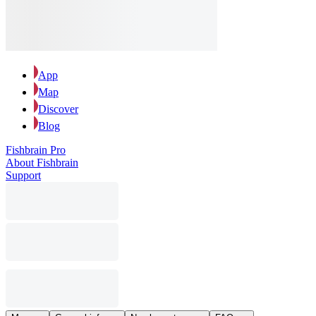
App
Map
Discover
Blog
Fishbrain Pro
About Fishbrain
Support