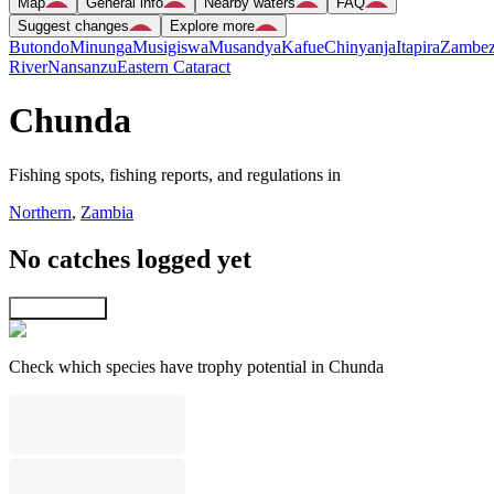
Map
General info
Nearby waters
FAQ
Suggest changes
Explore more
Butondo
Minunga
Musigiswa
Musandya
Kafue
Chinyanja
Itapira
Zambez
River
Nansanzu
Eastern Cataract
Chunda
Fishing spots, fishing reports, and regulations in
Northern
,
Zambia
No catches logged yet
Explore map
Check which species have trophy potential in Chunda