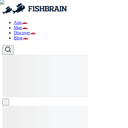
App
Map
Discover
Blog