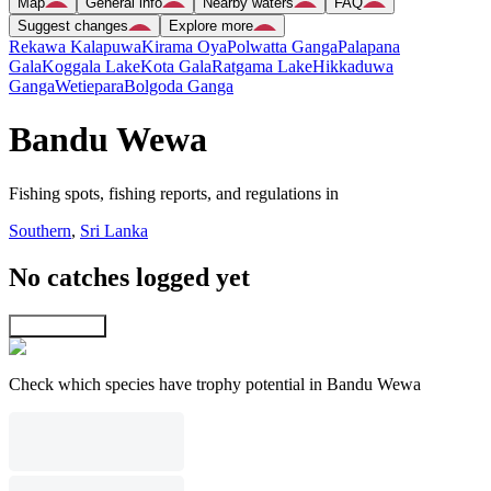
Map
General info
Nearby waters
FAQ
Suggest changes
Explore more
Rekawa Kalapuwa
Kirama Oya
Polwatta Ganga
Palapana
Gala
Koggala Lake
Kota Gala
Ratgama Lake
Hikkaduwa
Ganga
Wetiepara
Bolgoda Ganga
Bandu Wewa
Fishing spots, fishing reports, and regulations in
Southern
,
Sri Lanka
No catches logged yet
Explore map
Check which species have trophy potential in Bandu Wewa