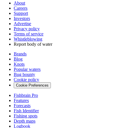
About
Careers
Support
Investors
Advertise
Privacy policy
Terms of service
Whistleblowing
Report body of water
Brands
Blog
Knots
Popular waters
Bug bounty
Cookie policy
Cookie Preferences
Fishbrain Pro
Features
Forecasts
Fish Identifier
Fishing spots
Depth maps
Logbook