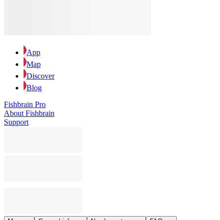
App
Map
Discover
Blog
Fishbrain Pro
About Fishbrain
Support