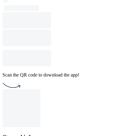
Scan the QR code to download the app!