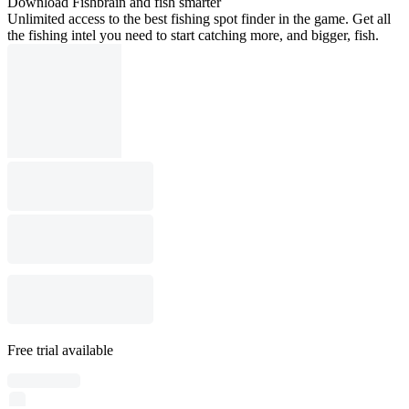
Download Fishbrain and fish smarter
Unlimited access to the best fishing spot finder in the game. Get all
the fishing intel you need to start catching more, and bigger, fish.
Free trial available