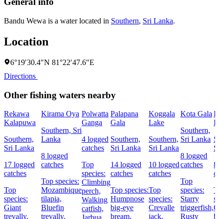
General info
Bandu Wewa is a water located in
Southern
,
Sri Lanka
.
Location
6°19′30.4″N 81°22′47.6″E
Directions
Other fishing waters nearby
Rekawa
Kirama Oya
Polwatta
Palapana
Koggala
Kota Gala
R
Kalapuwa
Ganga
Gala
Lake
L
Southern, Sri
Southern,
Southern,
Lanka
4 logged
Southern,
Southern,
Sri Lanka
S
Sri Lanka
catches
Sri Lanka
Sri Lanka
S
8 logged
8 logged
17 logged
catches
Top
14 logged
10 logged
catches
8
catches
species:
catches
catches
c
Top species:
Top
Climbing
Top
Mozambique
Top species:
Top
species:
T
perch,
species:
tilapia,
Humpnose
species:
Starry
s
Walking
Giant
Bluefin
big-eye
Crevalle
triggerfish,
G
catfish,
trevally,
trevally,
bream,
jack,
Rusty
b
Jarbua