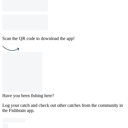
Scan the QR code to download the app!
Have you been fishing here?
Log your catch and check out other catches from the community in
the Fishbrain app.