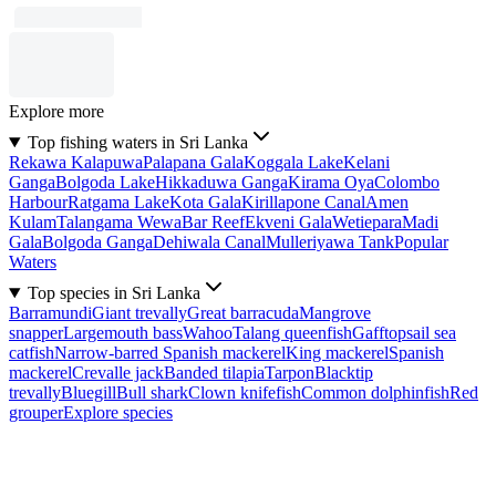
Explore more
Top fishing waters in Sri Lanka
Rekawa Kalapuwa
Palapana Gala
Koggala Lake
Kelani
Ganga
Bolgoda Lake
Hikkaduwa Ganga
Kirama Oya
Colombo
Harbour
Ratgama Lake
Kota Gala
Kirillapone Canal
Amen
Kulam
Talangama Wewa
Bar Reef
Ekveni Gala
Wetiepara
Madi
Gala
Bolgoda Ganga
Dehiwala Canal
Mulleriyawa Tank
Popular
Waters
Top species in Sri Lanka
Barramundi
Giant trevally
Great barracuda
Mangrove
snapper
Largemouth bass
Wahoo
Talang queenfish
Gafftopsail sea
catfish
Narrow-barred Spanish mackerel
King mackerel
Spanish
mackerel
Crevalle jack
Banded tilapia
Tarpon
Blacktip
trevally
Bluegill
Bull shark
Clown knifefish
Common dolphinfish
Red
grouper
Explore species