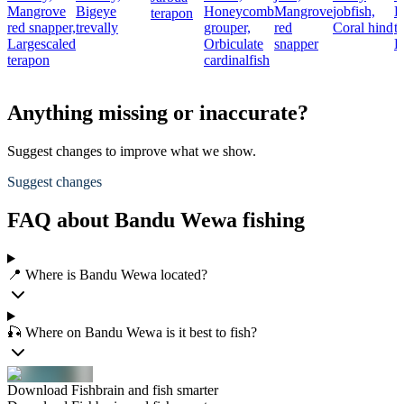
Mangrove
Bigeye
Honeycomb
Mangrove
jobfish,
B
terapon
red snapper,
trevally
grouper,
red
Coral hind
t
Largescaled
Orbiculate
snapper
B
terapon
cardinalfish
Anything missing or inaccurate?
Suggest changes to improve what we show.
Suggest changes
FAQ about Bandu Wewa fishing
📍 Where is Bandu Wewa located?
🎣 Where on Bandu Wewa is it best to fish?
Download Fishbrain and fish smarter