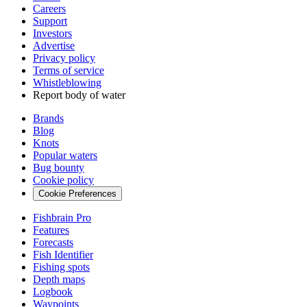
Careers
Support
Investors
Advertise
Privacy policy
Terms of service
Whistleblowing
Report body of water
Brands
Blog
Knots
Popular waters
Bug bounty
Cookie policy
Cookie Preferences
Fishbrain Pro
Features
Forecasts
Fish Identifier
Fishing spots
Depth maps
Logbook
Waypoints