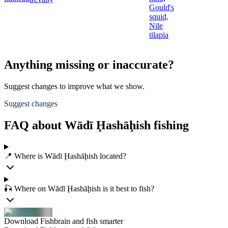
Gould's
squid,
Nile
tilapia
Anything missing or inaccurate?
Suggest changes to improve what we show.
Suggest changes
FAQ about Wādī Ḩashāḩish fishing
📍 Where is Wādī Ḩashāḩish located?
🎣 Where on Wādī Ḩashāḩish is it best to fish?
Download Fishbrain and fish smarter