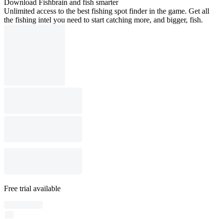
Download Fishbrain and fish smarter
Unlimited access to the best fishing spot finder in the game. Get all
the fishing intel you need to start catching more, and bigger, fish.
Free trial available