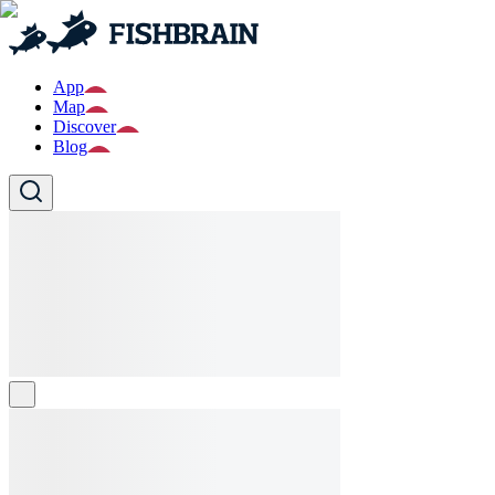
App
Map
Discover
Blog