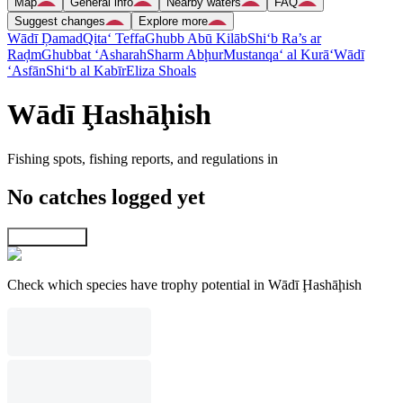
Map
General info
Nearby waters
FAQ
Suggest changes
Explore more
Wādī Ḑamad
Qita‘ Teffa
Ghubb Abū Kilāb
Shi‘b Ra’s ar
Raḑm
Ghubbat ‘Asharah
Sharm Abḩur
Mustanqa‘ al Kurā‘
Wādī
‘Asfān
Shi‘b al Kabīr
Eliza Shoals
Wādī Ḩashāḩish
Fishing spots, fishing reports, and regulations in
No catches logged yet
Explore map
Check which species have trophy potential in Wādī Ḩashāḩish