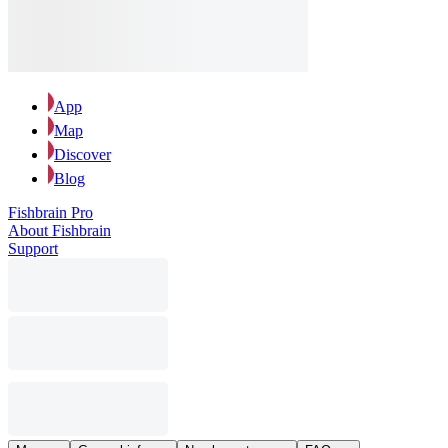
App
Map
Discover
Blog
Fishbrain Pro
About Fishbrain
Support