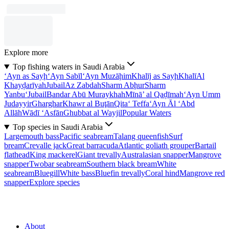
Explore more
Top fishing waters in Saudi Arabia
‘Ayn as Sayḩ
‘Ayn Sabīl
‘Ayn Muzāḩim
Khalīj as Sayḩ
Khalī
Al
Khayḑarīyah
Jubail
Az Zabdah
Sharm Abḩur
Sharm
Yanbu‘
Jubail
Bandar Abū Muraykhah
Mīnā’ al Qaḑīmah
‘Ayn Umm
Judayyir
Gharghar
Khawr al Buţān
Qita‘ Teffa
‘Ayn Āl ‘Abd
Allāh
Wādī ‘Asfān
Ghubbat al Wayjil
Popular Waters
Top species in Saudi Arabia
Largemouth bass
Pacific seabream
Talang queenfish
Surf
bream
Crevalle jack
Great barracuda
Atlantic goliath grouper
Bartail
flathead
King mackerel
Giant trevally
Australasian snapper
Mangrove
snapper
Twobar seabream
Southern black bream
White
seabream
Bluegill
White bass
Bluefin trevally
Coral hind
Mangrove red
snapper
Explore species
About