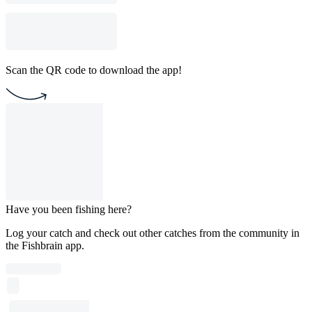
Scan the QR code to download the app!
Have you been fishing here?
Log your catch and check out other catches from the community in
the Fishbrain app.