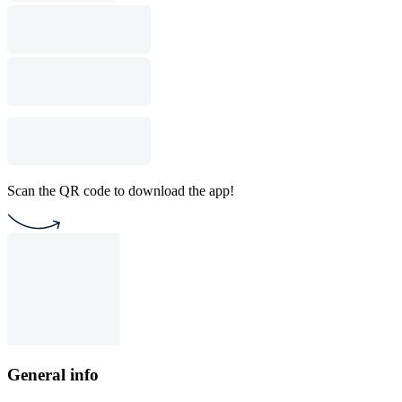
Scan the QR code to download the app!
General info