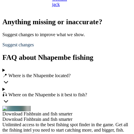
jack
Anything missing or inaccurate?
Suggest changes to improve what we show.
Suggest changes
FAQ about Nhapembe fishing
📍 Where is the Nhapembe located?
🎣 Where on the Nhapembe is it best to fish?
Download Fishbrain and fish smarter
Download Fishbrain and fish smarter
Unlimited access to the best fishing spot finder in the game. Get all
the fishing intel you need to start catching more, and bigger, fish.