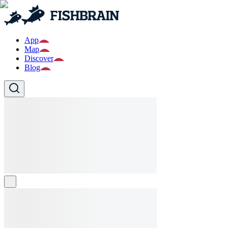
App
Map
Discover
Blog