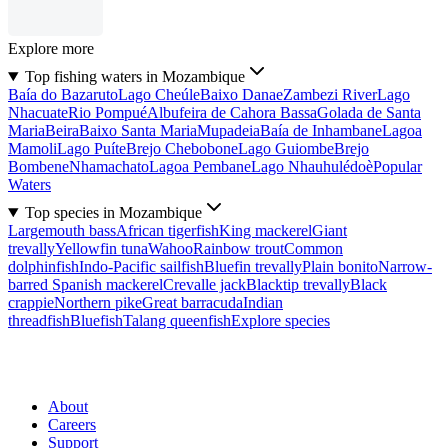
Explore more
Top fishing waters in Mozambique
Baía do Bazaruto
Lago Cheúle
Baixo Danae
Zambezi River
Lago
Nhacuate
Rio Pompué
Albufeira de Cahora Bassa
Golada de Santa
Maria
Beira
Baixo Santa Maria
Mupadeia
Baía de Inhambane
Lagoa
Mamoli
Lago Puíte
Brejo Chebobone
Lago Guiombe
Brejo
Bombene
Nhamachato
Lagoa Pembane
Lago Nhauhulédoè
Popular
Waters
Top species in Mozambique
Largemouth bass
African tigerfish
King mackerel
Giant
trevally
Yellowfin tuna
Wahoo
Rainbow trout
Common
dolphinfish
Indo-Pacific sailfish
Bluefin trevally
Plain bonito
Narrow-
barred Spanish mackerel
Crevalle jack
Blacktip trevally
Black
crappie
Northern pike
Great barracuda
Indian
threadfish
Bluefish
Talang queenfish
Explore species
About
Careers
Support