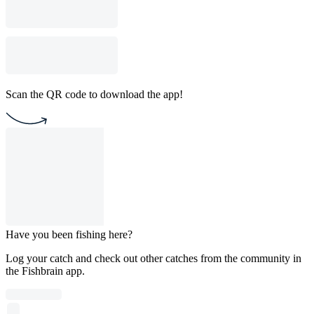
Scan the QR code to download the app!
Have you been fishing here?
Log your catch and check out other catches from the community in
the Fishbrain app.