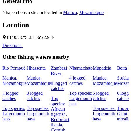
General info
Nhapembe is a stream located in
Manica
,
Mozambique
.
Location
18°06′36″S 33°56′22.9″E
Directions
Other fishing waters nearby
Rio Pompué
Hhassenta
Zambezi
Nhamachato
Mupadeia
Beira
River
Manica,
Manica,
4 logged
Manica,
Sofala,
Mozambique
Mozambique
8 logged
catches
Mozambique
Mozam
catches
7 logged
3 logged
Top species:
5 logged
6 logg
catches
catches
Top
Largemouth
catches
catches
species:
bass
Top species:
Top species:
Top species:
Top spe
African
Largemouth
Largemouth
Largemouth
Giant
tigerfish,
bass
bass
bass
trevally
Redbreast
tilapia,
Cornish