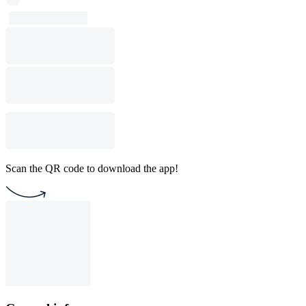
Scan the QR code to download the app!