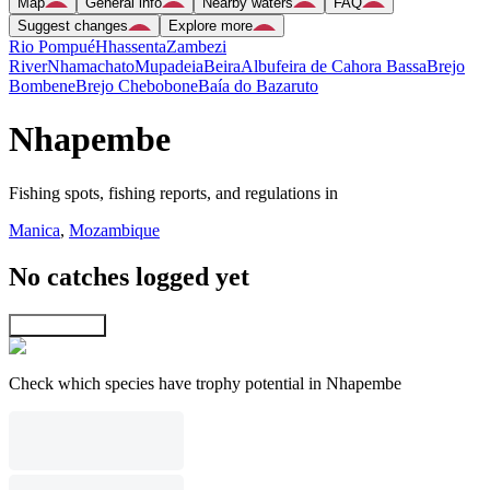
Map
General info
Nearby waters
FAQ
Suggest changes
Explore more
Rio Pompué
Hhassenta
Zambezi
River
Nhamachato
Mupadeia
Beira
Albufeira de Cahora Bassa
Brejo
Bombene
Brejo Chebobone
Baía do Bazaruto
Nhapembe
Fishing spots, fishing reports, and regulations in
Manica
,
Mozambique
No catches logged yet
Explore map
Check which species have trophy potential in Nhapembe