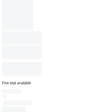
Free trial available