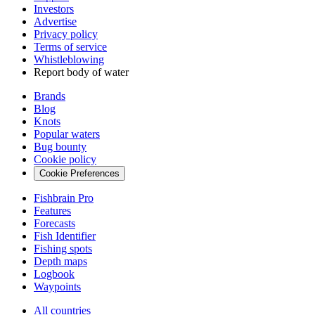
Investors
Advertise
Privacy policy
Terms of service
Whistleblowing
Report body of water
Brands
Blog
Knots
Popular waters
Bug bounty
Cookie policy
Cookie Preferences
Fishbrain Pro
Features
Forecasts
Fish Identifier
Fishing spots
Depth maps
Logbook
Waypoints
All countries