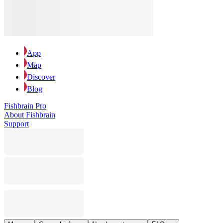
App
Map
Discover
Blog
Fishbrain Pro
About Fishbrain
Support