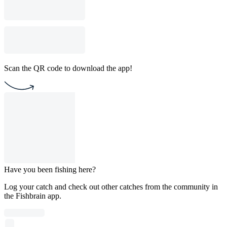
Scan the QR code to download the app!
Have you been fishing here?
Log your catch and check out other catches from the community in
the Fishbrain app.