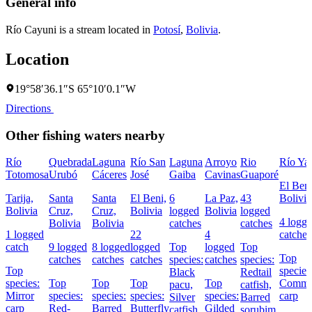
General info
Río Cayuni is a stream located in
Potosí
,
Bolivia
.
Location
19°58′36.1″S 65°10′0.1″W
Directions
Other fishing waters nearby
Río
Quebrada
Laguna
Río San
Laguna
Arroyo
Rio
Río Ya
Totomosa
Urubó
Cáceres
José
Gaiba
Cavinas
Guaporé
El Beni
Tarija,
Santa
Santa
El Beni,
6
La Paz,
43
Bolivia
Bolivia
Cruz,
Cruz,
Bolivia
logged
Bolivia
logged
4 logg
Bolivia
Bolivia
catches
catches
1 logged
22
4
catches
catch
9 logged
8 logged
logged
Top
logged
Top
Top
catches
catches
catches
species:
catches
species:
Top
species
Black
Redtail
species:
Top
Top
Top
Top
Comm
pacu,
catfish,
Mirror
species:
species:
species:
species:
carp
Silver
Barred
carp
Red-
Barred
Butterfly
Gilded
catfish,
sorubim,