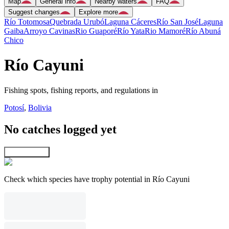
Map
General info
Nearby waters
FAQ
Suggest changes
Explore more
Río Totomosa
Quebrada Urubó
Laguna Cáceres
Río San José
Laguna
Gaiba
Arroyo Cavinas
Rio Guaporé
Río Yata
Rio Mamoré
Río Abuná
Chico
Río Cayuni
Fishing spots, fishing reports, and regulations in
Potosí
,
Bolivia
No catches logged yet
Explore map
Check which species have trophy potential in Río Cayuni