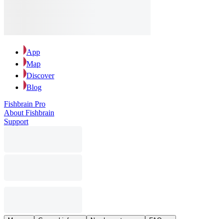
App
Map
Discover
Blog
Fishbrain Pro
About Fishbrain
Support