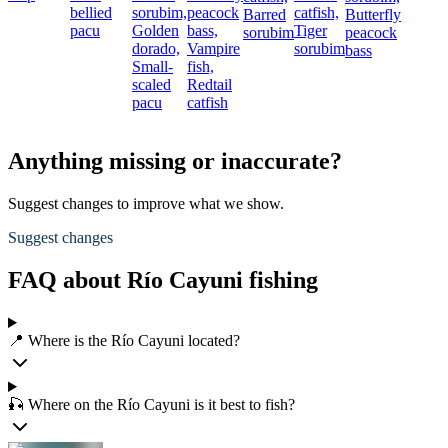
bellied
sorubim,
peacock
catfish,
Barred
Butterfly
pacu
Golden
bass,
Tiger
sorubim
peacock
dorado,
Vampire
sorubim
bass
Small-
fish,
scaled
Redtail
pacu
catfish
Anything missing or inaccurate?
Suggest changes to improve what we show.
Suggest changes
FAQ about Río Cayuni fishing
📍 Where is the Río Cayuni located?
🎣 Where on the Río Cayuni is it best to fish?