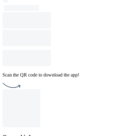
Scan the QR code to download the app!