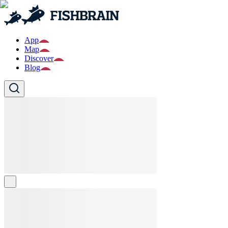
App
Map
Discover
Blog