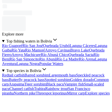
Explore more
Top fishing waters in Bolivia
Rio Guaporé
Río San José
Quebrada Urubó
Laguna Cáceres
Laguna
Gaiba
Río Yata
Rio Mamoré
Arroyo Cavinas
Bravo Lake
Quebrada
Fierro
Arroyo Machicure
Río Abuná Chico
Quebrada Sacta
Río
Beni
Río San Simoncito
Rio Abunã
Río La Madre
Río Arena
Laguna
Aventura
Laguna Negra
Popular Waters
Top species in Bolivia
Redtail catfish
Barred sorubim
Largemouth bass
Speckled peacock
bass
Butterfly peacock bass
Spotted sorubim
Golden dorado
Common
carp
Arapaima
Tiger sorubim
Black pacu
Vampire fish
Small-scaled
pacu
Channel catfish
Trahira
Rainbow trout
San Francisco
piranha
Northern pike
Threespot leporinus
Mirror carp
Explore species