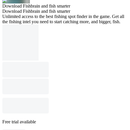
Download Fishbrain and fish smarter
Download Fishbrain and fish smarter
Unlimited access to the best fishing spot finder in the game. Get all
the fishing intel you need to start catching more, and bigger, fish.
Free trial available