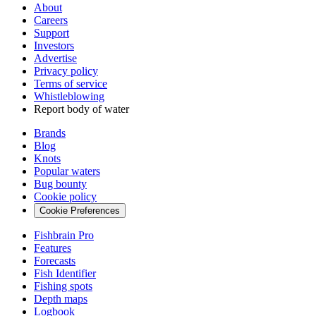
About
Careers
Support
Investors
Advertise
Privacy policy
Terms of service
Whistleblowing
Report body of water
Brands
Blog
Knots
Popular waters
Bug bounty
Cookie policy
Cookie Preferences
Fishbrain Pro
Features
Forecasts
Fish Identifier
Fishing spots
Depth maps
Logbook