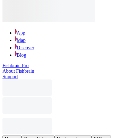
App
Map
Discover
Blog
Fishbrain Pro
About Fishbrain
Support