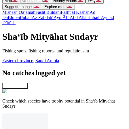
Map
General info
Nearby waters
FAQ
Suggest changes
Explore more
Mishāsh Qa‘amah
Fasht Buldānī
Fasht al Kashsh
Ad
Dafī
Jubail
Jubail
Az Zabdah
‘Ayn Āl ‘Abd Allāh
Jubail
‘Ayn ad
Dārūsh
Sha‘īb Mityāhat Sudayr
Fishing spots, fishing reports, and regulations in
Eastern Province
,
Saudi Arabia
No catches logged yet
Explore map
Check which species have trophy potential in Sha‘īb Mityāhat
Sudayr