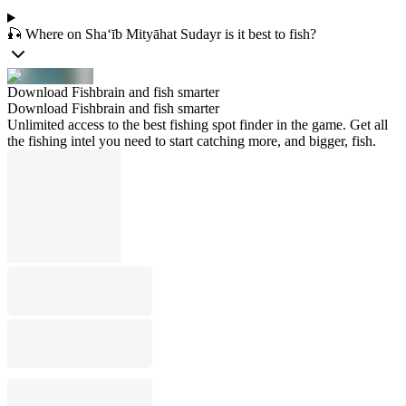
🎣 Where on Sha‘īb Mityāhat Sudayr is it best to fish?
Download Fishbrain and fish smarter
Download Fishbrain and fish smarter
Unlimited access to the best fishing spot finder in the game. Get all
the fishing intel you need to start catching more, and bigger, fish.