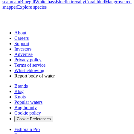
seabream
Bluegill
White bass
Bluefin trevally
Coral hind
Mangrove red
snapper
Explore species
About
Careers
Support
Investors
Advertise
Privacy policy
Terms of service
Whistleblowing
Report body of water
Brands
Blog
Knots
Popular waters
Bug bounty
Cookie policy
Cookie Preferences
Fishbrain Pro