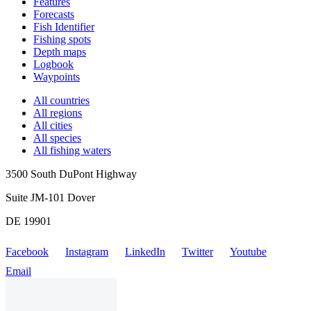
Features
Forecasts
Fish Identifier
Fishing spots
Depth maps
Logbook
Waypoints
All countries
All regions
All cities
All species
All fishing waters
3500 South DuPont Highway
Suite JM-101 Dover
DE 19901
Facebook
Instagram
LinkedIn
Twitter
Youtube
Email