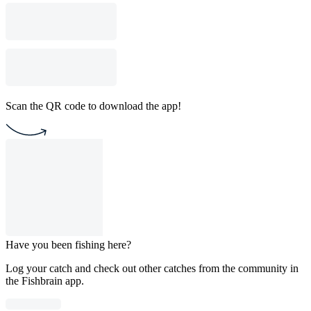
Scan the QR code to download the app!
Have you been fishing here?
Log your catch and check out other catches from the community in
the Fishbrain app.