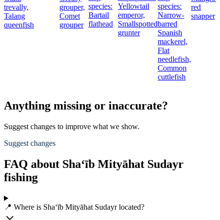
species:
Yellowtail
species:
trevally,
grouper,
red
Bartail
emperor,
Narrow-
Talang
Comet
snapper
flathead
Smallspotted
barred
queenfish
grouper
grunter
Spanish
mackerel,
Flat
needlefish,
Common
cuttlefish
Anything missing or inaccurate?
Suggest changes to improve what we show.
Suggest changes
FAQ about Sha‘īb Mityāhat Sudayr
fishing
📍 Where is Sha‘īb Mityāhat Sudayr located?