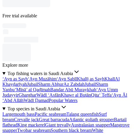
Free trial available
Explore more
Top fishing waters in Saudi Arabia
‘Ayn as Sayḩ
‘Ayn Muzāḩim
‘Ayn Sabīl
Khalīj as Sayḩ
Khalī
Al
Khayḑarīyah
Jubail
Sharm Abḩur
Az Zabdah
Jubail
Sharm
Yanbu‘
Mīnā’ al Qaḑīmah
Bandar Abū Muraykhah
‘Ayn Umm
Judayyir
Gharghar
Wādī ‘Asfān
Khawr al Buţān
Qita‘ Teffa
‘Ayn Āl
‘Abd Allāh
Wādī Ḑamad
Popular Waters
Top species in Saudi Arabia
Largemouth bass
Pacific seabream
Talang queenfish
Surf
bream
Crevalle jack
Great barracuda
Atlantic goliath grouper
Bartail
flathead
King mackerel
Giant trevally
Australasian snapper
Mangrove
snapper
Twobar seabream
Southern black bream
White