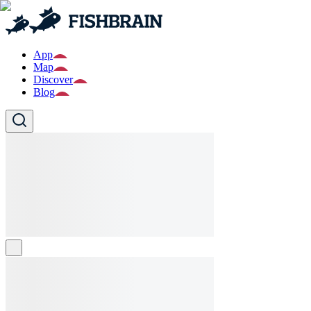
App
Map
Discover
Blog