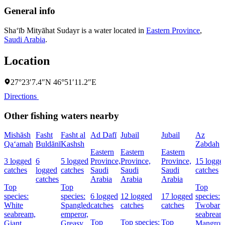
General info
Sha‘īb Mityāhat Sudayr is a water located in
Eastern Province
,
Saudi Arabia
.
Location
27°23′7.4″N 46°51′11.2″E
Directions
Other fishing waters nearby
Mishāsh
Fasht
Fasht al
Ad Dafī
Jubail
Jubail
Az
Qa‘amah
Buldānī
Kashsh
Zabdah
Eastern
Eastern
Eastern
3 logged
6
5 logged
Province,
Province,
Province,
15 logge
catches
logged
catches
Saudi
Saudi
Saudi
catches
catches
Arabia
Arabia
Arabia
Top
Top
Top
species:
species:
6 logged
12 logged
17 logged
species:
White
Spangled
catches
catches
catches
Twobar
seabream,
emperor,
seabream
Top
Top species:
Top
Giant
Greasy
Mangrov