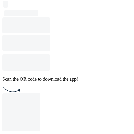
Scan the QR code to download the app!