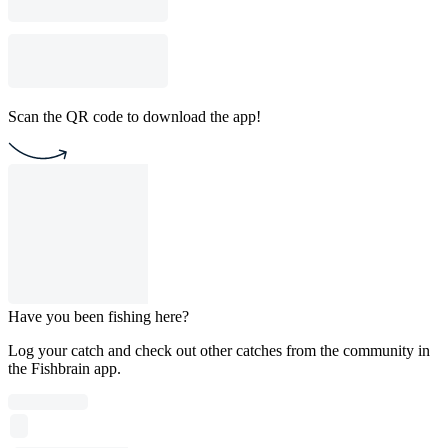
Scan the QR code to download the app!
Have you been fishing here?
Log your catch and check out other catches from the community in
the Fishbrain app.