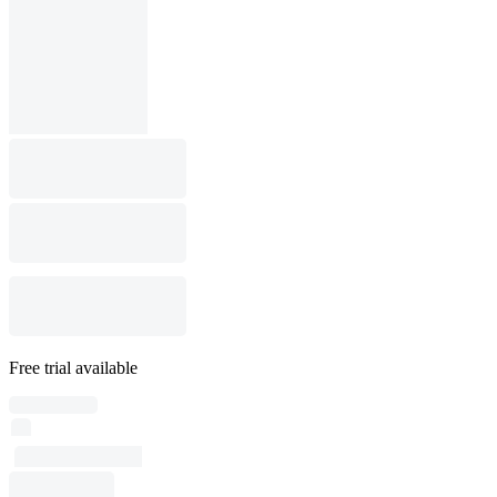
Free trial available