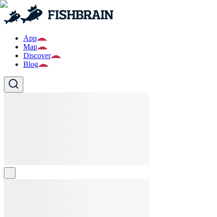
App
Map
Discover
Blog