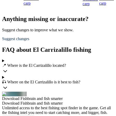
carp
carp
carp
Anything missing or inaccurate?
Suggest changes to improve what we show.
Suggest changes
FAQ about El Carrizalillo fishing
📍 Where is the El Carrizalillo located?
🎣 Where on the El Carrizalillo is it best to fish?
Download Fishbrain and fish smarter
Download Fishbrain and fish smarter
Unlimited access to the best fishing spot finder in the game. Get all
the fishing intel you need to start catching more, and bigger, fish.