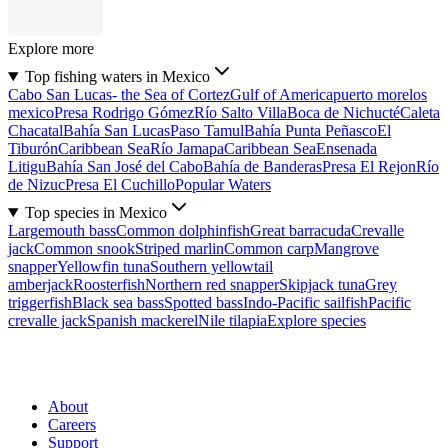
Explore more
Top fishing waters in Mexico
Cabo San Lucas- the Sea of Cortez
Gulf of America
puerto morelos
mexico
Presa Rodrigo Gómez
Río Salto Villa
Boca de Nichucté
Caleta
Chacatal
Bahía San Lucas
Paso Tamul
Bahía Punta Peñasco
El
Tiburón
Caribbean Sea
Río Jamapa
Caribbean Sea
Ensenada
Litigu
Bahía San José del Cabo
Bahía de Banderas
Presa El Rejon
Río
de Nizuc
Presa El Cuchillo
Popular Waters
Top species in Mexico
Largemouth bass
Common dolphinfish
Great barracuda
Crevalle
jack
Common snook
Striped marlin
Common carp
Mangrove
snapper
Yellowfin tuna
Southern yellowtail
amberjack
Roosterfish
Northern red snapper
Skipjack tuna
Grey
triggerfish
Black sea bass
Spotted bass
Indo-Pacific sailfish
Pacific
crevalle jack
Spanish mackerel
Nile tilapia
Explore species
About
Careers
Support