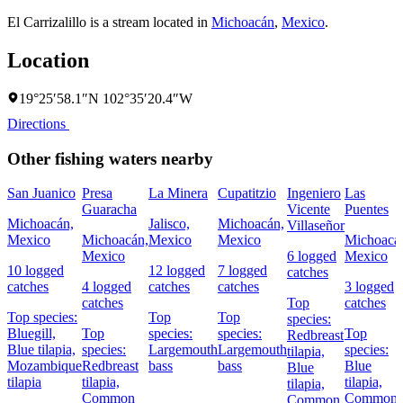
El Carrizalillo is a stream located in
Michoacán
,
Mexico
.
Location
19°25′58.1″N 102°35′20.4″W
Directions
Other fishing waters nearby
San Juanico
Presa
La Minera
Cupatitzio
Ingeniero
Las
Guaracha
Vicente
Puentes
Michoacán,
Jalisco,
Michoacán,
Villaseñor
Mexico
Michoacán,
Mexico
Mexico
Michoacá
Mexico
6 logged
Mexico
10 logged
12 logged
7 logged
catches
catches
4 logged
catches
catches
3 logged
catches
Top
catches
Top species:
Top
Top
species:
Bluegill,
Top
species:
species:
Top
Redbreast
Blue tilapia,
species:
Largemouth
Largemouth
species:
tilapia,
Mozambique
Redbreast
bass
bass
Blue
Blue
tilapia
tilapia,
tilapia,
tilapia,
Common
Common
Common