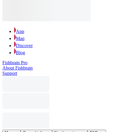
App
Map
Discover
Blog
Fishbrain Pro
About Fishbrain
Support