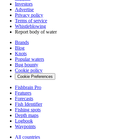
Investors
Advertise
Privacy policy
Terms of service
Whistleblowing
Report body of water
Brands
Blog
Knots
Popular waters
Bug bounty
Cookie policy
Cookie Preferences
Fishbrain Pro
Features
Forecasts
Fish Identifier
Fishing spots
Depth maps
Logbook
Waypoints
All countries