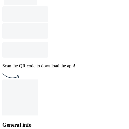
Scan the QR code to download the app!
General info