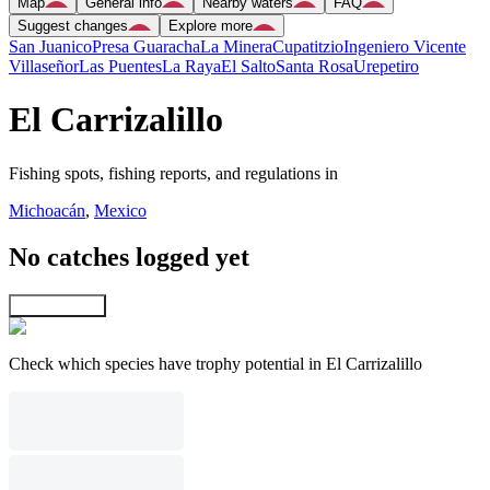
Map
General info
Nearby waters
FAQ
Suggest changes
Explore more
San Juanico
Presa Guaracha
La Minera
Cupatitzio
Ingeniero Vicente
Villaseñor
Las Puentes
La Raya
El Salto
Santa Rosa
Urepetiro
El Carrizalillo
Fishing spots, fishing reports, and regulations in
Michoacán
,
Mexico
No catches logged yet
Explore map
Check which species have trophy potential in El Carrizalillo