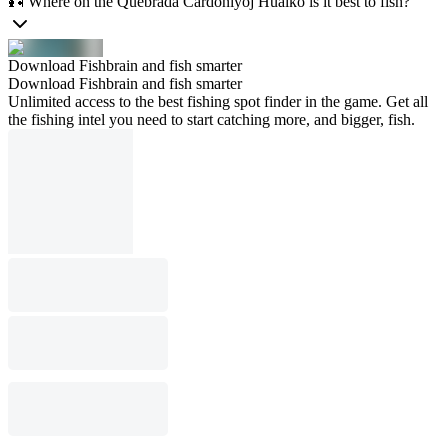
🎣 Where on the Quebrada Cardoniyoj Huaiko is it best to fish?
Download Fishbrain and fish smarter
Download Fishbrain and fish smarter
Unlimited access to the best fishing spot finder in the game. Get all
the fishing intel you need to start catching more, and bigger, fish.