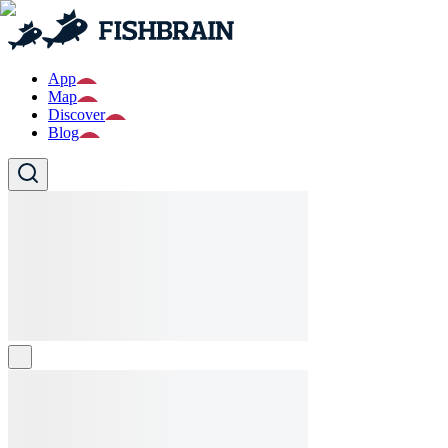
App
Map
Discover
Blog