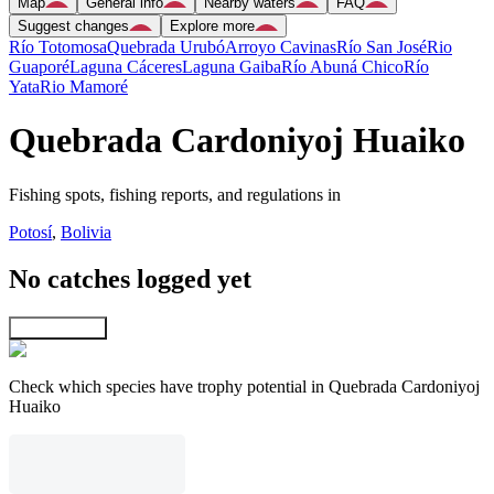
Map
General info
Nearby waters
FAQ
Suggest changes
Explore more
Río Totomosa
Quebrada Urubó
Arroyo Cavinas
Río San José
Rio
Guaporé
Laguna Cáceres
Laguna Gaiba
Río Abuná Chico
Río
Yata
Rio Mamoré
Quebrada Cardoniyoj Huaiko
Fishing spots, fishing reports, and regulations in
Potosí
,
Bolivia
No catches logged yet
Explore map
Check which species have trophy potential in Quebrada Cardoniyoj
Huaiko