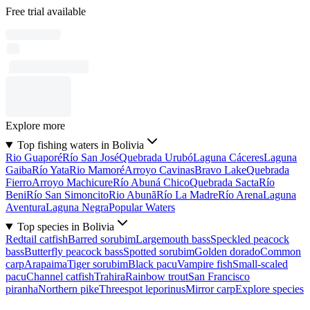
Free trial available
Explore more
Top fishing waters in Bolivia
Rio Guaporé
Río San José
Quebrada Urubó
Laguna Cáceres
Laguna
Gaiba
Río Yata
Rio Mamoré
Arroyo Cavinas
Bravo Lake
Quebrada
Fierro
Arroyo Machicure
Río Abuná Chico
Quebrada Sacta
Río
Beni
Río San Simoncito
Rio Abunã
Río La Madre
Río Arena
Laguna
Aventura
Laguna Negra
Popular Waters
Top species in Bolivia
Redtail catfish
Barred sorubim
Largemouth bass
Speckled peacock
bass
Butterfly peacock bass
Spotted sorubim
Golden dorado
Common
carp
Arapaima
Tiger sorubim
Black pacu
Vampire fish
Small-scaled
pacu
Channel catfish
Trahira
Rainbow trout
San Francisco
piranha
Northern pike
Threespot leporinus
Mirror carp
Explore species