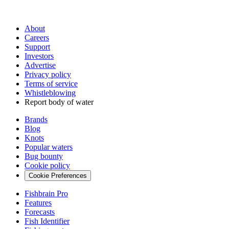
About
Careers
Support
Investors
Advertise
Privacy policy
Terms of service
Whistleblowing
Report body of water
Brands
Blog
Knots
Popular waters
Bug bounty
Cookie policy
Cookie Preferences
Fishbrain Pro
Features
Forecasts
Fish Identifier