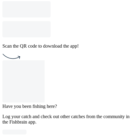
Scan the QR code to download the app!
Have you been fishing here?
Log your catch and check out other catches from the community in
the Fishbrain app.