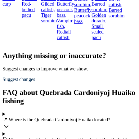
carp
Red-
Gilded
Butterfly
Barred
sorubim,
catfish,
bellied
catfish,
peacock
sorubim,
Butterfly
Barred
pacu
Tiger
bass,
Golden
peacock
sorubim
sorubim
Vampire
dorado,
bass
fish,
Small-
Redtail
scaled
catfish
pacu
Anything missing or inaccurate?
Suggest changes to improve what we show.
Suggest changes
FAQ about Quebrada Cardoniyoj Huaiko
fishing
📍 Where is the Quebrada Cardoniyoj Huaiko located?