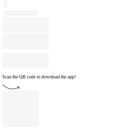
Scan the QR code to download the app!