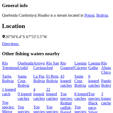
General info
Quebrada Cardoniyoj Huaiko is a stream located in
Potosí
,
Bolivia
.
Location
20°50′6.4″S 67°53′3.5″W
Directions
Other fishing waters nearby
Río
Quebrada
Arroyo
Río San
Rio
Laguna
Laguna
Río
Totomosa
Urubó
Cavinas
José
Guaporé
Cáceres
Gaiba
Abuná
Chico
Tarija,
Santa
La Paz,
El Beni,
43
Santa
6
Bolivia
Cruz,
Bolivia
Bolivia
logged
Cruz,
logged
Pando,
Bolivia
catches
Bolivia
catches
Bolivia
1 logged
4
22
catch
9 logged
logged
logged
Top
8 logged
Top
3
catches
catches
catches
species:
catches
species:
logged
Top
Redtail
Black
catches
species:
Top
Top
Top
Top
catfish,
pacu,
Mirror
species:
species:
species:
species:
Barred
Silver