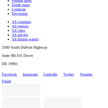
Fishing spots
Depth maps
Logbook
Waypoints
All countries
All regions
All cities
All species
All fishing waters
3500 South DuPont Highway
Suite JM-101 Dover
DE 19901
Facebook
Instagram
LinkedIn
Twitter
Youtube
Email