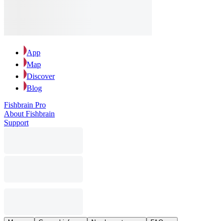
App
Map
Discover
Blog
Fishbrain Pro
About Fishbrain
Support