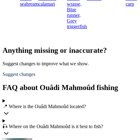
seabream
calamari
wrasse,
carp
Blue
runner,
Grey
triggerfish
Anything missing or inaccurate?
Suggest changes to improve what we show.
Suggest changes
FAQ about Ouâdi Mahmoûd fishing
📍 Where is the Ouâdi Mahmoûd located?
🎣 Where on the Ouâdi Mahmoûd is it best to fish?