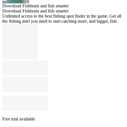
Download Fishbrain and fish smarter
Download Fishbrain and fish smarter
Unlimited access to the best fishing spot finder in the game. Get all
the fishing intel you need to start catching more, and bigger, fish.
Free trial available