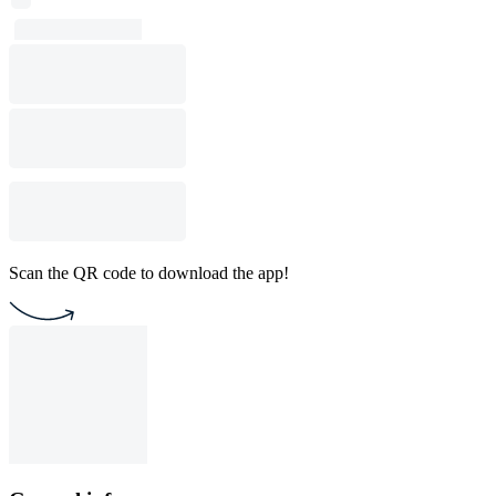
Scan the QR code to download the app!