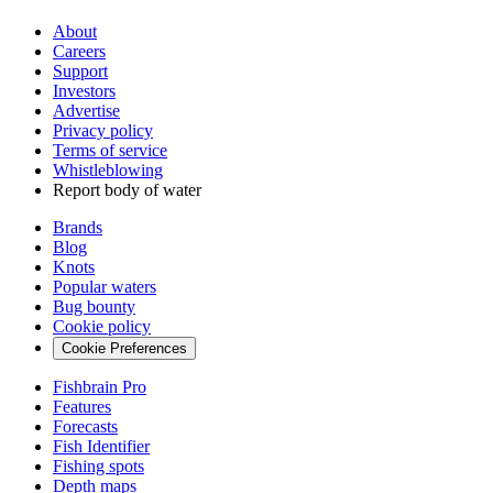
About
Careers
Support
Investors
Advertise
Privacy policy
Terms of service
Whistleblowing
Report body of water
Brands
Blog
Knots
Popular waters
Bug bounty
Cookie policy
Cookie Preferences
Fishbrain Pro
Features
Forecasts
Fish Identifier
Fishing spots
Depth maps