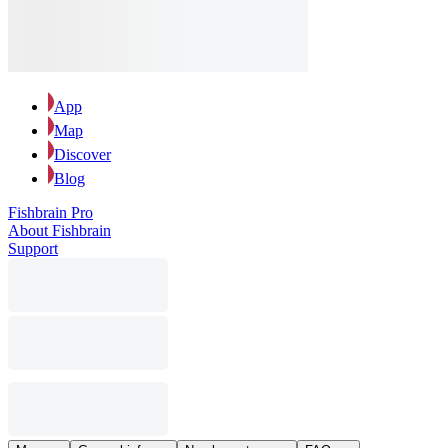
App
Map
Discover
Blog
Fishbrain Pro
About Fishbrain
Support