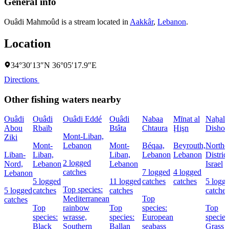
General info
Ouâdi Mahmoûd is a stream located in
Aakkâr
,
Lebanon
.
Location
34°30′13″N 36°05′17.9″E
Directions
Other fishing waters nearby
Ouâdi
Ouâdi
Ouâdi Eddé
Ouâdi
Nabaa
Mīnat al
Naẖal
Abou
Rbaïb
Btâta
Chtaura
Ḩişn
Dishon
Mont-Liban,
Ziki
Mont-
Lebanon
Mont-
Béqaa,
Beyrouth,
Northe
Liban-
Liban,
Liban,
Lebanon
Lebanon
District
2 logged
Nord,
Lebanon
Lebanon
Israel
catches
7 logged
4 logged
Lebanon
5 logged
11 logged
catches
catches
5 logg
Top species:
5 logged
catches
catches
catches
Mediterranean
Top
catches
Top
rainbow
Top
species:
Top
species:
wrasse,
species:
European
species
Black
Southern
Ballan
seabass
Grass