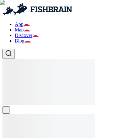
App
Map
Discover
Blog