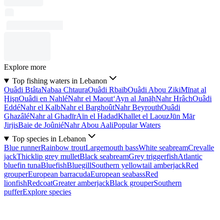
Explore more
Top fishing waters in Lebanon
Ouâdi Btâta
Nabaa Chtaura
Ouâdi Rbaïb
Ouâdi Abou Ziki
Mīnat al
Ḩişn
Ouâdi en Nahlé
Nahr el Maout
‘Ayn al Janāḩ
Nahr Hrâch
Ouâdi
Eddé
Nahr el Kalb
Nahr el Barghoût
Nahr Beyrouth
Ouâdi
Ghazâlé
Nahr al Ghadīr
Aïn el Hadad
Khallet el Laouz
Jūn Mār
Jirjis
Baie de Joûnié
Nahr Abou Aali
Popular Waters
Top species in Lebanon
Blue runner
Rainbow trout
Largemouth bass
White seabream
Crevalle
jack
Thicklip grey mullet
Black seabream
Grey triggerfish
Atlantic
bluefin tuna
Bluefish
Bluegill
Southern yellowtail amberjack
Red
grouper
European barracuda
European seabass
Red
lionfish
Redcoat
Greater amberjack
Black grouper
Southern
puffer
Explore species