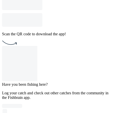
Scan the QR code to download the app!
Have you been fishing here?
Log your catch and check out other catches from the community in
the Fishbrain app.