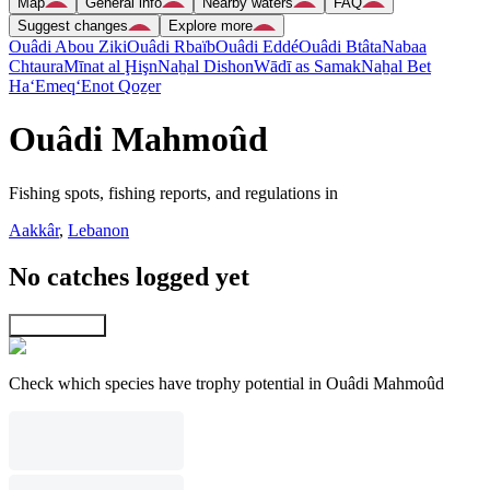
Map
General info
Nearby waters
FAQ
Suggest changes
Explore more
Ouâdi Abou Ziki
Ouâdi Rbaïb
Ouâdi Eddé
Ouâdi Btâta
Nabaa
Chtaura
Mīnat al Ḩişn
Naẖal Dishon
Wādī as Samak
Naẖal Bet
Ha‘Emeq
‘Enot Qoẕer
Ouâdi Mahmoûd
Fishing spots, fishing reports, and regulations in
Aakkâr
,
Lebanon
No catches logged yet
Explore map
Check which species have trophy potential in Ouâdi Mahmoûd