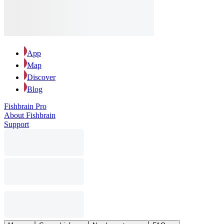
App
Map
Discover
Blog
Fishbrain Pro
About Fishbrain
Support