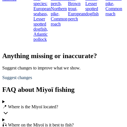
species:
perch,
Brown
Lesser
pike,
European
Northern
trout,
spotted
Common
seabass,
pike,
European
dogfish
roach
Lesser
Common
perch
spotted
roach
dogfish,
Atlantic
pollock
Anything missing or inaccurate?
Suggest changes to improve what we show.
Suggest changes
FAQ about Miyoï fishing
📍 Where is the Miyoï located?
🎣 Where on the Miyoï is it best to fish?