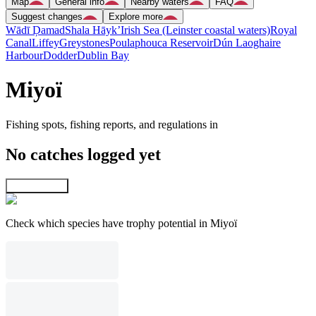
Map
General info
Nearby waters
FAQ
Suggest changes
Explore more
Wādī Ḑamad
Shala Hāyk’
Irish Sea (Leinster coastal waters)
Royal
Canal
Liffey
Greystones
Poulaphouca Reservoir
Dún Laoghaire
Harbour
Dodder
Dublin Bay
Miyoï
Fishing spots, fishing reports, and regulations in
No catches logged yet
Explore map
Check which species have trophy potential in Miyoï