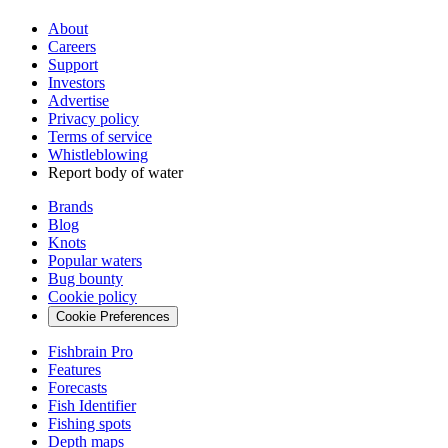
About
Careers
Support
Investors
Advertise
Privacy policy
Terms of service
Whistleblowing
Report body of water
Brands
Blog
Knots
Popular waters
Bug bounty
Cookie policy
Cookie Preferences
Fishbrain Pro
Features
Forecasts
Fish Identifier
Fishing spots
Depth maps