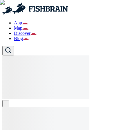
App
Map
Discover
Blog