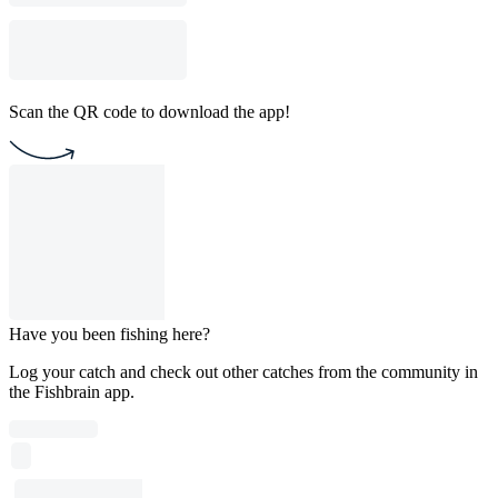
Scan the QR code to download the app!
Have you been fishing here?
Log your catch and check out other catches from the community in
the Fishbrain app.