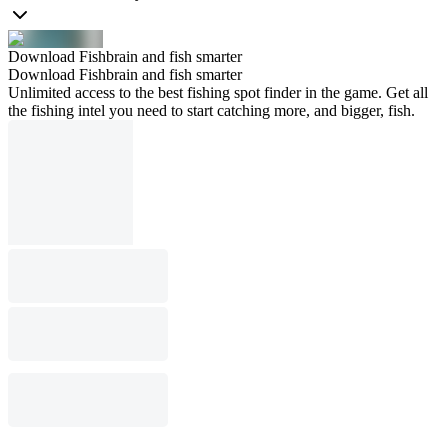
Download Fishbrain and fish smarter
Download Fishbrain and fish smarter
Unlimited access to the best fishing spot finder in the game. Get all
the fishing intel you need to start catching more, and bigger, fish.