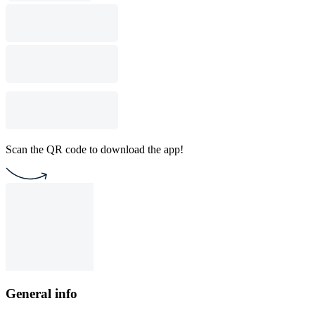
Scan the QR code to download the app!
General info