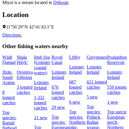
Miyoï is a stream located in
Djibouti
.
Location
11°56′29″N 42°41′43.1″E
Directions
Other fishing waters nearby
Wādī
Shala
Irish Sea
Royal
Liffey
Greystones
Poulaphouc
Ḑamad
Hāyk’
(Leinster
Canal
Reservoir
Leinster,
Leinster,
coastal
Jīzān,
Oromiya,
Leinster,
Ireland
Ireland
Leinster,
waters)
Saudi
Ethiopia
Ireland
Ireland
687
621 logged
Arabia
Leinster,
3 logged
676
logged
catches
559 logged
Ireland
8
catches
logged
catches
catches
5 new
logged
1,332
catches
6 new
1 new
catches
logged
Top
29 new
catches
Top
species:
Top species
Top
Top
species:
Pollack,
European
species:
21 new
species:
Northern
Ballan
perch,
Bartail
Top
European
pike,
wrasse,
Northern
flathead