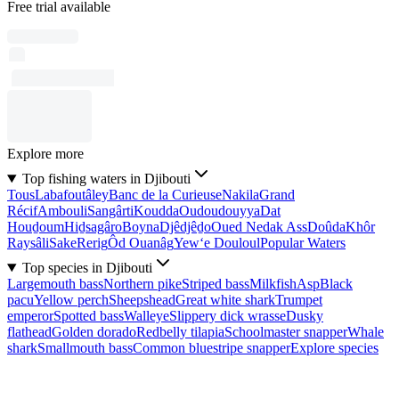
Free trial available
Explore more
Top fishing waters in Djibouti
Tous
Labafoutâley
Banc de la Curieuse
Nakila
Grand
Récif
Ambouli
Sangârti
Koudda
Oudoudouyya
Dat
Houḏoum
Hiḏsagâro
Boyna
Djêdjêḏo
Oued Nedak Ass
Doûda
Khôr
Raysâli
Sake
Rerig
Ôd Ouanâg
Yew‘e Douloul
Popular Waters
Top species in Djibouti
Largemouth bass
Northern pike
Striped bass
Milkfish
Asp
Black
pacu
Yellow perch
Sheepshead
Great white shark
Trumpet
emperor
Spotted bass
Walleye
Slippery dick wrasse
Dusky
flathead
Golden dorado
Redbelly tilapia
Schoolmaster snapper
Whale
shark
Smallmouth bass
Common bluestripe snapper
Explore species