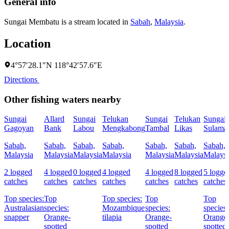
General info
Sungai Membatu is a stream located in
Sabah
,
Malaysia
.
Location
4°57′28.1″N 118°42′57.6″E
Directions
Other fishing waters nearby
Sungai
Allard
Sungai
Telukan
Sungai
Telukan
Sungai
Gagoyan
Bank
Labou
Mengkabong
Tambal
Likas
Sulama
Sabah,
Sabah,
Sabah,
Sabah,
Sabah,
Sabah,
Sabah,
Malaysia
Malaysia
Malaysia
Malaysia
Malaysia
Malaysia
Malaysi
2 logged
4 logged
0 logged
4 logged
4 logged
8 logged
5 logge
catches
catches
catches
catches
catches
catches
catches
Top species:
Top
Top species:
Top
Top
Australasian
species:
Mozambique
species:
species:
snapper
Orange-
tilapia
Orange-
Orange
spotted
spotted
spotted