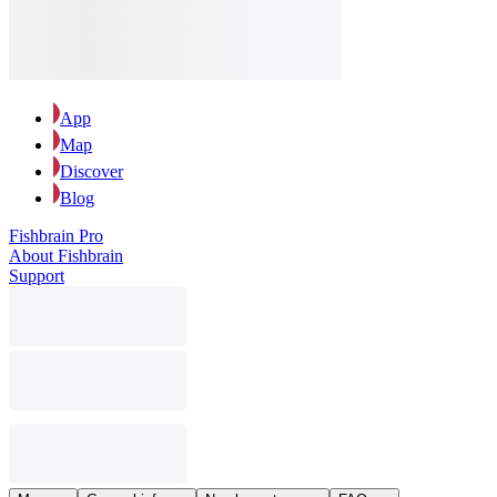
App
Map
Discover
Blog
Fishbrain Pro
About Fishbrain
Support