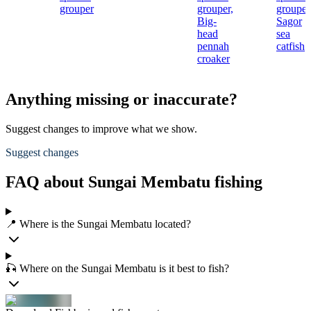
grouper
grouper,
grouper
Big-
Sagor
head
sea
pennah
catfish
croaker
Anything missing or inaccurate?
Suggest changes to improve what we show.
Suggest changes
FAQ about Sungai Membatu fishing
📍 Where is the Sungai Membatu located?
🎣 Where on the Sungai Membatu is it best to fish?