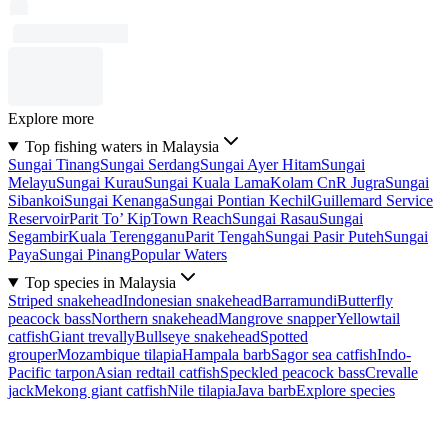
Explore more
Top fishing waters in Malaysia
Sungai Tinang
Sungai Serdang
Sungai Ayer Hitam
Sungai
Melayu
Sungai Kurau
Sungai Kuala Lama
Kolam CnR Jugra
Sungai
Sibankoi
Sungai Kenanga
Sungai Pontian Kechil
Guillemard Service
Reservoir
Parit To’ Kip
Town Reach
Sungai Rasau
Sungai
Segambir
Kuala Terengganu
Parit Tengah
Sungai Pasir Puteh
Sungai
Paya
Sungai Pinang
Popular Waters
Top species in Malaysia
Striped snakehead
Indonesian snakehead
Barramundi
Butterfly
peacock bass
Northern snakehead
Mangrove snapper
Yellowtail
catfish
Giant trevally
Bullseye snakehead
Spotted
grouper
Mozambique tilapia
Hampala barb
Sagor sea catfish
Indo-
Pacific tarpon
Asian redtail catfish
Speckled peacock bass
Crevalle
jack
Mekong giant catfish
Nile tilapia
Java barb
Explore species