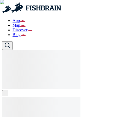
App
Map
Discover
Blog