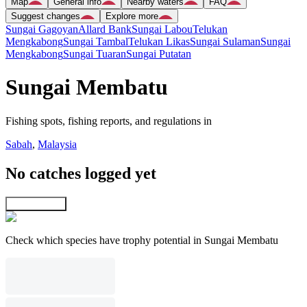
Map
General info
Nearby waters
FAQ
Suggest changes
Explore more
Sungai Gagoyan
Allard Bank
Sungai Labou
Telukan
Mengkabong
Sungai Tambal
Telukan Likas
Sungai Sulaman
Sungai
Mengkabong
Sungai Tuaran
Sungai Putatan
Sungai Membatu
Fishing spots, fishing reports, and regulations in
Sabah
,
Malaysia
No catches logged yet
Explore map
Check which species have trophy potential in Sungai Membatu