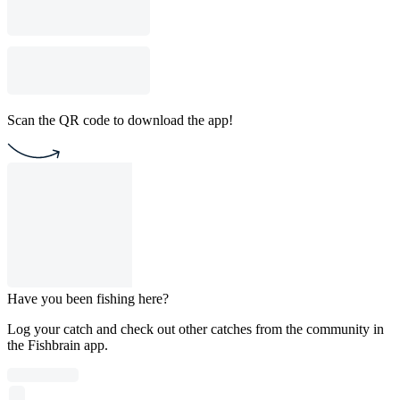
Scan the QR code to download the app!
Have you been fishing here?
Log your catch and check out other catches from the community in
the Fishbrain app.