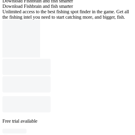
Download Fishbrain and fish smarter
Download Fishbrain and fish smarter
Unlimited access to the best fishing spot finder in the game. Get all
the fishing intel you need to start catching more, and bigger, fish.
Free trial available