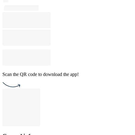
Scan the QR code to download the app!