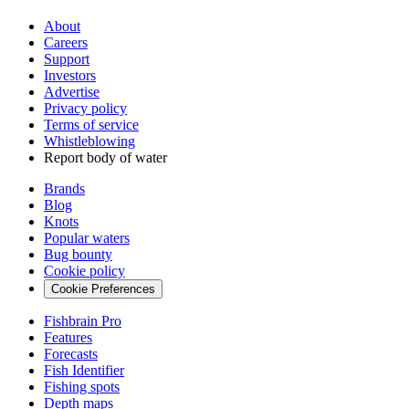
About
Careers
Support
Investors
Advertise
Privacy policy
Terms of service
Whistleblowing
Report body of water
Brands
Blog
Knots
Popular waters
Bug bounty
Cookie policy
Cookie Preferences
Fishbrain Pro
Features
Forecasts
Fish Identifier
Fishing spots
Depth maps