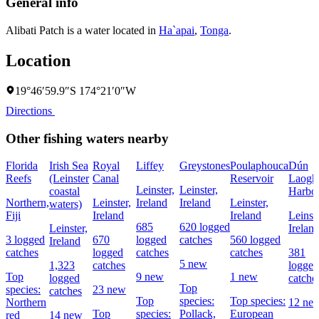
General info
Alibati Patch is a water located in
Ha`apai
,
Tonga
.
Location
19°46′59.9″S 174°21′0″W
Directions
Other fishing waters nearby
Florida
Irish Sea
Royal
Liffey
Greystones
Poulaphouca
Dún
Reefs
(Leinster
Canal
Reservoir
Laogha
Leinster,
Leinster,
coastal
Harbo
Northern,
Leinster,
Ireland
Ireland
Leinster,
waters)
Fiji
Ireland
Ireland
Leinste
685
620 logged
Leinster,
Irelan
3 logged
670
logged
catches
560 logged
Ireland
catches
logged
catches
catches
381
5 new
1,323
catches
logged
Top
9 new
1 new
logged
catche
Top
species:
23 new
catches
Top
species:
Top species:
Northern
12 ne
Top
species:
Pollack,
European
red
14 new