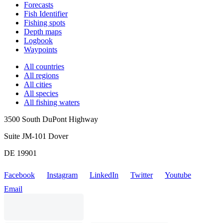
Forecasts
Fish Identifier
Fishing spots
Depth maps
Logbook
Waypoints
All countries
All regions
All cities
All species
All fishing waters
3500 South DuPont Highway
Suite JM-101 Dover
DE 19901
Facebook
Instagram
LinkedIn
Twitter
Youtube
Email