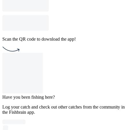
Scan the QR code to download the app!
Have you been fishing here?
Log your catch and check out other catches from the community in
the Fishbrain app.