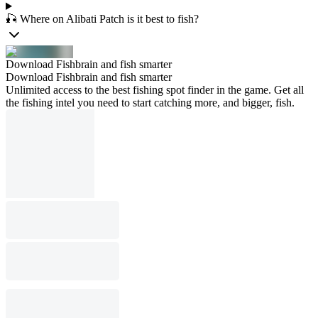
🎣 Where on Alibati Patch is it best to fish?
Download Fishbrain and fish smarter
Download Fishbrain and fish smarter
Unlimited access to the best fishing spot finder in the game. Get all
the fishing intel you need to start catching more, and bigger, fish.