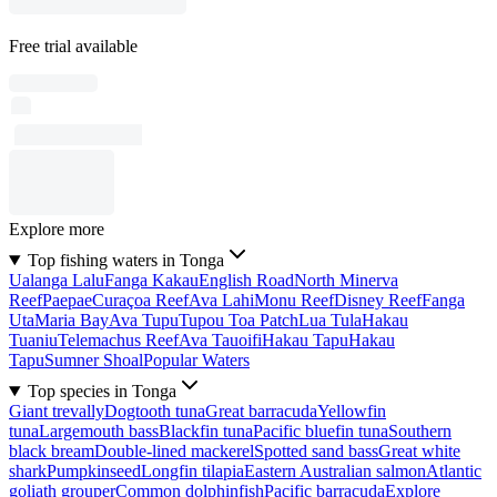
Free trial available
Explore more
Top fishing waters in Tonga
Ualanga Lalu
Fanga Kakau
English Road
North Minerva
Reef
Paepae
Curaçoa Reef
Ava Lahi
Monu Reef
Disney Reef
Fanga
Uta
Maria Bay
Ava Tupu
Tupou Toa Patch
Lua Tula
Hakau
Tuaniu
Telemachus Reef
Ava Tauoifi
Hakau Tapu
Hakau
Tapu
Sumner Shoal
Popular Waters
Top species in Tonga
Giant trevally
Dogtooth tuna
Great barracuda
Yellowfin
tuna
Largemouth bass
Blackfin tuna
Pacific bluefin tuna
Southern
black bream
Double-lined mackerel
Spotted sand bass
Great white
shark
Pumpkinseed
Longfin tilapia
Eastern Australian salmon
Atlantic
goliath grouper
Common dolphinfish
Pacific barracuda
Explore