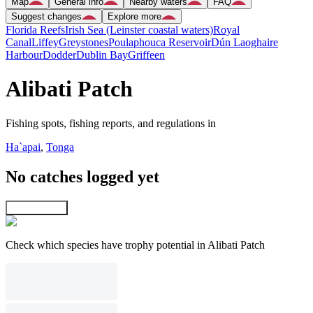
Map
General info
Nearby waters
FAQ
Suggest changes
Explore more
Florida Reefs
Irish Sea (Leinster coastal waters)
Royal
Canal
Liffey
Greystones
Poulaphouca Reservoir
Dún Laoghaire
Harbour
Dodder
Dublin Bay
Griffeen
Alibati Patch
Fishing spots, fishing reports, and regulations in
Ha`apai
,
Tonga
No catches logged yet
Explore map
Check which species have trophy potential in Alibati Patch