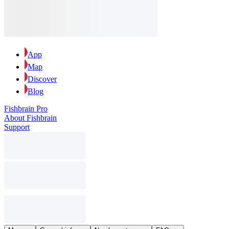
App
Map
Discover
Blog
Fishbrain Pro
About Fishbrain
Support