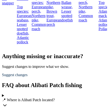
species:
Northern
Ballan
perch,
Top
snapper
Top
European
pike,
wrasse,
Northern
species
species:
perch,
Brown
Lesser
pike,
Atlant
European
Northern
trout,
spotted
Common
macker
seabass,
pike,
European
dogfish
roach
Atlant
Lesser
Common
perch
polloc
spotted
roach
Pollac
dogfish,
Atlantic
pollock
Anything missing or inaccurate?
Suggest changes to improve what we show.
Suggest changes
FAQ about Alibati Patch fishing
📍 Where is Alibati Patch located?