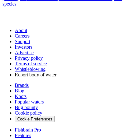
species
About
Careers
Support
Investors
Advertise
Privacy policy
Terms of service
Whistleblowing
Report body of water
Brands
Blog
Knots
Popular waters
Bug bounty
Cookie policy
Cookie Preferences
Fishbrain Pro
Features