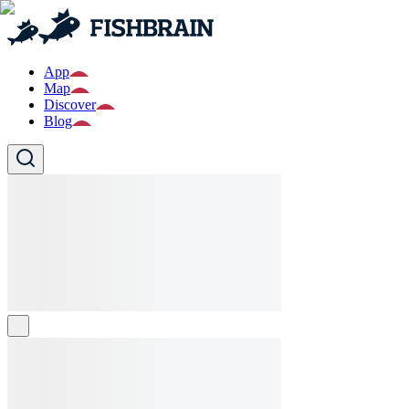
App
Map
Discover
Blog