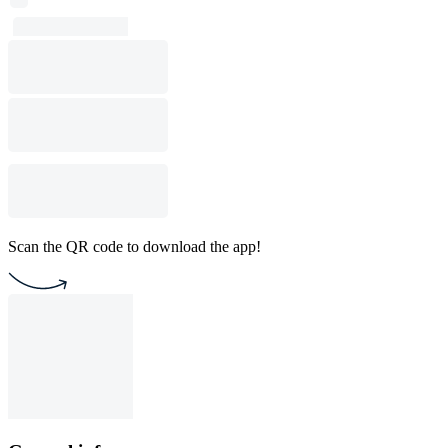
Scan the QR code to download the app!