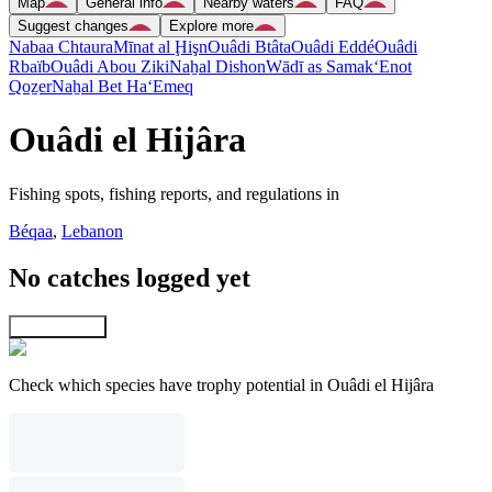
Map
General info
Nearby waters
FAQ
Suggest changes
Explore more
Nabaa Chtaura
Mīnat al Ḩişn
Ouâdi Btâta
Ouâdi Eddé
Ouâdi
Rbaïb
Ouâdi Abou Ziki
Naẖal Dishon
Wādī as Samak
‘Enot
Qoẕer
Naẖal Bet Ha‘Emeq
Ouâdi el Hijâra
Fishing spots, fishing reports, and regulations in
Béqaa
,
Lebanon
No catches logged yet
Explore map
Check which species have trophy potential in Ouâdi el Hijâra