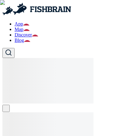
App
Map
Discover
Blog