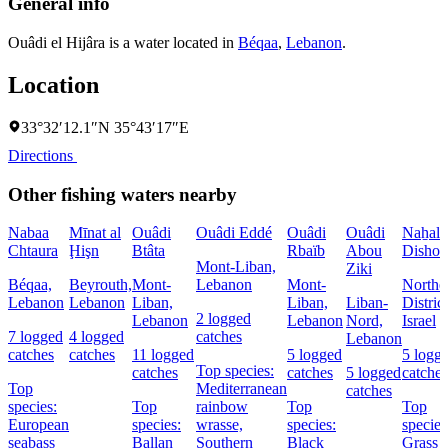
General info
Ouâdi el Hijâra is a water located in
Béqaa
,
Lebanon
.
Location
33°32′12.1″N 35°43′17″E
Directions
Other fishing waters nearby
Nabaa
Mīnat al
Ouâdi
Ouâdi Eddé
Ouâdi
Ouâdi
Naẖal
Chtaura
Ḩişn
Btâta
Rbaïb
Abou
Dishon
Mont-Liban,
Ziki
Béqaa,
Beyrouth,
Mont-
Lebanon
Mont-
Northe
Lebanon
Lebanon
Liban,
Liban,
Liban-
District
2 logged
Lebanon
Lebanon
Nord,
Israel
7 logged
4 logged
catches
Lebanon
catches
catches
11 logged
5 logged
5 logg
Top species:
catches
catches
5 logged
catches
Top
Mediterranean
catches
species:
Top
rainbow
Top
Top
European
species:
wrasse,
species:
species
seabass
Ballan
Southern
Black
Grass