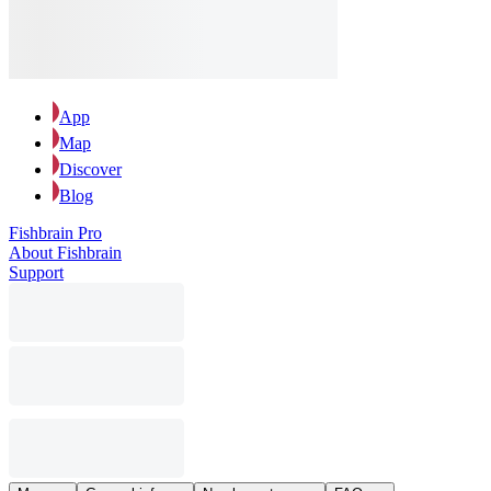
App
Map
Discover
Blog
Fishbrain Pro
About Fishbrain
Support