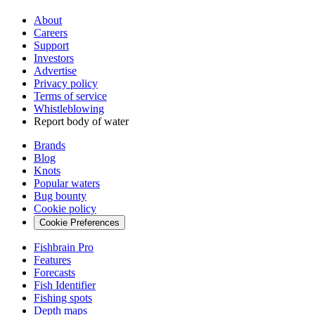
About
Careers
Support
Investors
Advertise
Privacy policy
Terms of service
Whistleblowing
Report body of water
Brands
Blog
Knots
Popular waters
Bug bounty
Cookie policy
Cookie Preferences
Fishbrain Pro
Features
Forecasts
Fish Identifier
Fishing spots
Depth maps