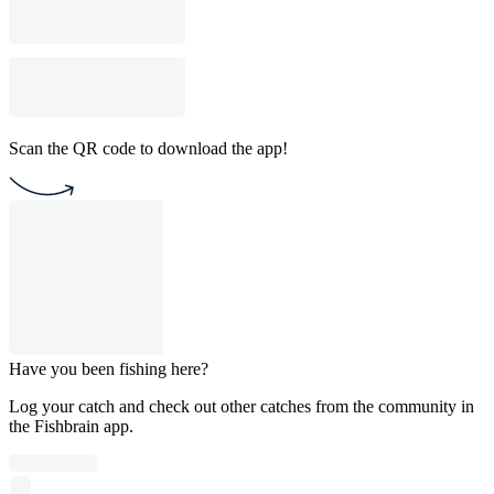
Scan the QR code to download the app!
Have you been fishing here?
Log your catch and check out other catches from the community in
the Fishbrain app.