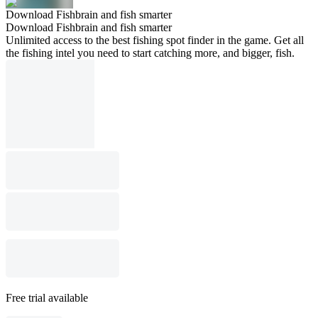
Download Fishbrain and fish smarter
Download Fishbrain and fish smarter
Unlimited access to the best fishing spot finder in the game. Get all
the fishing intel you need to start catching more, and bigger, fish.
Free trial available