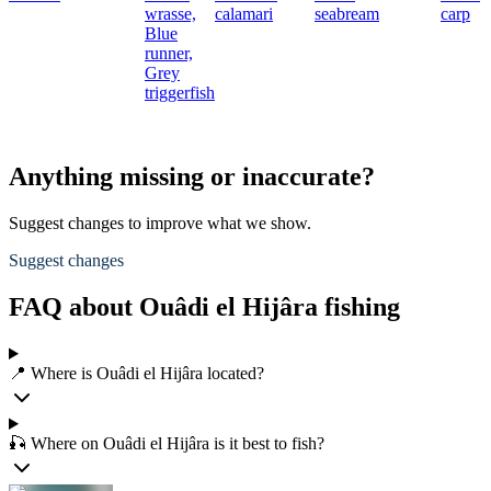
wrasse,
calamari
seabream
carp
Blue
runner,
Grey
triggerfish
Anything missing or inaccurate?
Suggest changes to improve what we show.
Suggest changes
FAQ about Ouâdi el Hijâra fishing
📍 Where is Ouâdi el Hijâra located?
🎣 Where on Ouâdi el Hijâra is it best to fish?