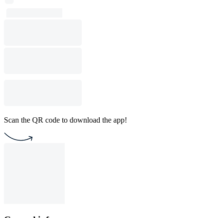
Scan the QR code to download the app!