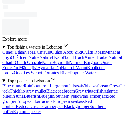
Explore more
Top fishing waters in Lebanon
Ouâdi Btâta
Nabaa Chtaura
Ouâdi Abou Ziki
Ouâdi Rbaïb
Mīnat al
Ḩişn
Ouâdi en Nahlé
Nahr el Kalb
Nahr Hrâch
Aïn el Hadad
Nahr al
Ghadīr
Ouâdi Ghazâlé
Nahr Beyrouth
Nahr el Barghoût
Ouâdi
Eddé
Jūn Mār Jirjis
‘Ayn al Janāḩ
Nahr el Maout
Khallet el
Laouz
Ouâdi es Sâraoût
Orontes River
Popular Waters
Top species in Lebanon
Blue runner
Rainbow trout
Largemouth bass
White seabream
Crevalle
jack
Thicklip grey mullet
Black seabream
Grey triggerfish
Atlantic
bluefin tuna
Bluefish
Bluegill
Southern yellowtail amberjack
Red
grouper
European barracuda
European seabass
Red
lionfish
Redcoat
Greater amberjack
Black grouper
Southern
puffer
Explore species