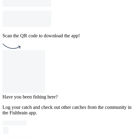
Scan the QR code to download the app!
Have you been fishing here?
Log your catch and check out other catches from the community in
the Fishbrain app.