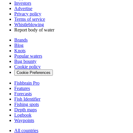
Investors
Advertise
Privacy policy
Terms of service
Whistleblowing
Report body of water
Brands
Blog
Knots
Popular waters
Bug bounty
Cookie policy
Cookie Preferences
Fishbrain Pro
Features
Forecasts
Fish Identifier
Fishing spots
Depth maps
Logbook
Waypoints
All countries