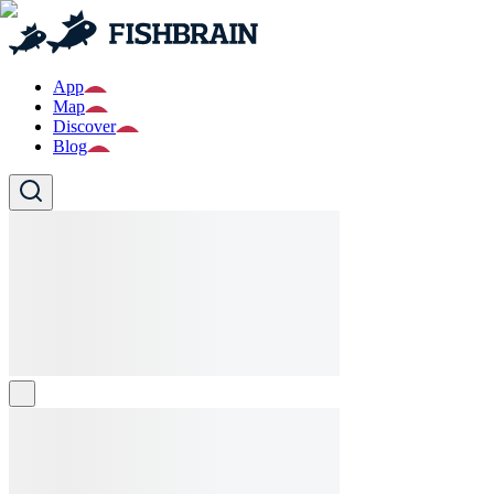
App
Map
Discover
Blog