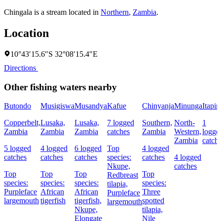
Chingala is a stream located in
Northern
,
Zambia
.
Location
10°43′15.6″S 32°08′15.4″E
Directions
Other fishing waters nearby
Butondo
Musigiswa
Musandya
Kafue
Chinyanja
Minunga
Itapir
Copperbelt,
Lusaka,
Lusaka,
7 logged
Southern,
North-
1
Zambia
Zambia
Zambia
catches
Zambia
Western,
logge
Zambia
catch
5 logged
4 logged
6 logged
Top
4 logged
catches
catches
catches
species:
catches
4 logged
Nkupe,
catches
Top
Top
Top
Top
Redbreast
species:
species:
species:
species:
tilapia,
Purpleface
African
African
Three
Purpleface
largemouth
tigerfish
tigerfish,
spotted
largemouth
Nkupe,
tilapia,
Elongate
Nile