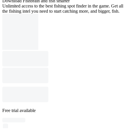
Download Fishbrain and fish smarter
Unlimited access to the best fishing spot finder in the game. Get all
the fishing intel you need to start catching more, and bigger, fish.
Free trial available