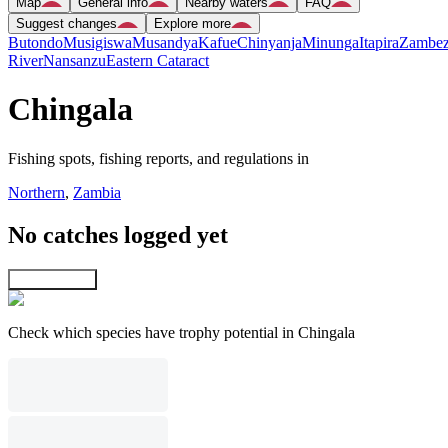
Map
General info
Nearby waters
FAQ
Suggest changes
Explore more
Butondo
Musigiswa
Musandya
Kafue
Chinyanja
Minunga
Itapira
Zambez
River
Nansanzu
Eastern Cataract
Chingala
Fishing spots, fishing reports, and regulations in
Northern
,
Zambia
No catches logged yet
Explore map
Check which species have trophy potential in Chingala