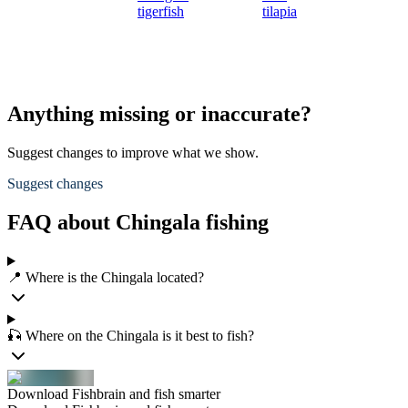
tigerfish
tilapia
Anything missing or inaccurate?
Suggest changes to improve what we show.
Suggest changes
FAQ about Chingala fishing
📍 Where is the Chingala located?
🎣 Where on the Chingala is it best to fish?
Download Fishbrain and fish smarter