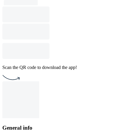
Scan the QR code to download the app!
General info