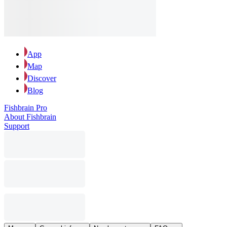
App
Map
Discover
Blog
Fishbrain Pro
About Fishbrain
Support