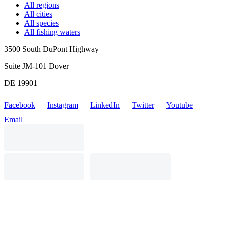
All regions
All cities
All species
All fishing waters
3500 South DuPont Highway
Suite JM-101 Dover
DE 19901
Facebook
Instagram
LinkedIn
Twitter
Youtube
Email