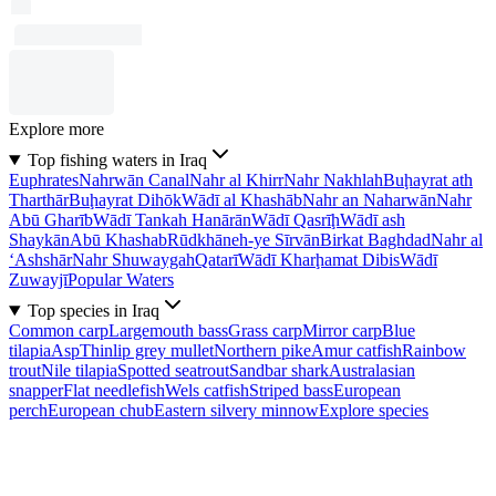
Explore more
Top fishing waters in Iraq
Euphrates
Nahrwān Canal
Nahr al Khirr
Nahr Nakhlah
Buḩayrat ath
Tharthār
Buḩayrat Dihōk
Wādī al Khashāb
Nahr an Naharwān
Nahr
Abū Gharīb
Wādī Tankah Hanārān
Wādī Qasrīḩ
Wādī ash
Shaykān
Abū Khashab
Rūdkhāneh-ye Sīrvān
Birkat Baghdad
Nahr al
‘Ashshār
Nahr Shuwaygah
Qatarī
Wādī Kharḩamat Dibis
Wādī
Zuwayjī
Popular Waters
Top species in Iraq
Common carp
Largemouth bass
Grass carp
Mirror carp
Blue
tilapia
Asp
Thinlip grey mullet
Northern pike
Amur catfish
Rainbow
trout
Nile tilapia
Spotted seatrout
Sandbar shark
Australasian
snapper
Flat needlefish
Wels catfish
Striped bass
European
perch
European chub
Eastern silvery minnow
Explore species