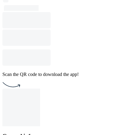
Scan the QR code to download the app!