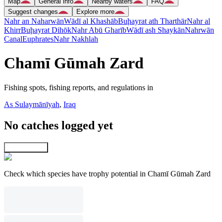
Map
General info
Nearby waters
FAQ
Suggest changes
Explore more
Nahr an Naharwān
Wādī al Khashāb
Buḩayrat ath Tharthār
Nahr al
Khirr
Buḩayrat Dihōk
Nahr Abū Gharīb
Wādī ash Shaykān
Nahrwān
Canal
Euphrates
Nahr Nakhlah
Chamī Gūmah Zard
Fishing spots, fishing reports, and regulations in
As Sulaymānīyah
,
Iraq
No catches logged yet
Explore map
Check which species have trophy potential in Chamī Gūmah Zard