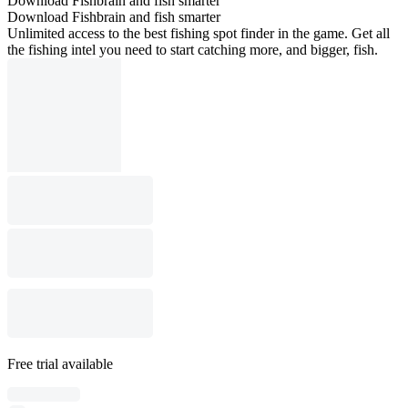
Download Fishbrain and fish smarter
Download Fishbrain and fish smarter
Unlimited access to the best fishing spot finder in the game. Get all
the fishing intel you need to start catching more, and bigger, fish.
Free trial available