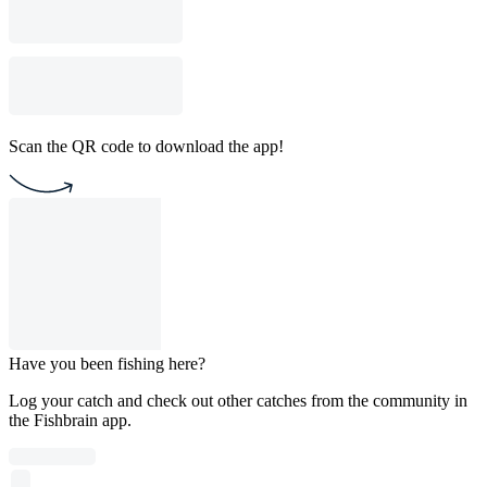
Scan the QR code to download the app!
Have you been fishing here?
Log your catch and check out other catches from the community in
the Fishbrain app.