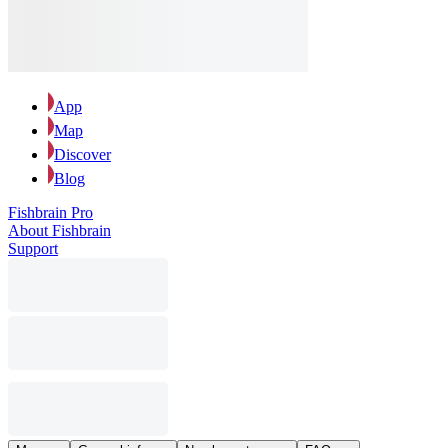
App
Map
Discover
Blog
Fishbrain Pro
About Fishbrain
Support