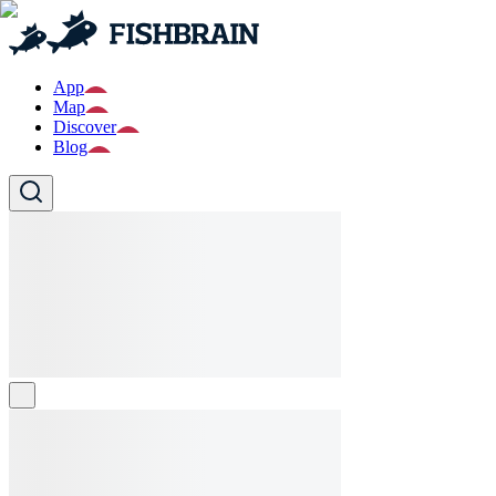
App
Map
Discover
Blog