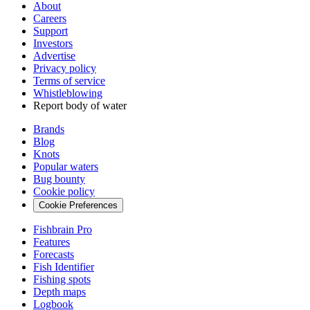
About
Careers
Support
Investors
Advertise
Privacy policy
Terms of service
Whistleblowing
Report body of water
Brands
Blog
Knots
Popular waters
Bug bounty
Cookie policy
Cookie Preferences
Fishbrain Pro
Features
Forecasts
Fish Identifier
Fishing spots
Depth maps
Logbook