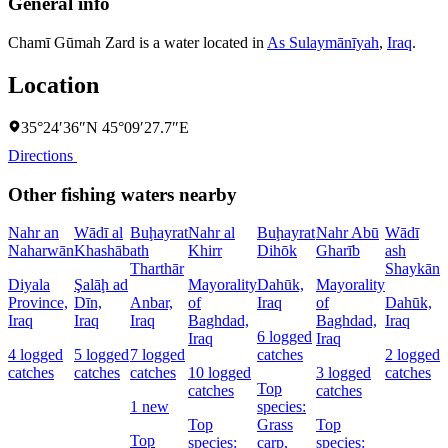
General info
Chamī Gūmah Zard is a water located in
As Sulaymānīyah
,
Iraq
.
Location
35°24′36″N 45°09′27.7″E
Directions
Other fishing waters nearby
Nahr an
Wādī al
Buḩayrat
Nahr al
Buḩayrat
Nahr Abū
Wādī
Naharwān
Khashāb
ath
Khirr
Dihōk
Gharīb
ash
C
Tharthār
Shaykān
Diyala
Şalāḩ ad
Mayorality
Dahūk,
Mayorality
W
Province,
Dīn,
Anbar,
of
Iraq
of
Dahūk,
I
Iraq
Iraq
Iraq
Baghdad,
Baghdad,
Iraq
6 logged
1
Iraq
Iraq
4 logged
5 logged
7 logged
catches
2 logged
l
catches
catches
catches
10 logged
3 logged
catches
c
Top
catches
catches
1 new
species:
Top
Grass
Top
s
Top
species:
carp,
species: