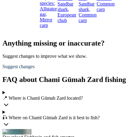
species:
Sandbar
Sandbar
Common
c
Alligator
shark,
shark,
carp
gar,
European
Common
Mirror
chub
carp
carp
Anything missing or inaccurate?
Suggest changes to improve what we show.
Suggest changes
FAQ about Chamī Gūmah Zard fishing
📍 Where is Chamī Gūmah Zard located?
🎣 Where on Chamī Gūmah Zard is it best to fish?