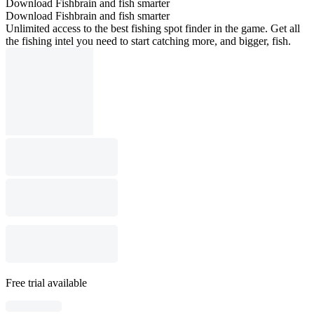
Download Fishbrain and fish smarter
Download Fishbrain and fish smarter
Unlimited access to the best fishing spot finder in the game. Get all
the fishing intel you need to start catching more, and bigger, fish.
Free trial available