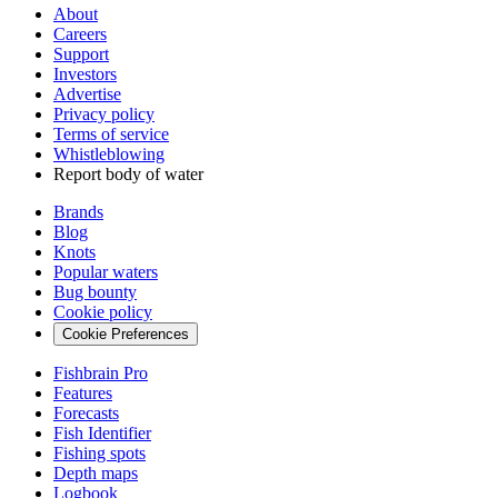
About
Careers
Support
Investors
Advertise
Privacy policy
Terms of service
Whistleblowing
Report body of water
Brands
Blog
Knots
Popular waters
Bug bounty
Cookie policy
Cookie Preferences
Fishbrain Pro
Features
Forecasts
Fish Identifier
Fishing spots
Depth maps
Logbook