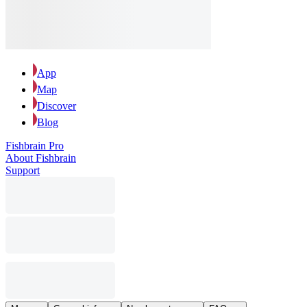
App
Map
Discover
Blog
Fishbrain Pro
About Fishbrain
Support