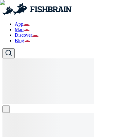
App
Map
Discover
Blog