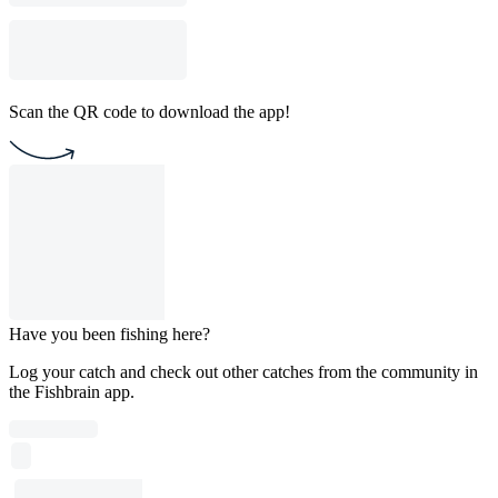
Scan the QR code to download the app!
Have you been fishing here?
Log your catch and check out other catches from the community in
the Fishbrain app.