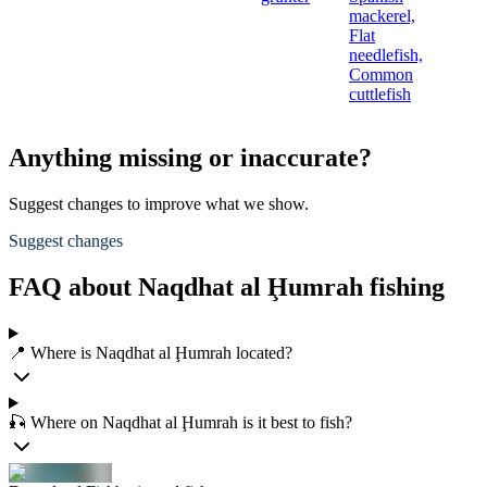
mackerel,
Flat
needlefish,
Common
cuttlefish
Anything missing or inaccurate?
Suggest changes to improve what we show.
Suggest changes
FAQ about Naqdhat al Ḩumrah fishing
📍 Where is Naqdhat al Ḩumrah located?
🎣 Where on Naqdhat al Ḩumrah is it best to fish?