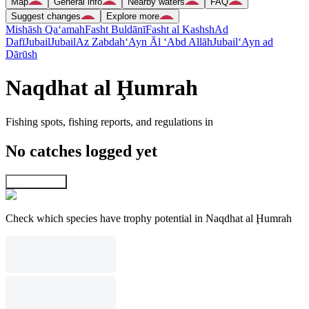
Map
General info
Nearby waters
FAQ
Suggest changes
Explore more
Mishāsh Qa‘amah
Fasht Buldānī
Fasht al Kashsh
Ad
Dafī
Jubail
Jubail
Az Zabdah
‘Ayn Āl ‘Abd Allāh
Jubail
‘Ayn ad
Dārūsh
Naqdhat al Ḩumrah
Fishing spots, fishing reports, and regulations in
No catches logged yet
Explore map
Check which species have trophy potential in Naqdhat al Ḩumrah