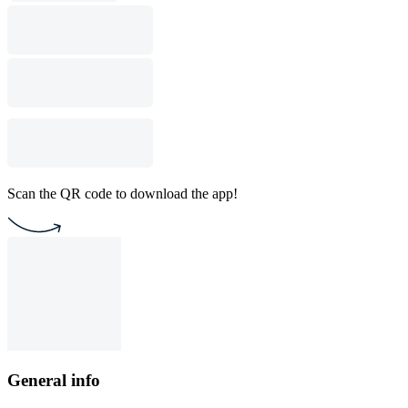
Scan the QR code to download the app!
General info