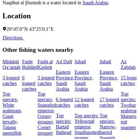
Naqdhat al Ḩumrah is a water located in
Saudi Arabia
.
Location
29°45′0″N 43°25′0.1″E
Directions
Other fishing waters nearby
Mishāsh
Fasht
Fasht al
Ad Dafī
Jubail
Jubail
Az
Qa‘amah
Buldānī
Kashsh
Zabdah
Eastern
Eastern
Eastern
3 logged
6
5 logged
Province,
Province,
Province,
15 logge
catches
logged
catches
Saudi
Saudi
Saudi
catches
catches
Arabia
Arabia
Arabia
Top
Top
Top
species:
species:
6 logged
12 logged
17 logged
species:
White
Spangled
catches
catches
catches
Twobar
seabream,
emperor,
seabream
Top
Top species:
Top
Giant
Greasy
Mangrov
species:
Yellowtail
species:
trevally,
grouper,
red
Bartail
emperor,
Narrow-
Talang
Comet
snapper
flathead
Smallspotted
barred
queenfish
grouper
grunter
Spanish