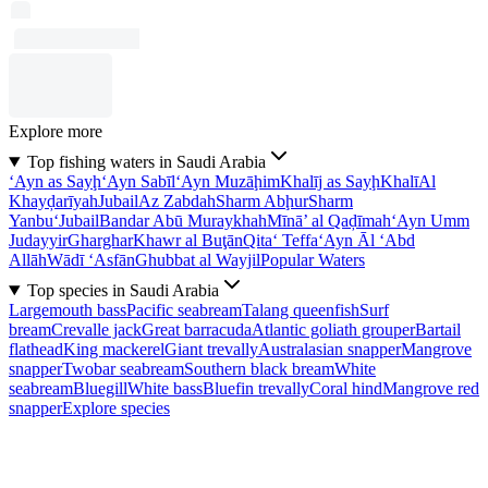
Explore more
Top fishing waters in Saudi Arabia
‘Ayn as Sayḩ
‘Ayn Sabīl
‘Ayn Muzāḩim
Khalīj as Sayḩ
Khalī
Al
Khayḑarīyah
Jubail
Az Zabdah
Sharm Abḩur
Sharm
Yanbu‘
Jubail
Bandar Abū Muraykhah
Mīnā’ al Qaḑīmah
‘Ayn Umm
Judayyir
Gharghar
Khawr al Buţān
Qita‘ Teffa
‘Ayn Āl ‘Abd
Allāh
Wādī ‘Asfān
Ghubbat al Wayjil
Popular Waters
Top species in Saudi Arabia
Largemouth bass
Pacific seabream
Talang queenfish
Surf
bream
Crevalle jack
Great barracuda
Atlantic goliath grouper
Bartail
flathead
King mackerel
Giant trevally
Australasian snapper
Mangrove
snapper
Twobar seabream
Southern black bream
White
seabream
Bluegill
White bass
Bluefin trevally
Coral hind
Mangrove red
snapper
Explore species