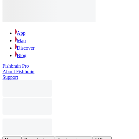
App
Map
Discover
Blog
Fishbrain Pro
About Fishbrain
Support