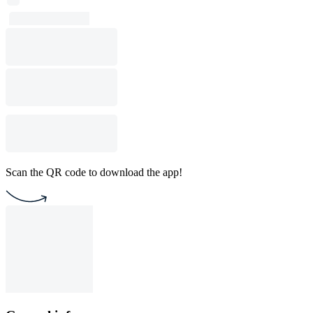
Scan the QR code to download the app!