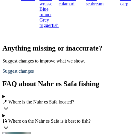
wrasse,
calamari
seabream
carp
Blue
runner,
Grey
triggerfish
Anything missing or inaccurate?
Suggest changes to improve what we show.
Suggest changes
FAQ about Nahr es Safa fishing
📍 Where is the Nahr es Safa located?
🎣 Where on the Nahr es Safa is it best to fish?