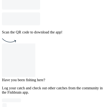
Scan the QR code to download the app!
Have you been fishing here?
Log your catch and check out other catches from the community in
the Fishbrain app.