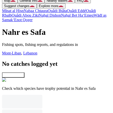
Map
General info
Nearby waters
FAQ
Suggest changes
Explore more
Mīnat al Ḩişn
Nabaa Chtaura
Ouâdi Btâta
Ouâdi Eddé
Ouâdi
Rbaïb
Ouâdi Abou Ziki
Naẖal Dishon
Naẖal Bet Ha‘Emeq
Wādī as
Samak
‘Enot Qoẕer
Nahr es Safa
Fishing spots, fishing reports, and regulations in
Mont-Liban
,
Lebanon
No catches logged yet
Explore map
Check which species have trophy potential in Nahr es Safa