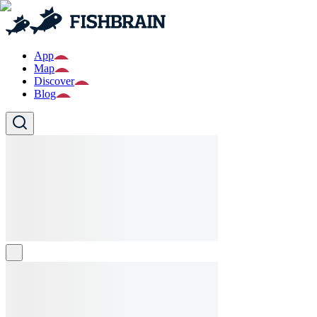
App
Map
Discover
Blog