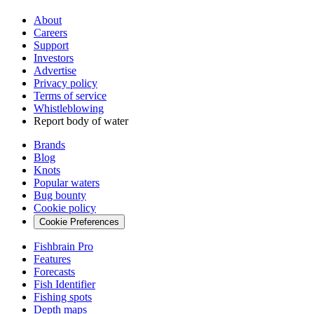
About
Careers
Support
Investors
Advertise
Privacy policy
Terms of service
Whistleblowing
Report body of water
Brands
Blog
Knots
Popular waters
Bug bounty
Cookie policy
Cookie Preferences
Fishbrain Pro
Features
Forecasts
Fish Identifier
Fishing spots
Depth maps