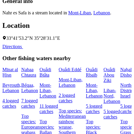
General info
Nahr es Safa is a stream located in
Mont-Liban
,
Lebanon
.
Location
33°41′53.2″N 35°28′31.1″E
Directions
Other fishing waters nearby
Mīnat al
Nabaa
Ouâdi
Ouâdi Eddé
Ouâdi
Ouâdi
Naẖal
Ḩişn
Chtaura
Btâta
Rbaïb
Abou
Dishon
Mont-Liban,
Ziki
Beyrouth,
Béqaa,
Mont-
Lebanon
Mont-
Northe
Lebanon
Lebanon
Liban,
Liban,
Liban-
District
2 logged
Lebanon
Lebanon
Nord,
Israel
4 logged
7 logged
catches
Lebanon
catches
catches
11 logged
5 logged
5 logg
Top species:
catches
catches
5 logged
catches
Top
Mediterranean
catches
species:
Top
rainbow
Top
Top
European
species:
wrasse,
species:
species
seabass
Ballan
Southern
Black
Grass