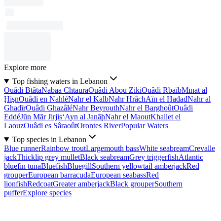
Explore more
Top fishing waters in Lebanon
Ouâdi Btâta
Nabaa Chtaura
Ouâdi Abou Ziki
Ouâdi Rbaïb
Mīnat al
Ḩişn
Ouâdi en Nahlé
Nahr el Kalb
Nahr Hrâch
Aïn el Hadad
Nahr al
Ghadīr
Ouâdi Ghazâlé
Nahr Beyrouth
Nahr el Barghoût
Ouâdi
Eddé
Jūn Mār Jirjis
‘Ayn al Janāḩ
Nahr el Maout
Khallet el
Laouz
Ouâdi es Sâraoût
Orontes River
Popular Waters
Top species in Lebanon
Blue runner
Rainbow trout
Largemouth bass
White seabream
Crevalle
jack
Thicklip grey mullet
Black seabream
Grey triggerfish
Atlantic
bluefin tuna
Bluefish
Bluegill
Southern yellowtail amberjack
Red
grouper
European barracuda
European seabass
Red
lionfish
Redcoat
Greater amberjack
Black grouper
Southern
puffer
Explore species