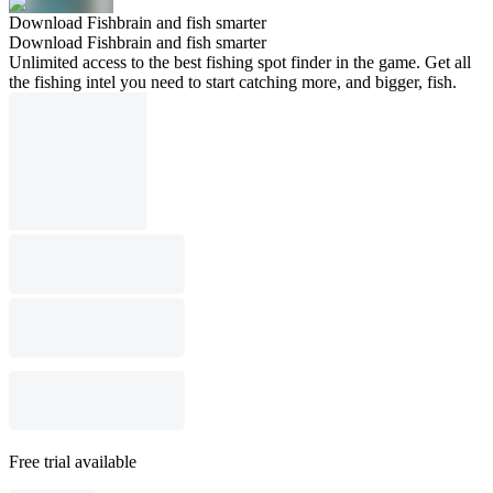
Download Fishbrain and fish smarter
Download Fishbrain and fish smarter
Unlimited access to the best fishing spot finder in the game. Get all
the fishing intel you need to start catching more, and bigger, fish.
Free trial available