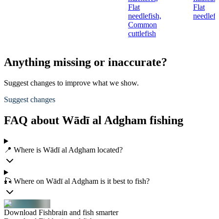
Flat
Flat
needlefish,
needlefi
Common
cuttlefish
Anything missing or inaccurate?
Suggest changes to improve what we show.
Suggest changes
FAQ about Wādī al Adgham fishing
📍 Where is Wādī al Adgham located?
🎣 Where on Wādī al Adgham is it best to fish?
Download Fishbrain and fish smarter