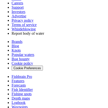
Careers
Support
Investors
Advertise
Privacy policy
Terms of service
Whistleblowing
Report body of water
Brands
Blog
Knots
Popular waters
Bug bounty
Cookie policy
Cookie Preferences
Fishbrain Pro
Features
Forecasts
Fish Identifier
Fishing spots
Depth maps
Logbook
Waypoints