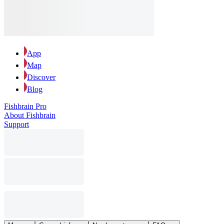
App
Map
Discover
Blog
Fishbrain Pro
About Fishbrain
Support