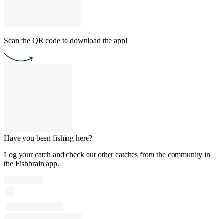
Scan the QR code to download the app!
Have you been fishing here?
Log your catch and check out other catches from the community in
the Fishbrain app.