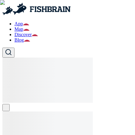
App
Map
Discover
Blog