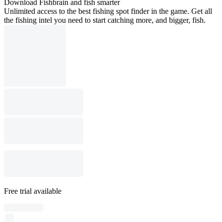
Download Fishbrain and fish smarter
Unlimited access to the best fishing spot finder in the game. Get all
the fishing intel you need to start catching more, and bigger, fish.
Free trial available