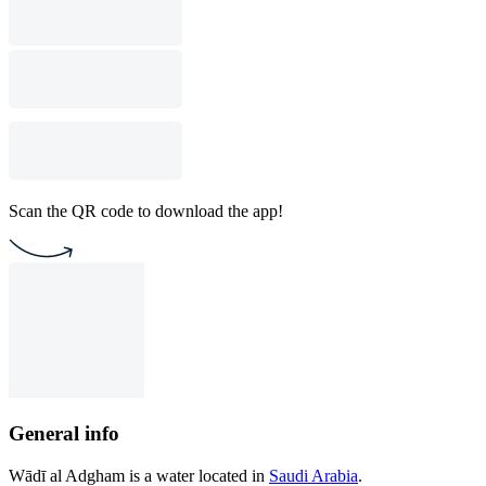
Scan the QR code to download the app!
General info
Wādī al Adgham is a water located in
Saudi Arabia
.