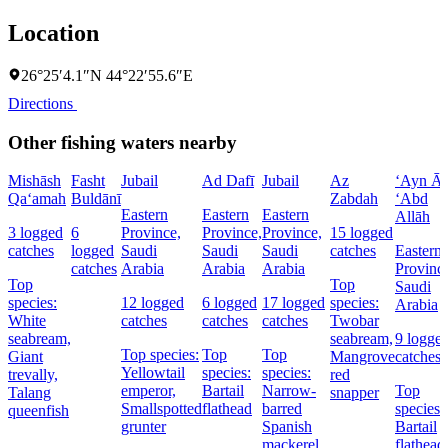
Location
26°25′4.1″N 44°22′55.6″E
Directions
Other fishing waters nearby
Mishāsh
Fasht
Jubail
Ad Dafī
Jubail
Az
‘Ayn Āl
Qa‘amah
Buldānī
Zabdah
‘Abd
Eastern
Eastern
Eastern
Allāh
3 logged
6
Province,
Province,
Province,
15 logged
catches
logged
Saudi
Saudi
Saudi
catches
Eastern
catches
Arabia
Arabia
Arabia
Provinc
Top
Top
Saudi
species:
12 logged
6 logged
17 logged
species:
Arabia
White
catches
catches
catches
Twobar
seabream,
seabream,
9 logge
Top species:
Top
Top
Giant
Mangrove
catches
Yellowtail
species:
species:
trevally,
red
emperor,
Bartail
Narrow-
Top
Talang
snapper
Smallspotted
flathead
barred
species:
queenfish
grunter
Spanish
Bartail
mackerel,
flathead