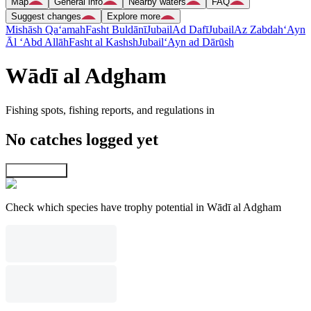
Map
General info
Nearby waters
FAQ
Suggest changes
Explore more
Mishāsh Qa‘amah
Fasht Buldānī
Jubail
Ad Dafī
Jubail
Az Zabdah
‘Ayn
Āl ‘Abd Allāh
Fasht al Kashsh
Jubail
‘Ayn ad Dārūsh
Wādī al Adgham
Fishing spots, fishing reports, and regulations in
No catches logged yet
Explore map
Check which species have trophy potential in Wādī al Adgham