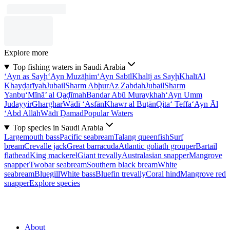
Explore more
Top fishing waters in Saudi Arabia
‘Ayn as Sayḩ
‘Ayn Muzāḩim
‘Ayn Sabīl
Khalīj as Sayḩ
Khalī
Al
Khayḑarīyah
Jubail
Sharm Abḩur
Az Zabdah
Jubail
Sharm
Yanbu‘
Mīnā’ al Qaḑīmah
Bandar Abū Muraykhah
‘Ayn Umm
Judayyir
Gharghar
Wādī ‘Asfān
Khawr al Buţān
Qita‘ Teffa
‘Ayn Āl
‘Abd Allāh
Wādī Ḑamad
Popular Waters
Top species in Saudi Arabia
Largemouth bass
Pacific seabream
Talang queenfish
Surf
bream
Crevalle jack
Great barracuda
Atlantic goliath grouper
Bartail
flathead
King mackerel
Giant trevally
Australasian snapper
Mangrove
snapper
Twobar seabream
Southern black bream
White
seabream
Bluegill
White bass
Bluefin trevally
Coral hind
Mangrove red
snapper
Explore species
About