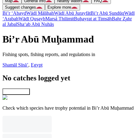
Map
General info
Nearby waters
FAQ
Suggest changes
Explore more
Bi’r ‘Abayd
Wādī Māliḩah
Wādī Abū Jurayfāt
Bi’r Abū Şundūq
Wādī
‘Arabah
Wādī Quşayb
Marsá Thilimit
Buḩayrat at Timsāḩ
Baḩr Z̧ahr
al Jabal
Sha‘ab Abū Nuhās
Bi’r Abū Muḩammad
Fishing spots, fishing reports, and regulations in
Shamāl Sīnāʼ
,
Egypt
No catches logged yet
Explore map
Check which species have trophy potential in Bi’r Abū Muḩammad