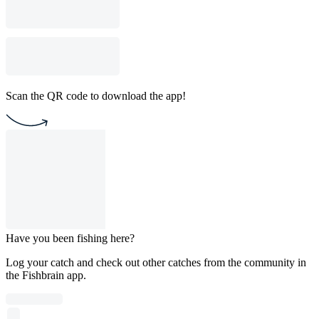
Scan the QR code to download the app!
Have you been fishing here?
Log your catch and check out other catches from the community in
the Fishbrain app.