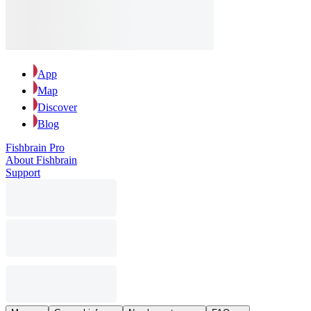
App
Map
Discover
Blog
Fishbrain Pro
About Fishbrain
Support