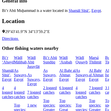
General info
Bi’r Abū Muḩammad is a water located in
Shamāl Sīnāʼ
,
Egypt
.
Location
29°43′41.9″N 34°13′59.2″E
Directions
Other fishing waters nearby
Bi’r
Wādī
Wādī
Bi’r Abū
Wādī
Wādī
Marsá
Buḩ
‘Abayd
Māliḩah
Abū
Şundūq
‘Arabah
Quşayb
Thilimit
Tim
Jurayfāt
Shamāl
As
As
Al Baḩr al
As
Al Baḩr
Al
Sīnāʼ,
Suways,
As
Suways,
Aḩmar,
Suways,
al Aḩmar,
Ism
Egypt
Egypt
Suways,
Egypt
Egypt
Egypt
Egypt
Egy
Egypt
4
4
2 logged
6 logged
4
7 logged
3 l
logged
logged
7 logged
catches
catches
logged
catches
cat
catches
catches
catches
catches
Top
Top
Top
To
Top
1 new
species:
species:
Top
species:
spe
species:
Greater
Great
species:
Greater
Eur