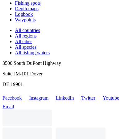
Fishing spots
Depth maps
Logbook
Waypoints
All countries
All regions
All cities
All species
All fishing waters
3500 South DuPont Highway
Suite JM-101 Dover
DE 19901
Facebook
Instagram
LinkedIn
Twitter
Youtube
Email