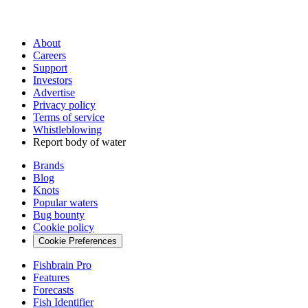
About
Careers
Support
Investors
Advertise
Privacy policy
Terms of service
Whistleblowing
Report body of water
Brands
Blog
Knots
Popular waters
Bug bounty
Cookie policy
Cookie Preferences
Fishbrain Pro
Features
Forecasts
Fish Identifier