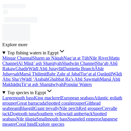
Explore more
Top fishing waters in Egypt
Minqar Channal
Sharm an Nāqah
Naq‘at aţ Ţūb
Nile River
Jifatin
Channel
Al Minā’ ash Sharqīyah
Shadwān Channel
Sha‘ab Abû
Rakaw
Ghadir
Wādī Abū Jurayfāt
Damietta Branch
Ābār
Jubaysah
Marsá Thilimit
Baḩr Z̧ahr al Jabal
Tur‘at al Qarāqūl
Wâdi
Abu Sha‘r
Wādī ‘Arabah
Ghubbat Ra’s Abū Sawmah
Marsá Abū
Makhādiq
Tir‘at ash Sharqāwīyah
Popular Waters
Top species in Egypt
Largemouth bass
King mackerel
European seabass
Atlantic goliath
grouper
Great barracuda
Spotted coralgrouper
Gilthead
seabream
Bluegill
Giant trevally
Nile perch
Red grouper
Crevalle
jack
Dogtooth tuna
Southern yellowtail amberjack
Spotted
seabass
Nile tilapia
Smallmouth bass
Spangled emperor
Japanese
meagre
Coral hind
Explore species