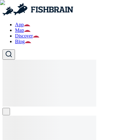
App
Map
Discover
Blog