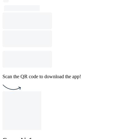
Scan the QR code to download the app!