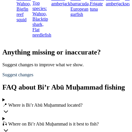
Top
Wahoo,
amberjack
barracuda,
Frigate
amberjack
sea
species:
Bigfin
European
tuna
Wahoo,
reef
garfish
Blacktip
squid
shark,
Flat
needlefish
Anything missing or inaccurate?
Suggest changes to improve what we show.
Suggest changes
FAQ about Bi’r Abū Muḩammad fishing
📍 Where is Bi’r Abū Muḩammad located?
🎣 Where on Bi’r Abū Muḩammad is it best to fish?