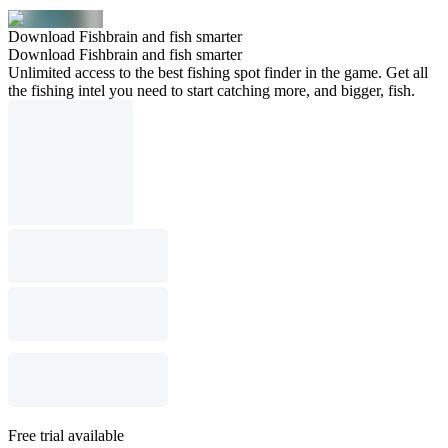
Download Fishbrain and fish smarter
Download Fishbrain and fish smarter
Unlimited access to the best fishing spot finder in the game. Get all
the fishing intel you need to start catching more, and bigger, fish.
Free trial available