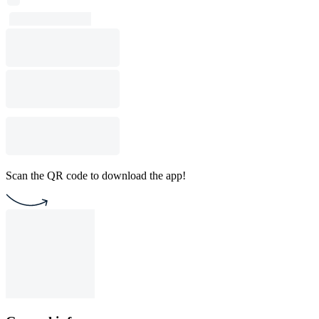
Scan the QR code to download the app!