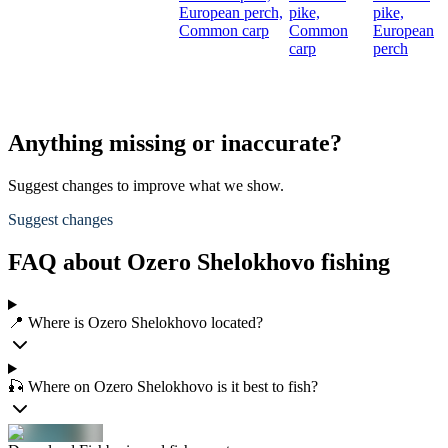
European perch,
pike,
pike,
Common carp
Common
European
carp
perch
Anything missing or inaccurate?
Suggest changes to improve what we show.
Suggest changes
FAQ about Ozero Shelokhovo fishing
📍 Where is Ozero Shelokhovo located?
🎣 Where on Ozero Shelokhovo is it best to fish?