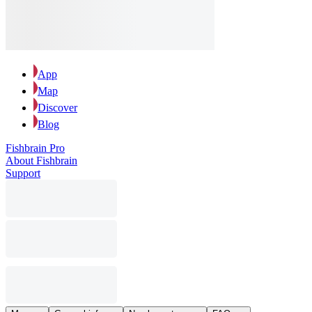
App
Map
Discover
Blog
Fishbrain Pro
About Fishbrain
Support