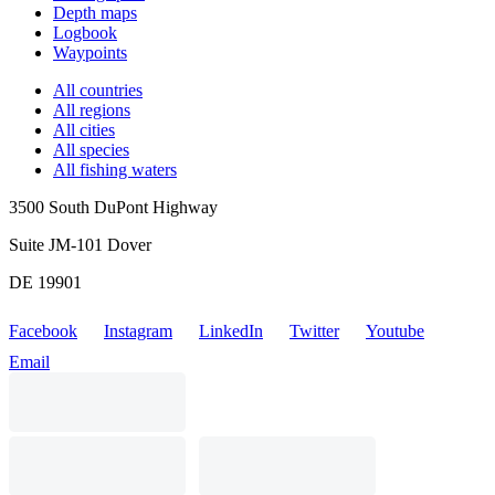
Depth maps
Logbook
Waypoints
All countries
All regions
All cities
All species
All fishing waters
3500 South DuPont Highway
Suite JM-101 Dover
DE 19901
Facebook
Instagram
LinkedIn
Twitter
Youtube
Email