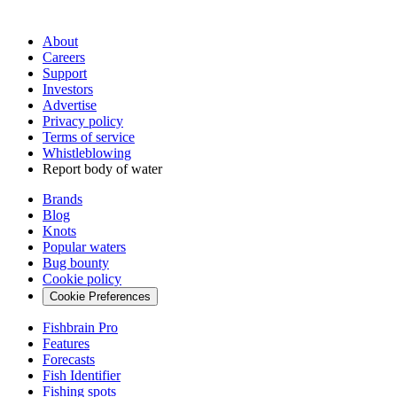
About
Careers
Support
Investors
Advertise
Privacy policy
Terms of service
Whistleblowing
Report body of water
Brands
Blog
Knots
Popular waters
Bug bounty
Cookie policy
Cookie Preferences
Fishbrain Pro
Features
Forecasts
Fish Identifier
Fishing spots