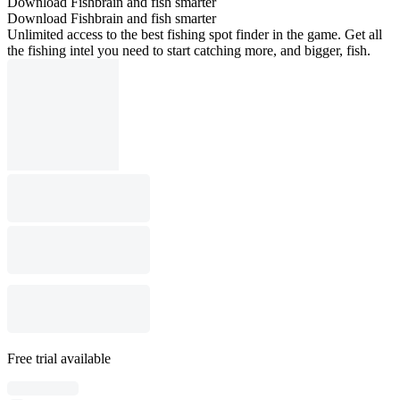
Download Fishbrain and fish smarter
Download Fishbrain and fish smarter
Unlimited access to the best fishing spot finder in the game. Get all
the fishing intel you need to start catching more, and bigger, fish.
Free trial available