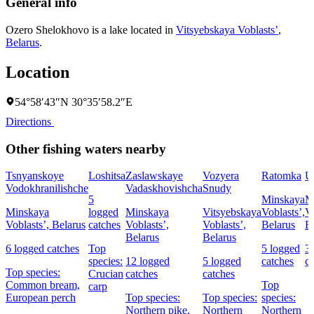
General info
Ozero Shelokhovo is a lake located in
Vitsyebskaya Voblastsʼ
,
Belarus
.
Location
54°58′43″N 30°35′58.2″E
Directions
Other fishing waters nearby
Tsnyanskoye
Loshitsa
Zaslawskaye
Vozyera
Ratomka
U
Vodokhranilishche
Vadaskhovishcha
Snudy
5
Minskaya
M
Minskaya
logged
Minskaya
Vitsyebskaya
Voblastsʼ,
Vo
Voblastsʼ, Belarus
catches
Voblastsʼ,
Voblastsʼ,
Belarus
B
Belarus
Belarus
6 logged catches
Top
5 logged
3
species:
12 logged
5 logged
catches
c
Top species:
Crucian
catches
catches
Common bream,
Top
carp
European perch
Top species:
Top species:
species:
Northern pike,
Northern
Northern