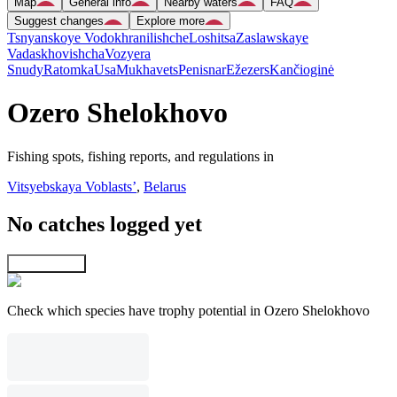
Map
General info
Nearby waters
FAQ
Suggest changes
Explore more
Tsnyanskoye Vodokhranilishche
Loshitsa
Zaslawskaye
Vadaskhovishcha
Vozyera
Snudy
Ratomka
Usa
Mukhavets
Penisnar
Ežezers
Kančioginė
Ozero Shelokhovo
Fishing spots, fishing reports, and regulations in
Vitsyebskaya Voblastsʼ
,
Belarus
No catches logged yet
Explore map
Check which species have trophy potential in Ozero Shelokhovo