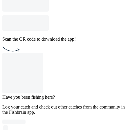
Scan the QR code to download the app!
Have you been fishing here?
Log your catch and check out other catches from the community in
the Fishbrain app.