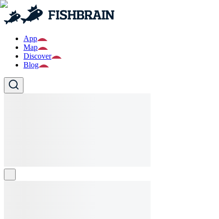
App
Map
Discover
Blog