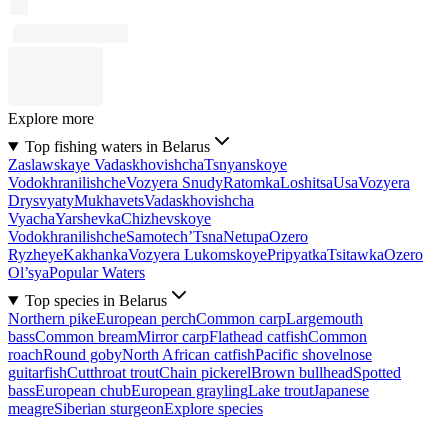
Explore more
Top fishing waters in Belarus
Zaslawskaye Vadaskhovishcha
Tsnyanskoye
Vodokhranilishche
Vozyera Snudy
Ratomka
Loshitsa
Usa
Vozyera
Drysvyaty
Mukhavets
Vadaskhovishcha
Vyacha
Yarshevka
Chizhevskoye
Vodokhranilishche
Samotech’
Tsna
Netupa
Ozero
Ryzheye
Kakhanka
Vozyera Lukomskoye
Pripyatka
Tsitawka
Ozero
Ol’sya
Popular Waters
Top species in Belarus
Northern pike
European perch
Common carp
Largemouth
bass
Common bream
Mirror carp
Flathead catfish
Common
roach
Round goby
North African catfish
Pacific shovelnose
guitarfish
Cutthroat trout
Chain pickerel
Brown bullhead
Spotted
bass
European chub
European grayling
Lake trout
Japanese
meagre
Siberian sturgeon
Explore species