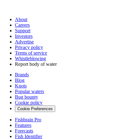
About
Careers
Support
Investors
Advertise
Privacy policy
Terms of service
Whistleblowing
Report body of water
Brands
Blog
Knots
Popular waters
Bug bounty
Cookie policy
Cookie Preferences
Fishbrain Pro
Features
Forecasts
Fish Identifier