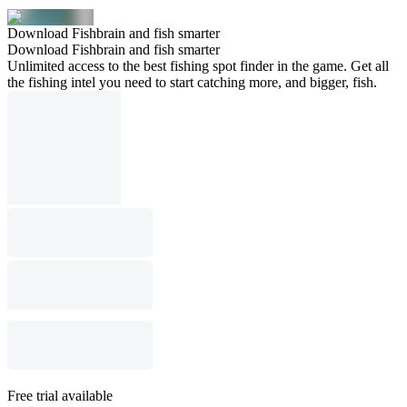
Download Fishbrain and fish smarter
Download Fishbrain and fish smarter
Unlimited access to the best fishing spot finder in the game. Get all
the fishing intel you need to start catching more, and bigger, fish.
Free trial available