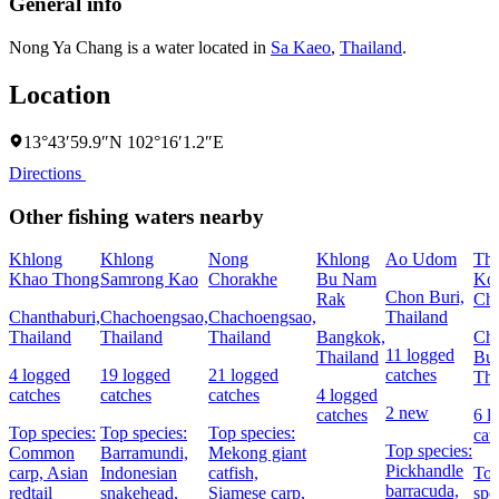
General info
Nong Ya Chang is a water located in
Sa Kaeo
,
Thailand
.
Location
13°43′59.9″N 102°16′1.2″E
Directions
Other fishing waters nearby
Khlong
Khlong
Nong
Khlong
Ao Udom
Th
Khao Thong
Samrong Kao
Chorakhe
Bu Nam
Ko 
Chon Buri,
Rak
Ch
Chanthaburi,
Chachoengsao,
Chachoengsao,
Thailand
Thailand
Thailand
Thailand
Bangkok,
Ch
11 logged
Thailand
Bur
4 logged
19 logged
21 logged
catches
Tha
catches
catches
catches
4 logged
2 new
catches
6 l
Top species:
Top species:
Top species:
cat
Top species:
Common
Barramundi,
Mekong giant
Pickhandle
carp,
Asian
Indonesian
catfish,
To
barracuda,
redtail
snakehead,
Siamese carp,
spe