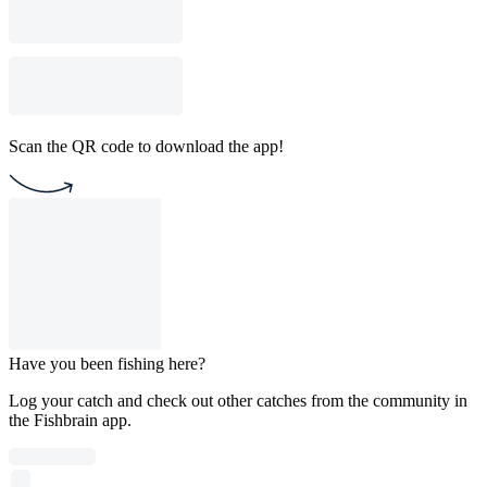
Scan the QR code to download the app!
Have you been fishing here?
Log your catch and check out other catches from the community in
the Fishbrain app.