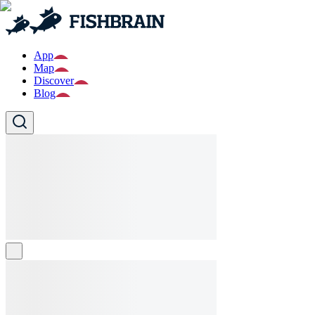
App
Map
Discover
Blog