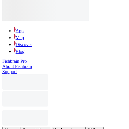
App
Map
Discover
Blog
Fishbrain Pro
About Fishbrain
Support