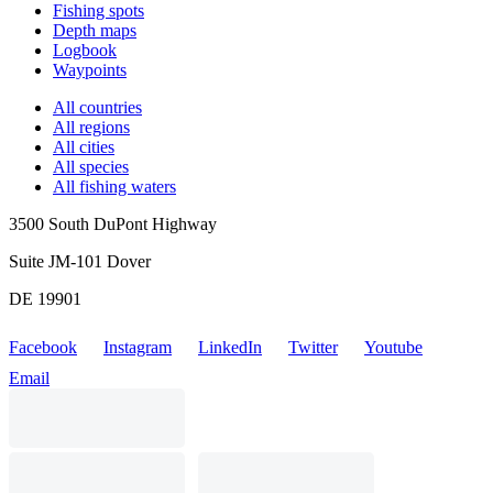
Fishing spots
Depth maps
Logbook
Waypoints
All countries
All regions
All cities
All species
All fishing waters
3500 South DuPont Highway
Suite JM-101 Dover
DE 19901
Facebook
Instagram
LinkedIn
Twitter
Youtube
Email