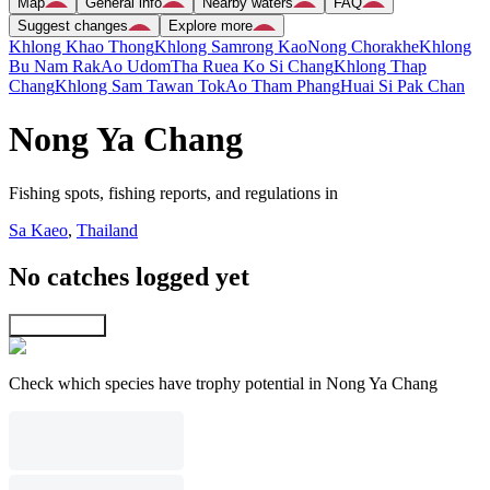
Map
General info
Nearby waters
FAQ
Suggest changes
Explore more
Khlong Khao Thong
Khlong Samrong Kao
Nong Chorakhe
Khlong
Bu Nam Rak
Ao Udom
Tha Ruea Ko Si Chang
Khlong Thap
Chang
Khlong Sam Tawan Tok
Ao Tham Phang
Huai Si Pak Chan
Nong Ya Chang
Fishing spots, fishing reports, and regulations in
Sa Kaeo
,
Thailand
No catches logged yet
Explore map
Check which species have trophy potential in Nong Ya Chang