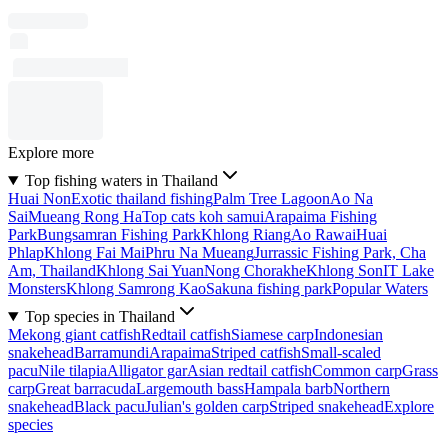
Explore more
Top fishing waters in Thailand
Huai Non
Exotic thailand fishing
Palm Tree Lagoon
Ao Na
Sai
Mueang Rong Ha
Top cats koh samui
Arapaima Fishing
Park
Bungsamran Fishing Park
Khlong Riang
Ao Rawai
Huai
Phlap
Khlong Fai Mai
Phru Na Mueang
Jurrassic Fishing Park, Cha
Am, Thailand
Khlong Sai Yuan
Nong Chorakhe
Khlong Son
IT Lake
Monsters
Khlong Samrong Kao
Sakuna fishing park
Popular Waters
Top species in Thailand
Mekong giant catfish
Redtail catfish
Siamese carp
Indonesian
snakehead
Barramundi
Arapaima
Striped catfish
Small-scaled
pacu
Nile tilapia
Alligator gar
Asian redtail catfish
Common carp
Grass
carp
Great barracuda
Largemouth bass
Hampala barb
Northern
snakehead
Black pacu
Julian's golden carp
Striped snakehead
Explore
species