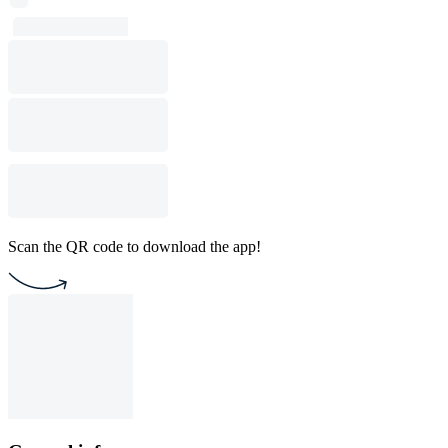
Scan the QR code to download the app!