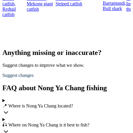
Barramundi,
catfish,
Mekong giant
Striped catfish
Ind
Bull shark
Redtail
catfish
thr
catfish
Anything missing or inaccurate?
Suggest changes to improve what we show.
Suggest changes
FAQ about Nong Ya Chang fishing
📍 Where is Nong Ya Chang located?
🎣 Where on Nong Ya Chang is it best to fish?