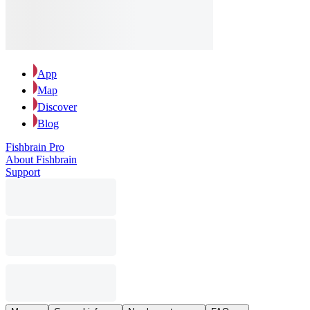
App
Map
Discover
Blog
Fishbrain Pro
About Fishbrain
Support