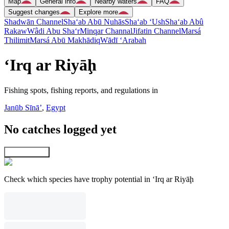
Map
General info
Nearby waters
FAQ
Suggest changes
Explore more
Shadwān Channel
Sha‘ab Abū Nuhās
Sha‘ab ‘Ush
Sha‘ab Abû
Rakaw
Wâdi Abu Sha‘r
Minqar Channal
Jifatin Channel
Marsá
Thilimit
Marsá Abū Makhādiq
Wādī ‘Arabah
‘Irq ar Riyāḩ
Fishing spots, fishing reports, and regulations in
Janūb Sīnāʼ
,
Egypt
No catches logged yet
Explore map
Check which species have trophy potential in ‘Irq ar Riyāḩ