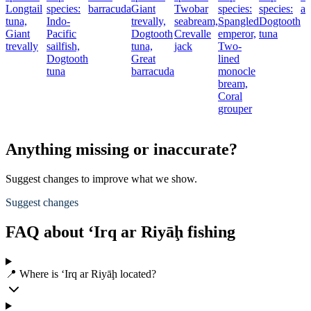
Longtail
species:
barracuda
Giant
Twobar
species:
species:
am
tuna,
Indo-
trevally,
seabream,
Spangled
Dogtooth
Giant
Pacific
Dogtooth
Crevalle
emperor,
tuna
trevally
sailfish,
tuna,
jack
Two-
Dogtooth
Great
lined
tuna
barracuda
monocle
bream,
Coral
grouper
Anything missing or inaccurate?
Suggest changes to improve what we show.
Suggest changes
FAQ about ‘Irq ar Riyāḩ fishing
📍 Where is ‘Irq ar Riyāḩ located?