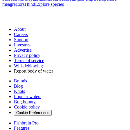
meagre
Coral hind
Explore species
About
Careers
Support
Investors
Advertise
Privacy policy
Terms of service
Whistleblowing
Report body of water
Brands
Blog
Knots
Popular waters
Bug bounty
Cookie policy
Cookie Preferences
Fishbrain Pro
Features