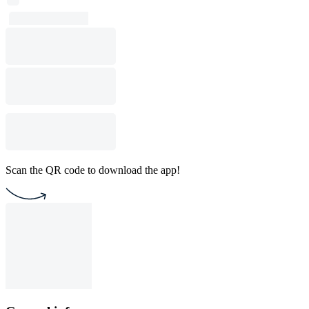
Scan the QR code to download the app!