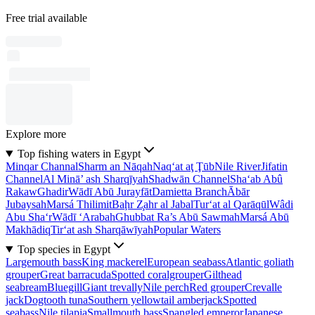
Free trial available
Explore more
Top fishing waters in Egypt
Minqar Channal
Sharm an Nāqah
Naq‘at aţ Ţūb
Nile River
Jifatin
Channel
Al Minā’ ash Sharqīyah
Shadwān Channel
Sha‘ab Abû
Rakaw
Ghadir
Wādī Abū Jurayfāt
Damietta Branch
Ābār
Jubaysah
Marsá Thilimit
Baḩr Z̧ahr al Jabal
Tur‘at al Qarāqūl
Wâdi
Abu Sha‘r
Wādī ‘Arabah
Ghubbat Ra’s Abū Sawmah
Marsá Abū
Makhādiq
Tir‘at ash Sharqāwīyah
Popular Waters
Top species in Egypt
Largemouth bass
King mackerel
European seabass
Atlantic goliath
grouper
Great barracuda
Spotted coralgrouper
Gilthead
seabream
Bluegill
Giant trevally
Nile perch
Red grouper
Crevalle
jack
Dogtooth tuna
Southern yellowtail amberjack
Spotted
seabass
Nile tilapia
Smallmouth bass
Spangled emperor
Japanese