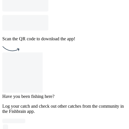
Scan the QR code to download the app!
Have you been fishing here?
Log your catch and check out other catches from the community in
the Fishbrain app.