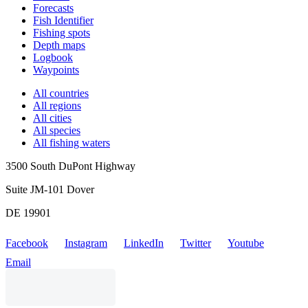
Forecasts
Fish Identifier
Fishing spots
Depth maps
Logbook
Waypoints
All countries
All regions
All cities
All species
All fishing waters
3500 South DuPont Highway
Suite JM-101 Dover
DE 19901
Facebook
Instagram
LinkedIn
Twitter
Youtube
Email