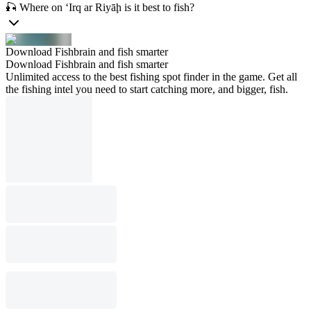
🎣 Where on ‘Irq ar Riyāḩ is it best to fish?
Download Fishbrain and fish smarter
Download Fishbrain and fish smarter
Unlimited access to the best fishing spot finder in the game. Get all
the fishing intel you need to start catching more, and bigger, fish.