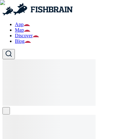
App
Map
Discover
Blog