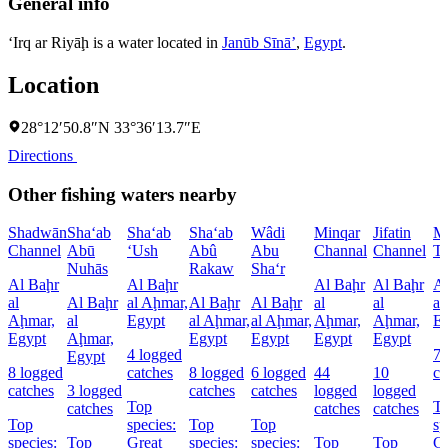
General info
‘Irq ar Riyāḩ is a water located in
Janūb Sīnāʼ
,
Egypt
.
Location
28°12′50.8″N 33°36′13.7″E
Directions
Other fishing waters nearby
Shadwān
Sha‘ab
Sha‘ab
Sha‘ab
Wâdi
Minqar
Jifatin
M
Channel
Abū
‘Ush
Abû
Abu
Channal
Channel
Th
Nuhās
Rakaw
Sha‘r
Al Baḩr
Al Baḩr
Al Baḩr
Al Baḩr
Al
al
Al Baḩr
al Aḩmar,
Al Baḩr
Al Baḩr
al
al
al
Aḩmar,
al
Egypt
al Aḩmar,
al Aḩmar,
Aḩmar,
Aḩmar,
E
Egypt
Aḩmar,
Egypt
Egypt
Egypt
Egypt
4 logged
7 
Egypt
8 logged
catches
8 logged
6 logged
44
10
ca
catches
3 logged
catches
catches
logged
logged
Top
T
catches
catches
catches
Top
species:
Top
Top
sp
species:
Top
Great
species:
species:
Top
Top
Gr