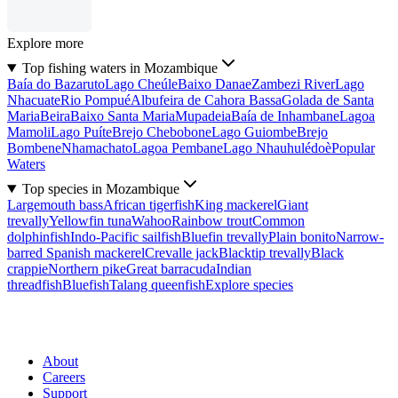
Explore more
Top fishing waters in Mozambique
Baía do Bazaruto
Lago Cheúle
Baixo Danae
Zambezi River
Lago
Nhacuate
Rio Pompué
Albufeira de Cahora Bassa
Golada de Santa
Maria
Beira
Baixo Santa Maria
Mupadeia
Baía de Inhambane
Lagoa
Mamoli
Lago Puíte
Brejo Chebobone
Lago Guiombe
Brejo
Bombene
Nhamachato
Lagoa Pembane
Lago Nhauhulédoè
Popular
Waters
Top species in Mozambique
Largemouth bass
African tigerfish
King mackerel
Giant
trevally
Yellowfin tuna
Wahoo
Rainbow trout
Common
dolphinfish
Indo-Pacific sailfish
Bluefin trevally
Plain bonito
Narrow-
barred Spanish mackerel
Crevalle jack
Blacktip trevally
Black
crappie
Northern pike
Great barracuda
Indian
threadfish
Bluefish
Talang queenfish
Explore species
About
Careers
Support