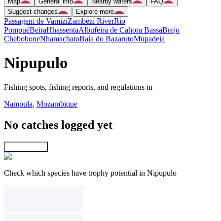
Map
General info
Nearby waters
FAQ
Suggest changes
Explore more
Passagem de Vamizi
Zambezi River
Rio
Pompué
Beira
Hhassenta
Albufeira de Cahora Bassa
Brejo
Chebobone
Nhamachato
Baía do Bazaruto
Mupadeia
Nipupulo
Fishing spots, fishing reports, and regulations in
Nampula
,
Mozambique
No catches logged yet
Explore map
Check which species have trophy potential in Nipupulo