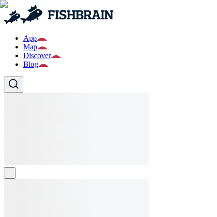
App
Map
Discover
Blog