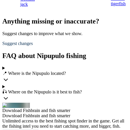
tigerfish
jack
Anything missing or inaccurate?
Suggest changes to improve what we show.
Suggest changes
FAQ about Nipupulo fishing
📍 Where is the Nipupulo located?
🎣 Where on the Nipupulo is it best to fish?
Download Fishbrain and fish smarter
Download Fishbrain and fish smarter
Unlimited access to the best fishing spot finder in the game. Get all
the fishing intel you need to start catching more, and bigger, fish.