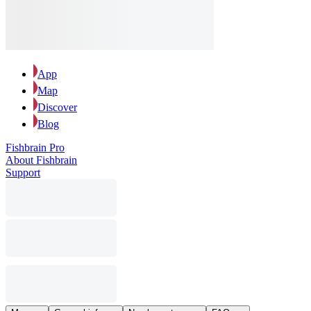
App
Map
Discover
Blog
Fishbrain Pro
About Fishbrain
Support