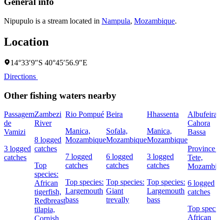
General info
Nipupulo is a stream located in
Nampula
,
Mozambique
.
Location
14°33′9″S 40°45′56.9″E
Directions
Other fishing waters nearby
Passagem
Zambezi
Rio Pompué
Beira
Hhassenta
Albufeira 
de
River
Cahora
Manica,
Sofala,
Manica,
Vamizi
Bassa
8 logged
Mozambique
Mozambique
Mozambique
3 logged
catches
Province 
7 logged
6 logged
3 logged
catches
Tete,
Top
catches
catches
catches
Mozambi
species:
Top species:
Top species:
Top species:
African
6 logged
Largemouth
Giant
Largemouth
tigerfish,
catches
bass
trevally
bass
Redbreast
Top specie
tilapia,
African
Cornish