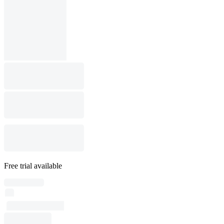
Free trial available