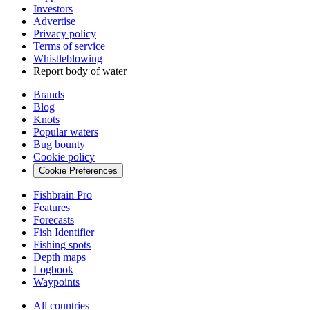
Investors
Advertise
Privacy policy
Terms of service
Whistleblowing
Report body of water
Brands
Blog
Knots
Popular waters
Bug bounty
Cookie policy
Cookie Preferences
Fishbrain Pro
Features
Forecasts
Fish Identifier
Fishing spots
Depth maps
Logbook
Waypoints
All countries