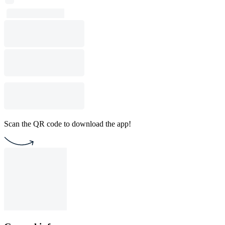
Scan the QR code to download the app!