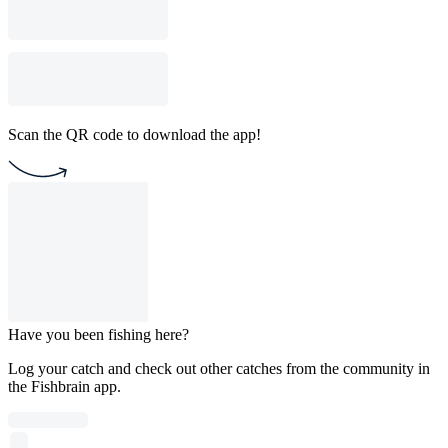
Scan the QR code to download the app!
Have you been fishing here?
Log your catch and check out other catches from the community in
the Fishbrain app.