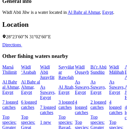
General info
Wādī Abū Jilw is a water located in
Al Baḩr al Aḩmar
,
Egypt
.
Location
28°23′60″N 31°02′60″E
Directions
Other fishing waters nearby
Marsá
Wādī
Wādī
Sayyālat
Wādī
Bi’r Abū
Wādī
A
Thilimit
‘Arabah
Abū
ar
Quşayb
Şundūq
Māliḩah
Ba
Jurayfāt
Rawḑah
A
Al Baḩr
Al Baḩr al
As
As
As
al Aḩmar,
Aḩmar,
As
Al Jīzah,
Suways,
Suways,
Suways,
A
Egypt
Egypt
Suways,
Egypt
Egypt
Egypt
Egypt
Jī
Egypt
E
7 logged
6 logged
3 logged
4
2 logged
4
catches
catches
7 logged
catches
logged
catches
logged
4
catches
catches
catches
lo
Top
Top
Top
Top
ca
species:
species:
1 new
species:
Top
species:
Top
Greater
Great
Bayad,
species:
Greater
species: