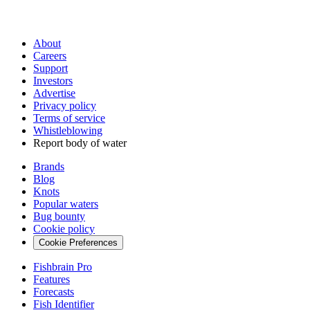
About
Careers
Support
Investors
Advertise
Privacy policy
Terms of service
Whistleblowing
Report body of water
Brands
Blog
Knots
Popular waters
Bug bounty
Cookie policy
Cookie Preferences
Fishbrain Pro
Features
Forecasts
Fish Identifier