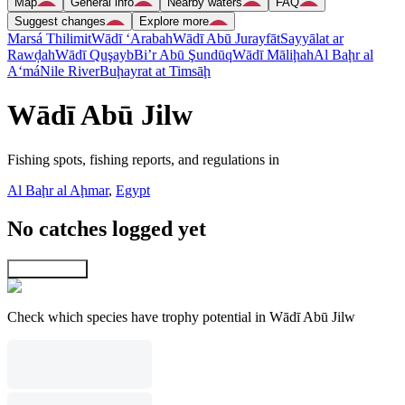
Map
General info
Nearby waters
FAQ
Suggest changes
Explore more
Marsá Thilimit
Wādī ‘Arabah
Wādī Abū Jurayfāt
Sayyālat ar
Rawḑah
Wādī Quşayb
Bi’r Abū Şundūq
Wādī Māliḩah
Al Baḩr al
A‘má
Nile River
Buḩayrat at Timsāḩ
Wādī Abū Jilw
Fishing spots, fishing reports, and regulations in
Al Baḩr al Aḩmar
,
Egypt
No catches logged yet
Explore map
Check which species have trophy potential in Wādī Abū Jilw