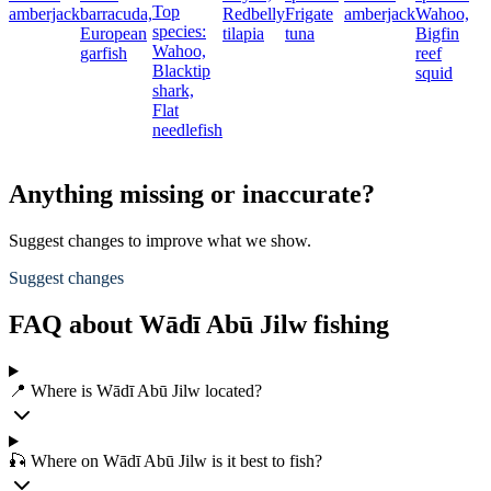
Top
amberjack
barracuda,
Redbelly
Frigate
amberjack
Wahoo,
species:
European
tilapia
tuna
Bigfin
Wahoo,
garfish
reef
Blacktip
squid
shark,
Flat
needlefish
Anything missing or inaccurate?
Suggest changes to improve what we show.
Suggest changes
FAQ about Wādī Abū Jilw fishing
📍 Where is Wādī Abū Jilw located?
🎣 Where on Wādī Abū Jilw is it best to fish?