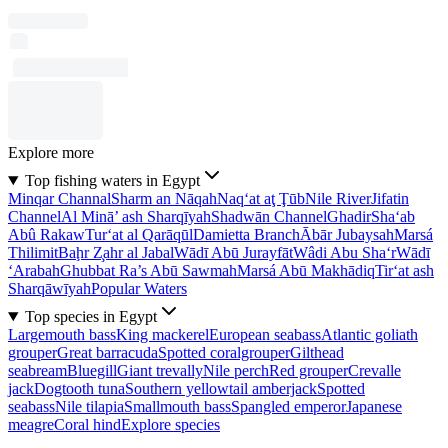
Explore more
Top fishing waters in Egypt
Minqar Channal
Sharm an Nāqah
Naq‘at aţ Ţūb
Nile River
Jifatin
Channel
Al Minā’ ash Sharqīyah
Shadwān Channel
Ghadir
Sha‘ab
Abû Rakaw
Tur‘at al Qarāqūl
Damietta Branch
Ābār Jubaysah
Marsá
Thilimit
Baḩr Z̧ahr al Jabal
Wādī Abū Jurayfāt
Wâdi Abu Sha‘r
Wādī
‘Arabah
Ghubbat Ra’s Abū Sawmah
Marsá Abū Makhādiq
Tir‘at ash
Sharqāwīyah
Popular Waters
Top species in Egypt
Largemouth bass
King mackerel
European seabass
Atlantic goliath
grouper
Great barracuda
Spotted coralgrouper
Gilthead
seabream
Bluegill
Giant trevally
Nile perch
Red grouper
Crevalle
jack
Dogtooth tuna
Southern yellowtail amberjack
Spotted
seabass
Nile tilapia
Smallmouth bass
Spangled emperor
Japanese
meagre
Coral hind
Explore species