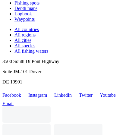
Fishing spots
Depth maps
Logbook
Waypoints
All countries
All regions
All cities
All species
All fishing waters
3500 South DuPont Highway
Suite JM-101 Dover
DE 19901
Facebook
Instagram
LinkedIn
Twitter
Youtube
Email