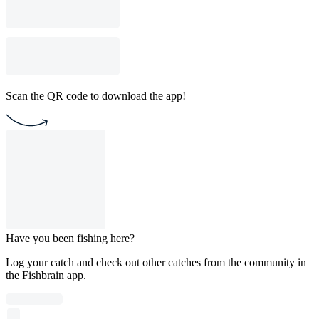
Scan the QR code to download the app!
Have you been fishing here?
Log your catch and check out other catches from the community in
the Fishbrain app.