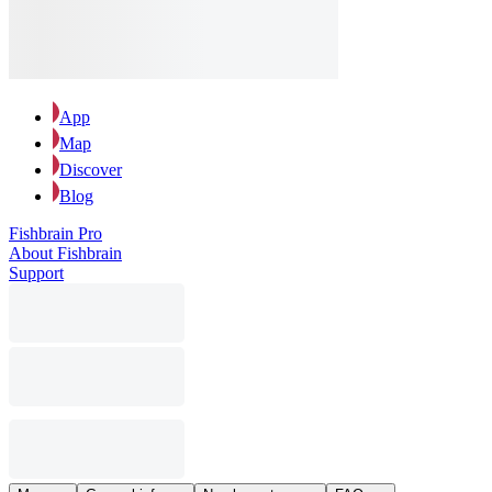
App
Map
Discover
Blog
Fishbrain Pro
About Fishbrain
Support