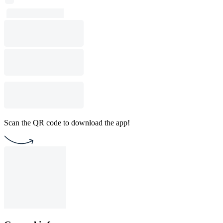
Scan the QR code to download the app!