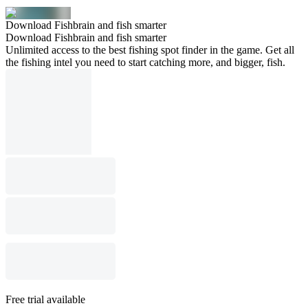
Download Fishbrain and fish smarter
Download Fishbrain and fish smarter
Unlimited access to the best fishing spot finder in the game. Get all
the fishing intel you need to start catching more, and bigger, fish.
Free trial available