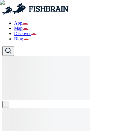
App
Map
Discover
Blog