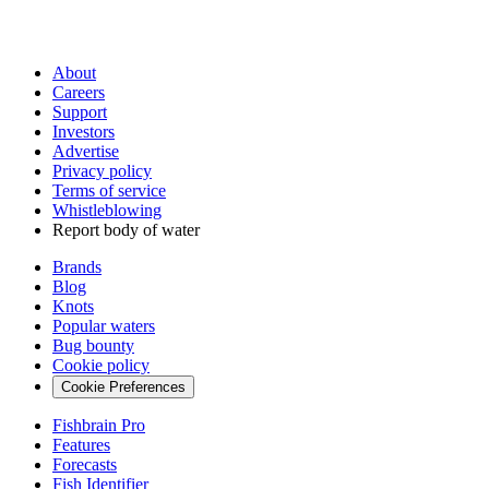
About
Careers
Support
Investors
Advertise
Privacy policy
Terms of service
Whistleblowing
Report body of water
Brands
Blog
Knots
Popular waters
Bug bounty
Cookie policy
Cookie Preferences
Fishbrain Pro
Features
Forecasts
Fish Identifier