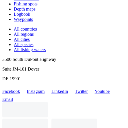
Fishing spots
Depth maps
Logbook
Waypoints
All countries
All regions
All cities
All species
All fishing waters
3500 South DuPont Highway
Suite JM-101 Dover
DE 19901
Facebook
Instagram
LinkedIn
Twitter
Youtube
Email