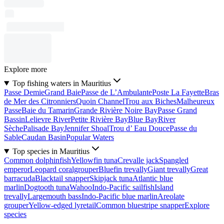
Explore more
Top fishing waters in Mauritius
Passe Demie
Grand Baie
Passe de L’Ambulante
Poste La Fayette
Bras
de Mer des Citronniers
Quoin Channel
Trou aux Biches
Malheureux
Passe
Baie du Tamarin
Grande Rivière Noire Bay
Passe Grand
Bassin
Lelievre River
Petite Rivière Bay
Blue Bay
River
Sèche
Palisade Bay
Jennifer Shoal
Trou d’ Eau Douce
Passe du
Sable
Caudan Basin
Popular Waters
Top species in Mauritius
Common dolphinfish
Yellowfin tuna
Crevalle jack
Spangled
emperor
Leopard coralgrouper
Bluefin trevally
Giant trevally
Great
barracuda
Blacktail snapper
Skipjack tuna
Atlantic blue
marlin
Dogtooth tuna
Wahoo
Indo-Pacific sailfish
Island
trevally
Largemouth bass
Indo-Pacific blue marlin
Areolate
grouper
Yellow-edged lyretail
Common bluestripe snapper
Explore
species