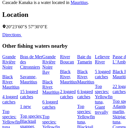
Cascade Kanaka is a water located in
Mauritius
.
Location
20°23′60″S 57°30′0″E
Directions
Other fishing waters nearby
Grande
Bras de Mer
Grande
River
Baie du
Lelievre
Passe de
Rivière
des
Rivière
Boucan
Tamarin
River
L’Ambul
Noire
Citronniers
Noire
Black
Black
5 logged
Black Ri
Bay
Black
Savanne,
River,
River,
catches
Mauritiu
River,
Mauritius
Black
Mauritius
Mauritius
Top
22 logg
Mauritius
River,
15 logged
2 logged
6 logged
species:
catches
Mauritius
4 logged
catches
catches
catches
Yellowfin
Top spec
catches
6 logged
tuna,
1 new
Top
Atlantic
catches
Giant
Top
species:
marlin,
trevally
Top species:
species:
Top
Yellowfin
Skipjac
Blacktail
Yellowfin
species:
tuna,
tuna,
snapper,
tuna
Yellowfin
Blacktail
Commo