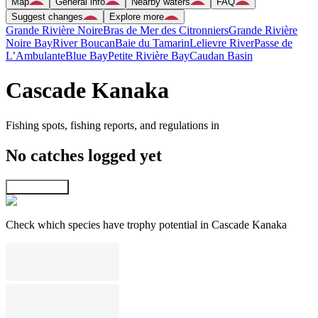
Map
General info
Nearby waters
FAQ
Suggest changes
Explore more
Grande Rivière Noire
Bras de Mer des Citronniers
Grande Rivière
Noire Bay
River Boucan
Baie du Tamarin
Lelievre River
Passe de
L’Ambulante
Blue Bay
Petite Rivière Bay
Caudan Basin
Cascade Kanaka
Fishing spots, fishing reports, and regulations in
No catches logged yet
Explore map
Check which species have trophy potential in Cascade Kanaka