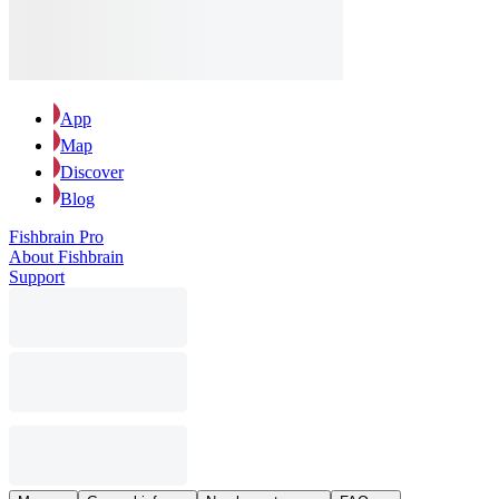
App
Map
Discover
Blog
Fishbrain Pro
About Fishbrain
Support