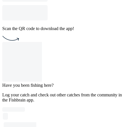
Scan the QR code to download the app!
Have you been fishing here?
Log your catch and check out other catches from the community in
the Fishbrain app.