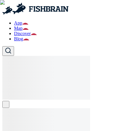
App
Map
Discover
Blog