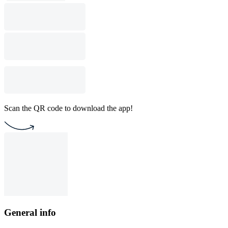
Scan the QR code to download the app!
General info