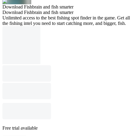
Download Fishbrain and fish smarter
Download Fishbrain and fish smarter
Unlimited access to the best fishing spot finder in the game. Get all
the fishing intel you need to start catching more, and bigger, fish.
Free trial available