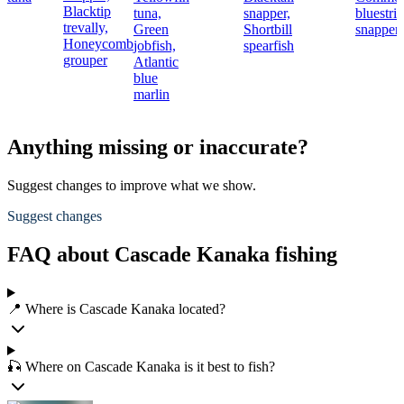
Blacktip
tuna,
snapper,
bluestri
trevally,
Green
Shortbill
snapper
Honeycomb
jobfish,
spearfish
grouper
Atlantic
blue
marlin
Anything missing or inaccurate?
Suggest changes to improve what we show.
Suggest changes
FAQ about Cascade Kanaka fishing
📍 Where is Cascade Kanaka located?
🎣 Where on Cascade Kanaka is it best to fish?