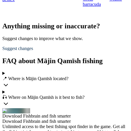
barracuda
Anything missing or inaccurate?
Suggest changes to improve what we show.
Suggest changes
FAQ about Mājin Qamīsh fishing
📍 Where is Mājin Qamīsh located?
🎣 Where on Mājin Qamīsh is it best to fish?
Download Fishbrain and fish smarter
Download Fishbrain and fish smarter
Unlimited access to the best fishing spot finder in the game. Get all