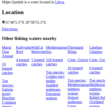
Mājin Qamīsh is a water located in
Libya
.
Location
31°40′5.5″N 20°38′55.3″E
Directions
Other fishing waters nearby
Marsá
Kaliyusha
Wādī al
Mediterranean
Therisianá
Liménas
Qaşr
Reef
Mujaynīn
Sea
Réma
Chaníon
Aḩmad
4 logged
5 logged
318 logged
Crete, Greece
Crete, Gree
10
catches
catches
catches
10 logged
6 logged
logged
Top species:
catches
catches
catches
Golden grey
Top species:
Top species
Top
mullet,
Mediterranean
Mediterran
species:
Saddled
rainbow
rainbow
Salema
seabream,
wrasse,
wrasse,
porgy,
European
Striped
Rabbit fish,
Bluefish,
seabass
seabream,
Ocellated
Common
Great
wrasse
dentex