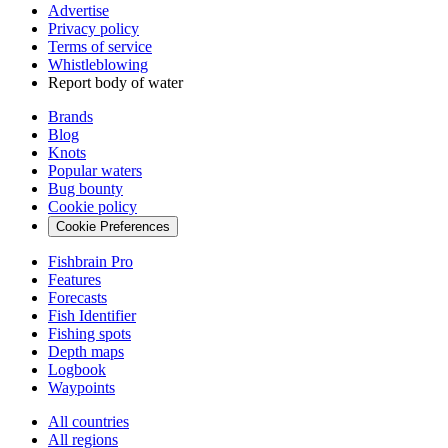
Advertise
Privacy policy
Terms of service
Whistleblowing
Report body of water
Brands
Blog
Knots
Popular waters
Bug bounty
Cookie policy
Cookie Preferences
Fishbrain Pro
Features
Forecasts
Fish Identifier
Fishing spots
Depth maps
Logbook
Waypoints
All countries
All regions