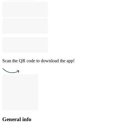
Scan the QR code to download the app!
General info