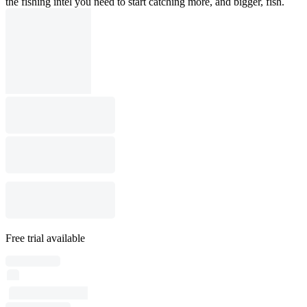
the fishing intel you need to start catching more, and bigger, fish.
Free trial available