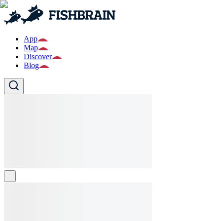
App
Map
Discover
Blog