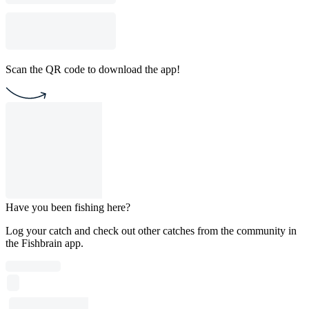
Scan the QR code to download the app!
Have you been fishing here?
Log your catch and check out other catches from the community in
the Fishbrain app.