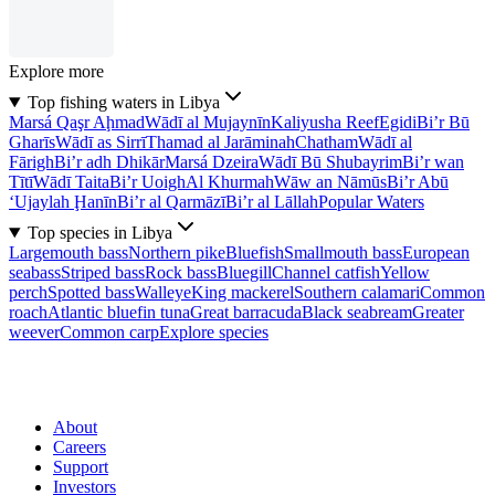
Explore more
Top fishing waters in Libya
Marsá Qaşr Aḩmad
Wādī al Mujaynīn
Kaliyusha Reef
Egidi
Bi’r Bū
Gharīs
Wādī as Sirrī
Thamad al Jarāminah
Chatham
Wādī al
Fārigh
Bi’r adh Dhikār
Marsá Dzeira
Wādī Bū Shubayrim
Bi’r wan
Tītī
Wādī Taita
Bi’r Uoigh
Al Khurmah
Wāw an Nāmūs
Bi’r Abū
‘Ujaylah Ḩanīn
Bi’r al Qarmāzī
Bi’r al Lāllah
Popular Waters
Top species in Libya
Largemouth bass
Northern pike
Bluefish
Smallmouth bass
European
seabass
Striped bass
Rock bass
Bluegill
Channel catfish
Yellow
perch
Spotted bass
Walleye
King mackerel
Southern calamari
Common
roach
Atlantic bluefin tuna
Great barracuda
Black seabream
Greater
weever
Common carp
Explore species
About
Careers
Support
Investors