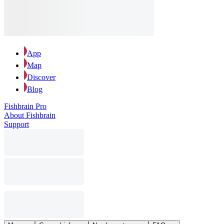
App
Map
Discover
Blog
Fishbrain Pro
About Fishbrain
Support