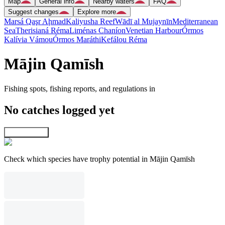
Map
General info
Nearby waters
FAQ
Suggest changes
Explore more
Marsá Qaşr Aḩmad
Kaliyusha Reef
Wādī al Mujaynīn
Mediterranean
Sea
Therisianá Réma
Liménas Chaníon
Venetian Harbour
Órmos
Kalívia Vámou
Órmos Maráthi
Kefálou Réma
Mājin Qamīsh
Fishing spots, fishing reports, and regulations in
No catches logged yet
Explore map
Check which species have trophy potential in Mājin Qamīsh