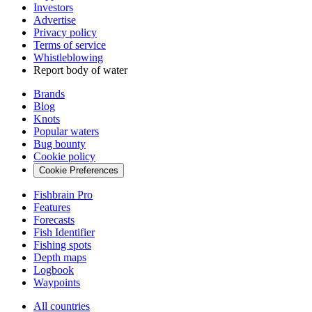
Investors
Advertise
Privacy policy
Terms of service
Whistleblowing
Report body of water
Brands
Blog
Knots
Popular waters
Bug bounty
Cookie policy
Cookie Preferences
Fishbrain Pro
Features
Forecasts
Fish Identifier
Fishing spots
Depth maps
Logbook
Waypoints
All countries