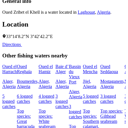
General info
Oued Zribet el Kheïl is a water located in
Laghouat
,
Algeria
.
Location
33°14′8.2″N 3°42′42.2″E
Directions
Other fishing waters nearby
Oued el
Oued
Oued el
Baie d’
Bassin
Oued el
Oued
C
Harrach
Reghaïa
Hamiz
Alger
du
Mencha
Seddaoua
A
Vieux
Alger,
Boumerdes,
Alger,
Alger,
Jijel,
Mostaganem,
M
Port
Algeria
Algeria
Algeria
Algeria
Algeria
Algeria
A
Alger,
5
6 logged
4 logged
3
5 logged
3 logged
3
Algeria
logged
catches
catches
logged
catches
catches
c
catches
catches
3
Top
Top
Top
Top species:
T
logged
species:
species:
species:
Gilthead
W
catches
Great
White
Southern
seabream
s
barracuda
seabream
Top
calamari,