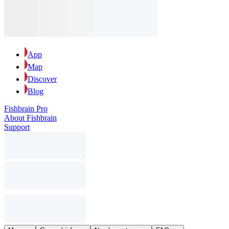
App
Map
Discover
Blog
Fishbrain Pro
About Fishbrain
Support