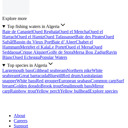
Explore more
Top fishing waters in Algeria
Baie de Canastel
Oued Reghaïa
Oued el Mencha
Oued el
Harrach
Oued el Hamiz
Oued Tafassasset
Baïe des Pirates
Oued
Safsâf
Bassin du Vieux Port
Baie d’ Alger
Chabet el
Hammam
Meridjet el Kala
Le Portet
Oued el Mersa
Oued
Seddaoua
Crique Alquier
Golfe de Stora
Mersa Bou Zadjar
Ravin
Blanc
Oued Echegga
Popular Waters
Top species in Algeria
Largemouth bass
Gilthead seabream
Northern pike
White
seabream
Great barracuda
Bluegill
Red drum
Australasian
snapper
White bass
Red grouper
European seabass
Common carp
Surf
bream
Golden dorado
Brook trout
Smallmouth bass
Mirror
carp
Rainbow trout
Yellow perch
Yellow bullhead
Explore species
About
Careers
Support