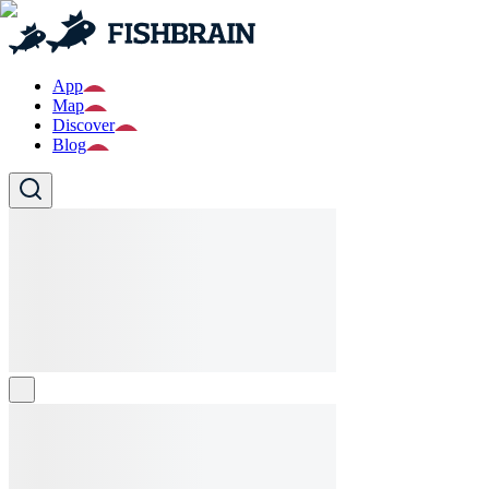
App
Map
Discover
Blog