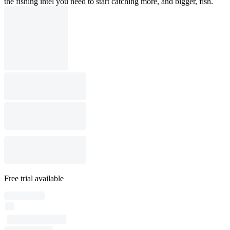
the fishing intel you need to start catching more, and bigger, fish.
Free trial available