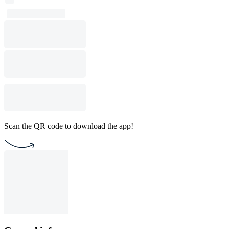
Scan the QR code to download the app!