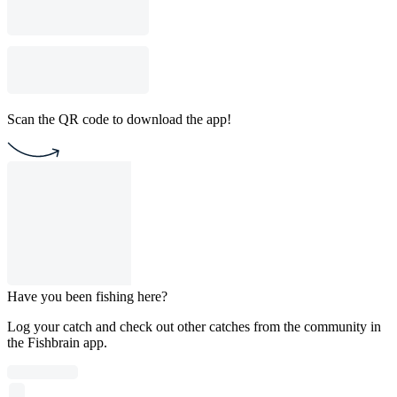
Scan the QR code to download the app!
Have you been fishing here?
Log your catch and check out other catches from the community in
the Fishbrain app.