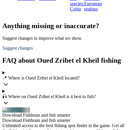
species:
European
Cobia
seabass
Anything missing or inaccurate?
Suggest changes to improve what we show.
Suggest changes
FAQ about Oued Zribet el Kheïl fishing
📍 Where is Oued Zribet el Kheïl located?
🎣 Where on Oued Zribet el Kheïl is it best to fish?
Download Fishbrain and fish smarter
Download Fishbrain and fish smarter
Unlimited access to the best fishing spot finder in the game. Get all