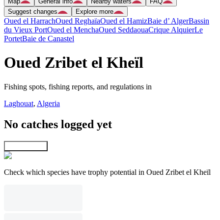
Map
General info
Nearby waters
FAQ
Suggest changes
Explore more
Oued el Harrach
Oued Reghaïa
Oued el Hamiz
Baie d’ Alger
Bassin
du Vieux Port
Oued el Mencha
Oued Seddaoua
Crique Alquier
Le
Portet
Baie de Canastel
Oued Zribet el Kheïl
Fishing spots, fishing reports, and regulations in
Laghouat
,
Algeria
No catches logged yet
Explore map
Check which species have trophy potential in Oued Zribet el Kheïl