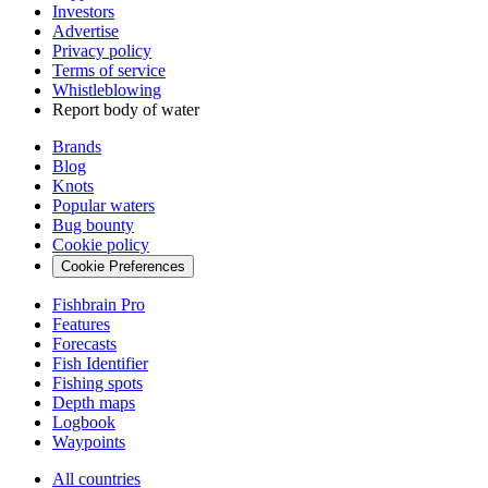
Investors
Advertise
Privacy policy
Terms of service
Whistleblowing
Report body of water
Brands
Blog
Knots
Popular waters
Bug bounty
Cookie policy
Cookie Preferences
Fishbrain Pro
Features
Forecasts
Fish Identifier
Fishing spots
Depth maps
Logbook
Waypoints
All countries