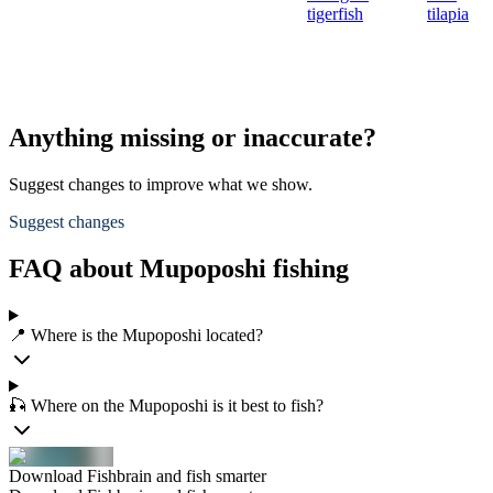
tigerfish
tilapia
Anything missing or inaccurate?
Suggest changes to improve what we show.
Suggest changes
FAQ about Mupoposhi fishing
📍 Where is the Mupoposhi located?
🎣 Where on the Mupoposhi is it best to fish?
Download Fishbrain and fish smarter