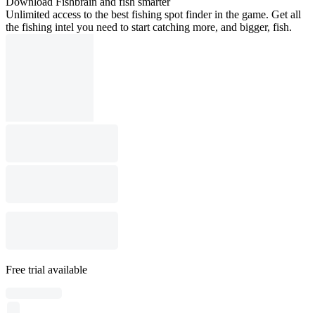
Download Fishbrain and fish smarter
Unlimited access to the best fishing spot finder in the game. Get all
the fishing intel you need to start catching more, and bigger, fish.
Free trial available