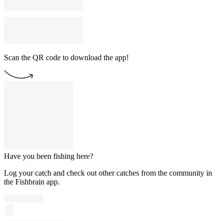
Scan the QR code to download the app!
Have you been fishing here?
Log your catch and check out other catches from the community in
the Fishbrain app.