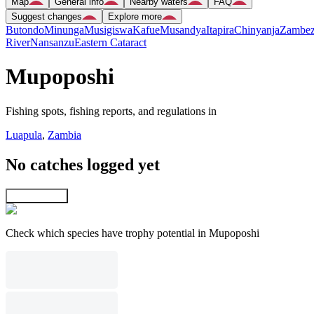
Map
General info
Nearby waters
FAQ
Suggest changes
Explore more
Butondo
Minunga
Musigiswa
Kafue
Musandya
Itapira
Chinyanja
Zambez
River
Nansanzu
Eastern Cataract
Mupoposhi
Fishing spots, fishing reports, and regulations in
Luapula
,
Zambia
No catches logged yet
Explore map
Check which species have trophy potential in Mupoposhi