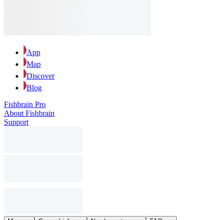
App
Map
Discover
Blog
Fishbrain Pro
About Fishbrain
Support