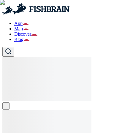
App
Map
Discover
Blog