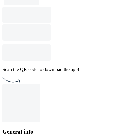
Scan the QR code to download the app!
General info