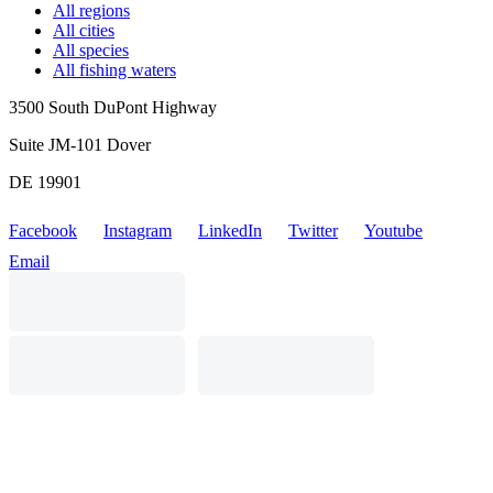
All regions
All cities
All species
All fishing waters
3500 South DuPont Highway
Suite JM-101 Dover
DE 19901
Facebook
Instagram
LinkedIn
Twitter
Youtube
Email