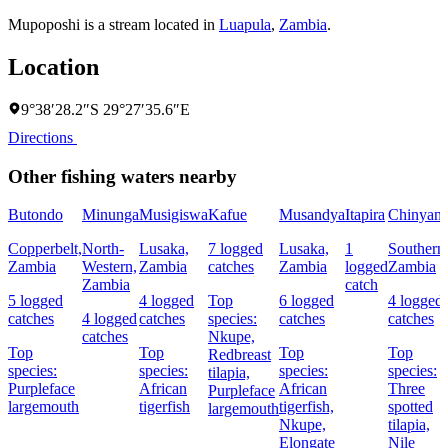
Mupoposhi is a stream located in
Luapula
,
Zambia
.
Location
9°38′28.2″S 29°27′35.6″E
Directions
Other fishing waters nearby
Butondo
Minunga
Musigiswa
Kafue
Musandya
Itapira
Chinyanj
Copperbelt,
North-
Lusaka,
7 logged
Lusaka,
1
Southern
Zambia
Western,
Zambia
catches
Zambia
logged
Zambia
Zambia
catch
5 logged
4 logged
Top
6 logged
4 logged
catches
4 logged
catches
species:
catches
catches
catches
Nkupe,
Top
Top
Top
Top
Redbreast
species:
species:
species:
species:
tilapia,
Purpleface
African
African
Three
Purpleface
largemouth
tigerfish
tigerfish,
spotted
largemouth
Nkupe,
tilapia,
Elongate
Nile