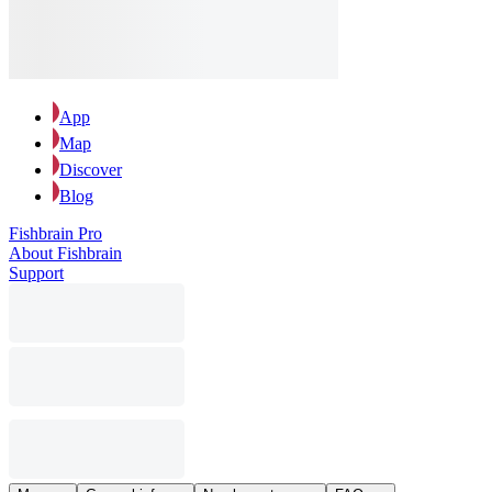
App
Map
Discover
Blog
Fishbrain Pro
About Fishbrain
Support