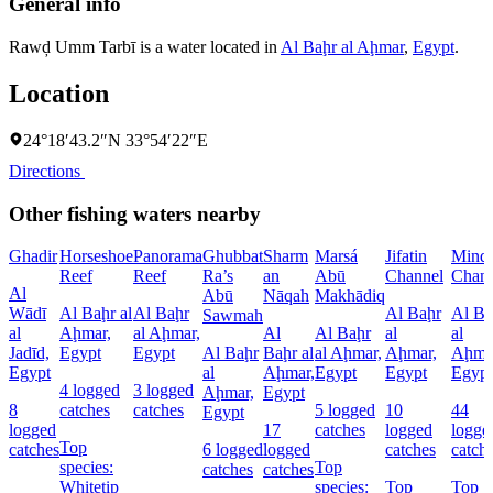
General info
Rawḑ Umm Tarbī is a water located in
Al Baḩr al Aḩmar
,
Egypt
.
Location
24°18′43.2″N 33°54′22″E
Directions
Other fishing waters nearby
Ghadir
Horseshoe
Panorama
Ghubbat
Sharm
Marsá
Jifatin
Minq
Reef
Reef
Ra’s
an
Abū
Channel
Chann
Al
Abū
Nāqah
Makhādiq
Wādī
Al Baḩr al
Al Baḩr
Al Baḩr
Al Ba
Sawmah
al
Aḩmar,
al Aḩmar,
Al
Al Baḩr
al
al
Jadīd,
Egypt
Egypt
Al Baḩr
Baḩr al
al Aḩmar,
Aḩmar,
Aḩma
Egypt
al
Aḩmar,
Egypt
Egypt
Egypt
4 logged
3 logged
Aḩmar,
Egypt
8
catches
catches
5 logged
10
44
Egypt
logged
17
catches
logged
logge
Top
catches
6 logged
logged
catches
catch
species:
Top
catches
catches
Whitetip
species:
Top
Top