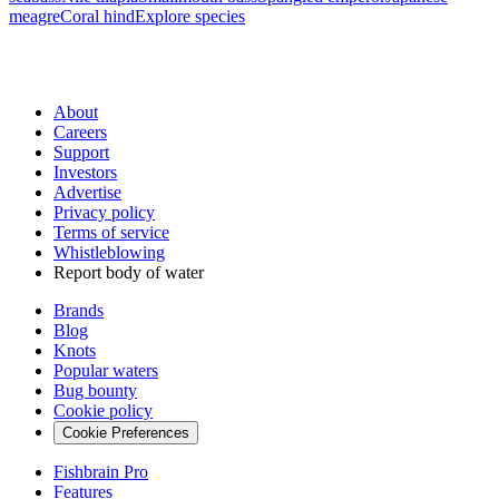
meagre
Coral hind
Explore species
About
Careers
Support
Investors
Advertise
Privacy policy
Terms of service
Whistleblowing
Report body of water
Brands
Blog
Knots
Popular waters
Bug bounty
Cookie policy
Cookie Preferences
Fishbrain Pro
Features