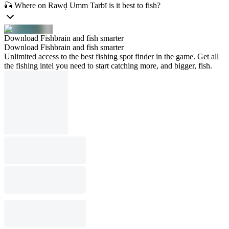
🎣 Where on Rawḑ Umm Tarbī is it best to fish?
Download Fishbrain and fish smarter
Download Fishbrain and fish smarter
Unlimited access to the best fishing spot finder in the game. Get all
the fishing intel you need to start catching more, and bigger, fish.