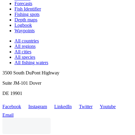
Forecasts
Fish Identifier
Fishing spots
Depth maps
Logbook
Waypoints
All countries
All regions
All cities
All species
All fishing waters
3500 South DuPont Highway
Suite JM-101 Dover
DE 19901
Facebook
Instagram
LinkedIn
Twitter
Youtube
Email