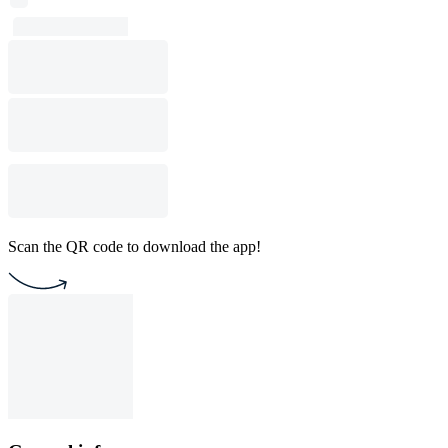
Scan the QR code to download the app!