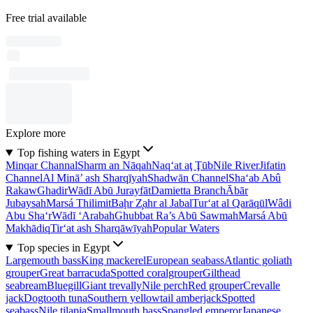
Free trial available
Explore more
Top fishing waters in Egypt
Minqar Channal
Sharm an Nāqah
Naq‘at aţ Ţūb
Nile River
Jifatin
Channel
Al Minā’ ash Sharqīyah
Shadwān Channel
Sha‘ab Abû
Rakaw
Ghadir
Wādī Abū Jurayfāt
Damietta Branch
Ābār
Jubaysah
Marsá Thilimit
Baḩr Z̧ahr al Jabal
Tur‘at al Qarāqūl
Wâdi
Abu Sha‘r
Wādī ‘Arabah
Ghubbat Ra’s Abū Sawmah
Marsá Abū
Makhādiq
Tir‘at ash Sharqāwīyah
Popular Waters
Top species in Egypt
Largemouth bass
King mackerel
European seabass
Atlantic goliath
grouper
Great barracuda
Spotted coralgrouper
Gilthead
seabream
Bluegill
Giant trevally
Nile perch
Red grouper
Crevalle
jack
Dogtooth tuna
Southern yellowtail amberjack
Spotted
seabass
Nile tilapia
Smallmouth bass
Spangled emperor
Japanese