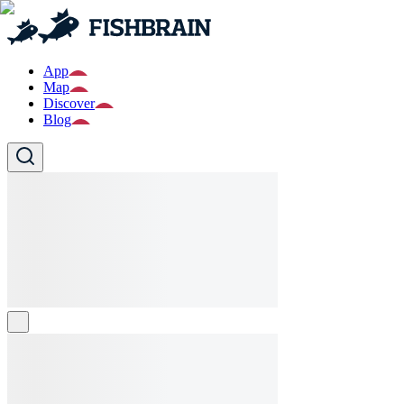
App
Map
Discover
Blog