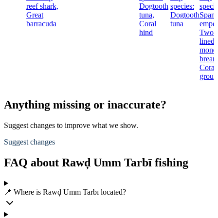
reef shark,
Dogtooth
species:
specie
Great
tuna,
Dogtooth
Spang
barracuda
Coral
tuna
emper
hind
Two-
lined
mono
bream
Coral
group
Anything missing or inaccurate?
Suggest changes to improve what we show.
Suggest changes
FAQ about Rawḑ Umm Tarbī fishing
📍 Where is Rawḑ Umm Tarbī located?