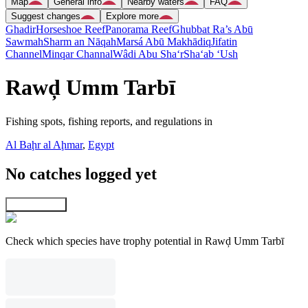
Map
General info
Nearby waters
FAQ
Suggest changes
Explore more
Ghadir
Horseshoe Reef
Panorama Reef
Ghubbat Ra’s Abū
Sawmah
Sharm an Nāqah
Marsá Abū Makhādiq
Jifatin
Channel
Minqar Channal
Wâdi Abu Sha‘r
Sha‘ab ‘Ush
Rawḑ Umm Tarbī
Fishing spots, fishing reports, and regulations in
Al Baḩr al Aḩmar
,
Egypt
No catches logged yet
Explore map
Check which species have trophy potential in Rawḑ Umm Tarbī