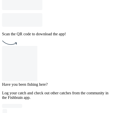
Scan the QR code to download the app!
Have you been fishing here?
Log your catch and check out other catches from the community in
the Fishbrain app.